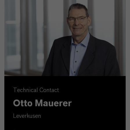
Technical Contact
Otto Mauerer
Leverkusen