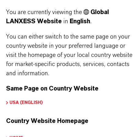
PRODUCT DATA SHEETS
You are currently viewing the
Global
LANXESS Website
in
English
.
Here you can download the product datasheets.
Choosing an option from the dropdowns will reveal
You can either switch to the same page on your
the download links.
country website in your preferred language or
visit the homepage of your local country website
Technical Data Sheet
for market-specific products, services, contacts
and information.
CHOOSE LEGAL AREA
CHOOSE LANGUAGE
Same Page on Country Website
USA (ENGLISH)
Country Website Homepage