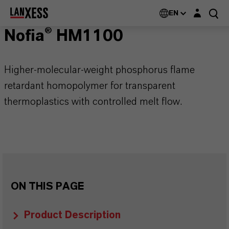
Login layer
EN
Nofia® HM1100
Higher-molecular-weight phosphorus flame
retardant homopolymer for transparent
thermoplastics with controlled melt flow.
ON THIS PAGE
Product Description