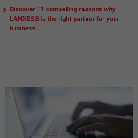
Discover 11 compelling reasons why
LANXESS is the right partner for your
business