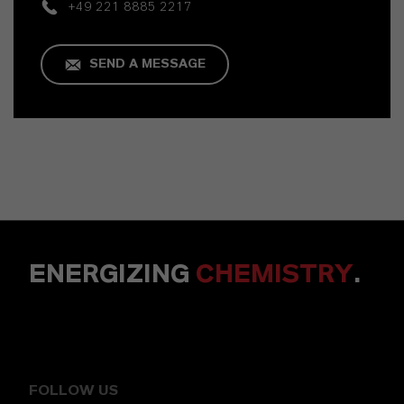
+49 221 8885 2217
SEND A MESSAGE
ENERGIZING
CHEMISTRY
.
FOLLOW US