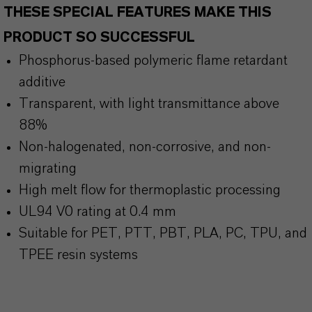
THESE SPECIAL FEATURES MAKE THIS
PRODUCT SO SUCCESSFUL
Phosphorus-based polymeric flame retardant
additive
Transparent, with light transmittance above
88%
Non-halogenated, non-corrosive, and non-
migrating
High melt flow for thermoplastic processing
UL94 V0 rating at 0.4 mm
Suitable for PET, PTT, PBT, PLA, PC, TPU, and
TPEE resin systems