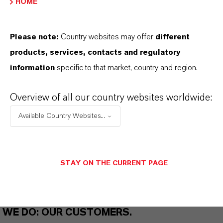
HOME
THAT'S
WHY
LANXESS
Please note:
Country websites may offer
different
As a leading specialty chemicals company, we
products, services, contacts and regulatory
offer much more than high-quality products: we
information
specific to that market, country and region.
stand for reliability, innovative strength and
partnership-based thinking. But you are at the
Overview of all our country websites worldwide:
centre of everything we do: our customers. Our
Available Country Websites...
customers benefit from tailor-made solutions,
global presence and a deep understanding of their
markets. Discover eleven compelling reasons why
STAY ON THE CURRENT PAGE
LANXESS is the right partner for your business.
YOU ARE AT THE CENTRE OF EVERYTHING
WE DO: OUR CUSTOMERS.