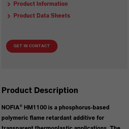
Product Information
Product Data Sheets
GET IN CONTACT
Product Description
NOFIA® HM1100 is a phosphorus-based
polymeric flame retardant additive for
transparent thermoplastic applications. The