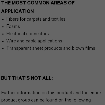
THE MOST COMMON AREAS OF
APPLICATION
Fibers for carpets and textiles
Foams
Electrical connectors
Wire and cable applications
Transparent sheet products and blown films
BUT THAT'S NOT ALL:
Further information on this product and the entire
product group can be found on the following