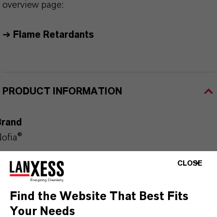
overview page:
➔
Flame Retardants
PRODUCT INFORMATION
Brand
ofia®
Product Type
CLOSE
hosphorus Flame Retardants
Find the Website That Best Fits
Your Needs