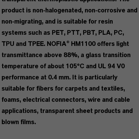
product is non-halogenated, non-corrosive and
non-migrating, and is suitable for resin
systems such as PET, PTT, PBT, PLA, PC,
TPU and TPEE. NOFIA® HM1100 offers light
transmittance above 88%, a glass transition
temperature of about 105°C and UL 94 V0
performance at 0.4 mm. It is particularly
suitable for fibers for carpets and textiles,
foams, electrical connectors, wire and cable
applications, transparent sheet products and
blown films.