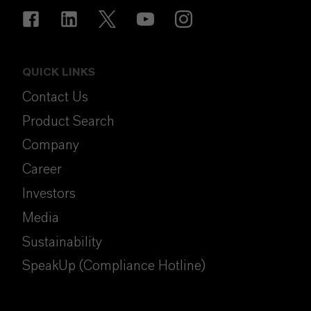
QUICK LINKS
Contact Us
Product Search
Company
Career
Investors
Media
Sustainability
SpeakUp (Compliance Hotline)