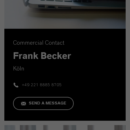
Commercial Contact
Frank Becker
Köln
+49 221 8885 8705
SEND A MESSAGE