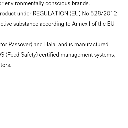
for environmentally conscious brands.
al product under REGULATION (EU) No 528/2012,
active substance according to Annex I of the EU
 for Passover) and Halal and is manufactured
 (Feed Safety) certified management systems,
tors.