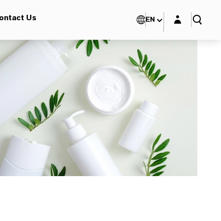
Login layer
ontact Us
EN