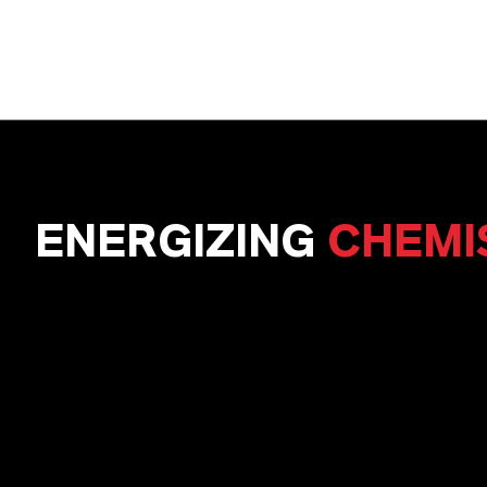
ENERGIZING
CHEMI