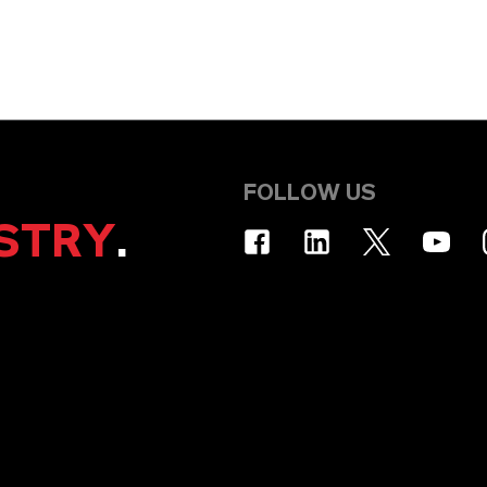
FOLLOW US
STRY
.