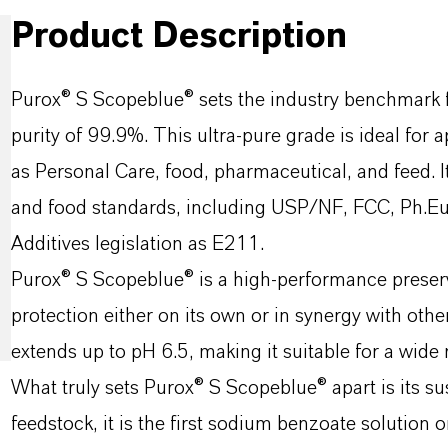
Product Description
Purox® S Scopeblue® sets the industry benchmark 
purity of 99.9%. This ultra-pure grade is ideal for
as Personal Care, food, pharmaceutical, and feed. 
and food standards, including USP/NF, FCC, Ph.Eur
Additives legislation as E211.
Purox® S Scopeblue® is a high-performance preserv
protection either on its own or in synergy with other
extends up to pH 6.5, making it suitable for a wide
What truly sets Purox® S Scopeblue® apart is its su
feedstock, it is the first sodium benzoate solution 