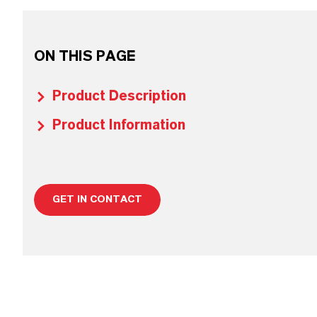
ON THIS PAGE
Product Description
Product Information
GET IN CONTACT