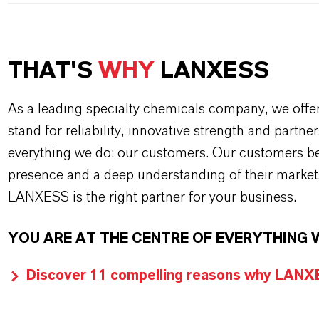
THAT'S
WHY
LANXESS
As a leading specialty chemicals company, we offe
stand for reliability, innovative strength and partne
everything we do: our customers. Our customers ben
presence and a deep understanding of their market
LANXESS is the right partner for your business.
YOU ARE AT THE CENTRE OF EVERYTHING 
Discover 11 compelling reasons why LANXES