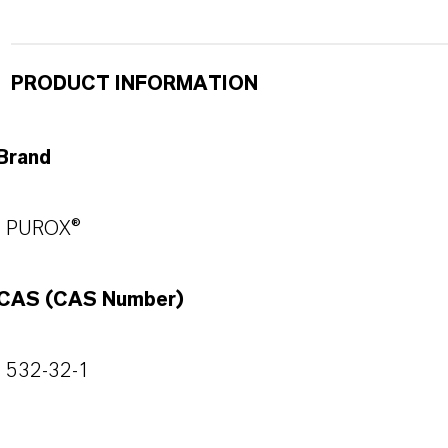
PRODUCT INFORMATION
Brand
PUROX®
CAS (CAS Number)
532-32-1