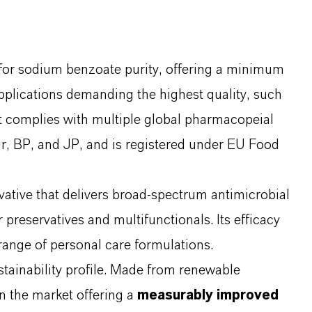
for sodium benzoate purity, offering a minimum
 applications demanding the highest quality, such
It complies with multiple global pharmacopeial
, BP, and JP, and is registered under EU Food
ative that delivers broad-spectrum antimicrobial
 preservatives and multifunctionals. Its efficacy
 range of personal care formulations.
stainability profile. Made from renewable
on the market offering a
measurably improved