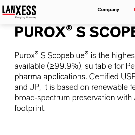
Company
PUROX® S SCOP
Purox® S Scopeblue® is the highes
available (≥99.9%), suitable for P
pharma applications. Certified US
and JP, it is based on renewable f
broad-spectrum preservation with
footprint.