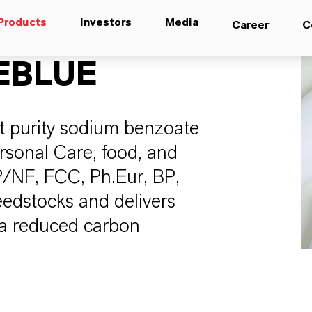
Products
Investors
Media
Career
C
EBLUE
t purity sodium benzoate
ersonal Care, food, and
P/NF, FCC, Ph.Eur, BP,
eedstocks and delivers
 a reduced carbon