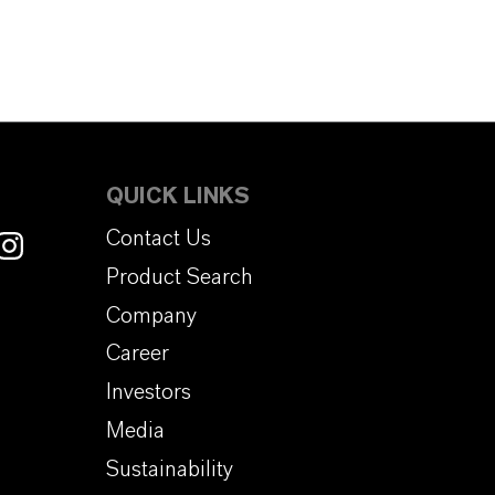
QUICK LINKS
Contact Us
Product Search
Company
Career
Investors
Media
Sustainability