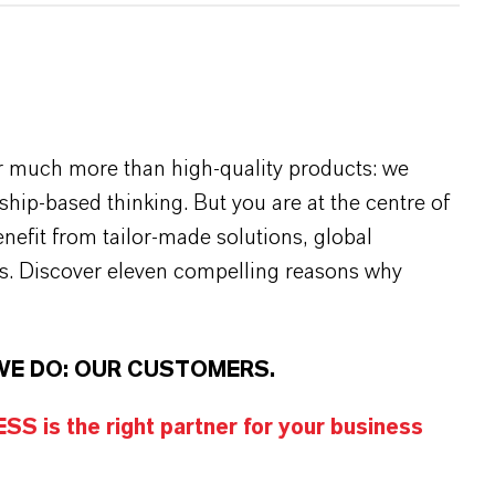
r much more than high-quality products: we
rship-based thinking. But you are at the centre of
efit from tailor-made solutions, global
s. Discover eleven compelling reasons why
WE DO: OUR CUSTOMERS.
S is the right partner for your business