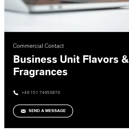
Commercial Contact
Business Unit Flavors &
Fragrances
+49 151 74650870
SEND A MESSAGE