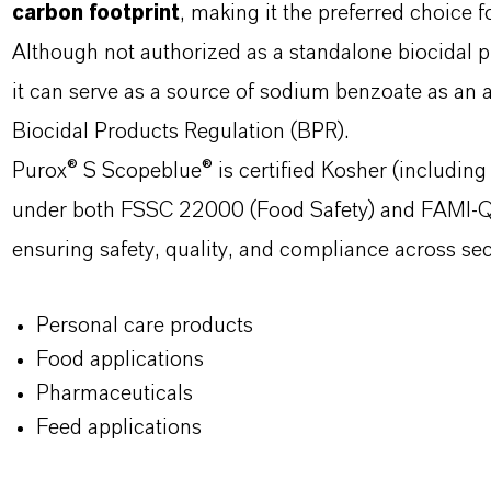
carbon footprint
, making it the preferred choice 
Although not authorized as a standalone biocid
it can serve as a source of sodium benzoate as an 
Biocidal Products Regulation (BPR).
Purox® S Scopeblue® is certified Kosher (including
under both FSSC 22000 (Food Safety) and FAMI-QS
ensuring safety, quality, and compliance across sec
Personal care products
Food applications
Pharmaceuticals
Feed applications