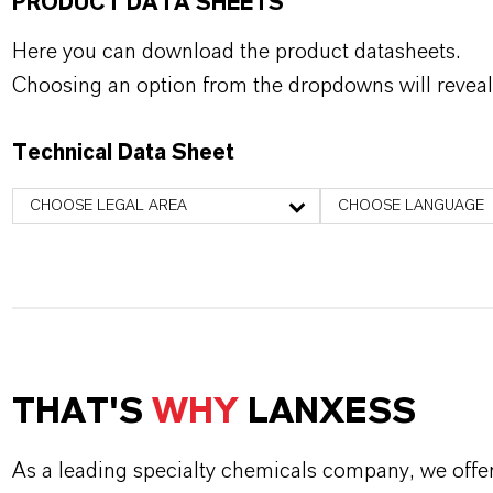
PRODUCT DATA SHEETS
Here you can download the product datasheets.
Choosing an option from the dropdowns will reveal
Technical Data Sheet
CHOOSE LEGAL AREA
CHOOSE LANGUAGE
THAT'S
WHY
LANXESS
As a leading specialty chemicals company, we offe