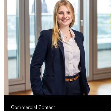
Commercial Contact