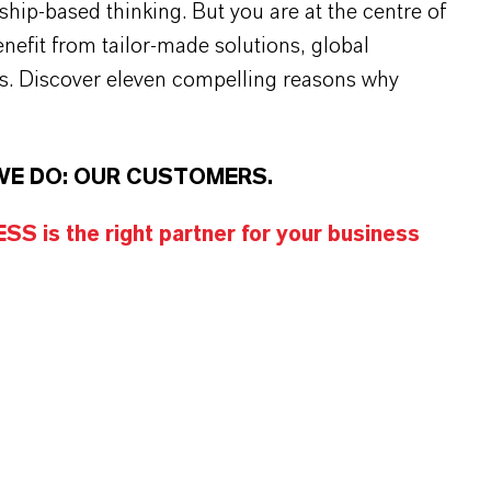
rship-based thinking. But you are at the centre of
efit from tailor-made solutions, global
s. Discover eleven compelling reasons why
WE DO: OUR CUSTOMERS.
S is the right partner for your business