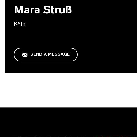
Mara Struß
Köln
SEND A MESSAGE