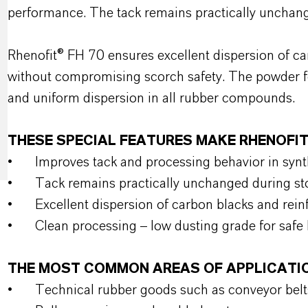
performance. The tack remains practically unchan
Rhenofit® FH 70 ensures excellent dispersion of car
without compromising scorch safety. The powder fo
and uniform dispersion in all rubber compounds.
THESE SPECIAL FEATURES MAKE RHENOFIT
•
Improves tack and processing behavior in sy
•
Tack remains practically unchanged during s
•
Excellent dispersion of carbon blacks and reinf
•
Clean processing – low dusting grade for safe
THE MOST COMMON AREAS OF APPLICATI
•
Technical rubber goods such as conveyor belt