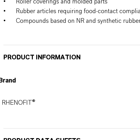
•
Roller coverings and molded parts
•
Rubber articles requiring food-contact compli
•
Compounds based on NR and synthetic rubbe
PRODUCT INFORMATION
Brand
RHENOFIT®