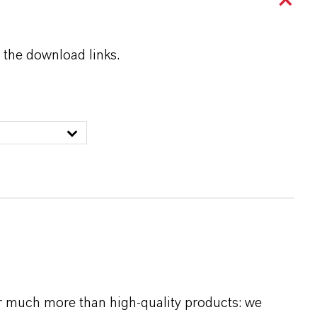
 the download links.
r much more than high-quality products: we