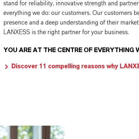
stand for reliability, innovative strength and partne
everything we do: our customers. Our customers ben
presence and a deep understanding of their market
LANXESS is the right partner for your business.
YOU ARE AT THE CENTRE OF EVERYTHING 
Discover 11 compelling reasons why LANXES