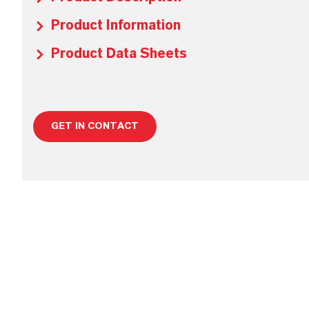
Product Information
Product Data Sheets
GET IN CONTACT