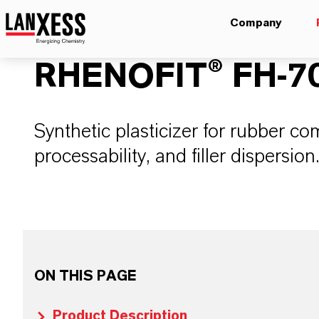
Company
RHENOFIT® FH-7
Synthetic plasticizer for rubber c
processability, and filler dispersion
ON THIS PAGE
Product Description