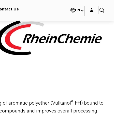
Login layer
ontact Us
EN
ng of aromatic polyether (Vulkanol® FH) bound to
ber compounds and improves overall processing