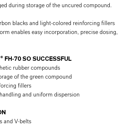
ged during storage of the uncured compound.
bon blacks and light-colored reinforcing fillers
rm enables easy incorporation, precise dosing,
® FH-70 SO SUCCESSFUL
nthetic rubber compounds
torage of the green compound
orcing fillers
 handling and uniform dispersion
ON
s and V-belts