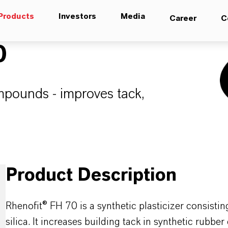
Products
Investors
Media
Career
C
0
ompounds - improves tack,
.
Product Description
Rhenofit® FH 70 is a synthetic plasticizer consisti
silica. It increases building tack in synthetic rub