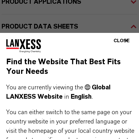
PRODUCT APPLICATIONS
PRODUCT DATA SHEETS
Here you can download the product datasheets.
CLOSE
Choosing an option from the dropdowns will reveal
the download links.
Find the Website That Best Fits
Your Needs
Technical Data Sheet
You are currently viewing the
Global
CHOOSE LEGAL AREA
LANXESS Website
in
English
.
CHOOSE LANGUAGE
You can either switch to the same page on your
country website in your preferred language or
visit the homepage of your local country website