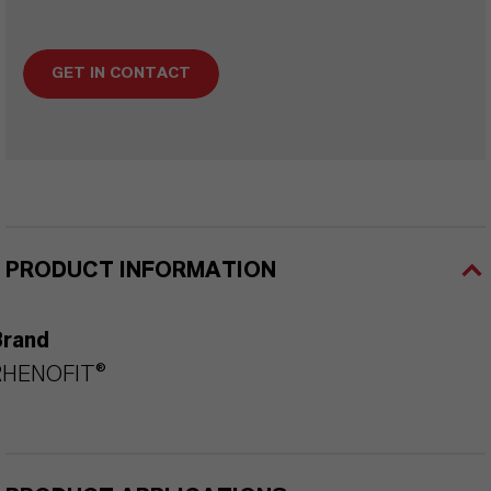
GET IN CONTACT
PRODUCT INFORMATION
Brand
RHENOFIT®