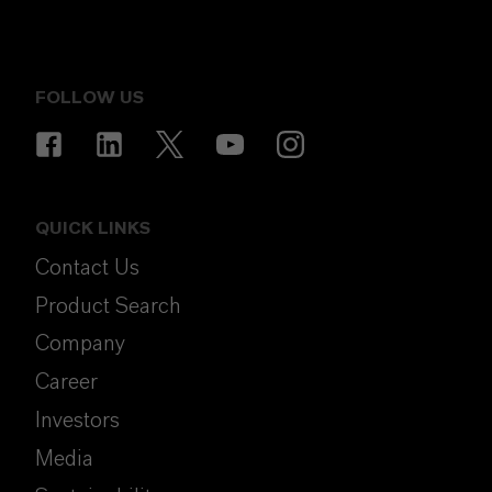
FOLLOW US
QUICK LINKS
Contact Us
Product Search
Company
Career
Investors
Media