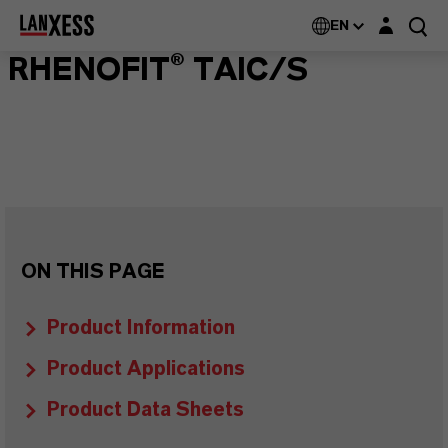
Login layer
EN
RHENOFIT® TAIC/S
ON THIS PAGE
Product Information
Product Applications
Product Data Sheets