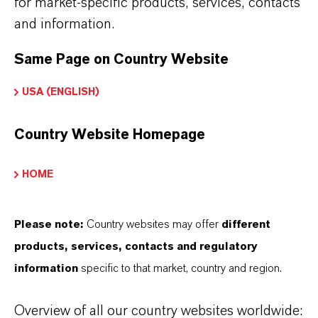
for market-specific products, services, contacts
and information.
Same Page on Country Website
USA (ENGLISH)
Country Website Homepage
HOME
Please note:
Country websites may offer
different
products, services, contacts and regulatory
information
specific to that market, country and region.
Commercial Contact
Overview of all our country websites worldwide: