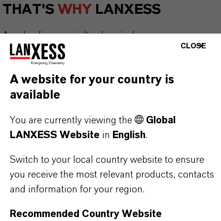
THAT'S
WHY
LANXESS
As a leading specialty chemicals company, we
CLOSE
offer much more than high-quality products: we
stand for reliability, innovative strength and
A website for your country is
partnership-based thinking. But you are at the
available
centre of everything we do: our customers. Our
customers benefit from tailor-made solutions,
You are currently viewing the
Global
global presence and a deep understanding of their
LANXESS Website
in
English
.
markets. Discover eleven compelling reasons why
LANXESS is the right partner for your business.
Switch to your local country website to ensure
you receive the most relevant products, contacts
YOU ARE AT THE CENTRE OF EVERYTHING
and information for your region.
WE DO: OUR CUSTOMERS.
Recommended Country Website