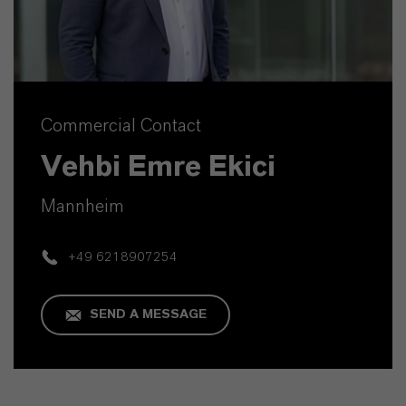
Commercial Contact
Vehbi Emre Ekici
Mannheim
+49 6218907254
SEND A MESSAGE