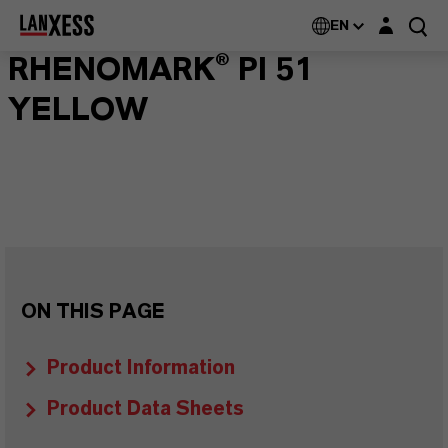
Login layer
EN
RHENOMARK® PI 51
YELLOW
ON THIS PAGE
Product Information
Product Data Sheets