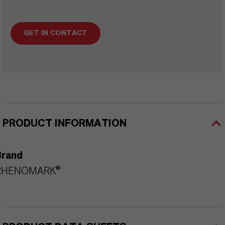
GET IN CONTACT
PRODUCT INFORMATION
Brand
RHENOMARK®