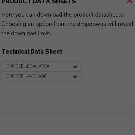
PRODUCT DATA SHEETS
Here you can download the product datasheets.
Choosing an option from the dropdowns will reveal
the download links.
Technical Data Sheet
CHOOSE LEGAL AREA
CHOOSE LANGUAGE