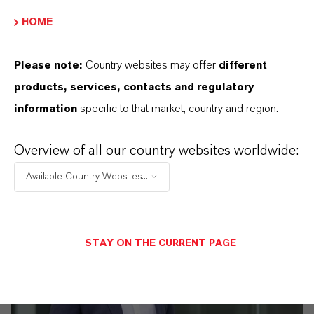
Discover 11 compelling reasons why
HOME
LANXESS is the right partner for your
business
Please note:
Country websites may offer
different
products, services, contacts and regulatory
information
specific to that market, country and region.
Overview of all our country websites worldwide:
Available Country Websites...
STAY ON THE CURRENT PAGE