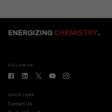
ENERGIZING
CHEMISTRY
.
FOLLOW US
QUICK LINKS
Contact Us