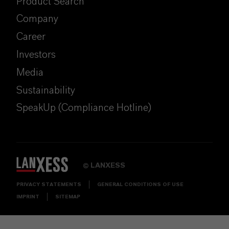
Product Search
Company
Career
Investors
Media
Sustainability
SpeakUp (Compliance Hotline)
LANXESS
©
PRIVACY STATEMENTS
GENERAL CONDITIONS OF USE
IMPRINT
SITEMAP