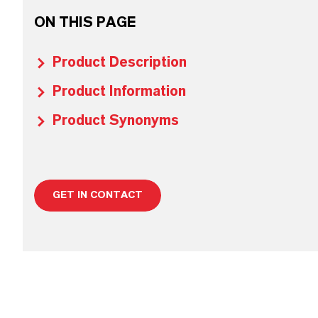
ON THIS PAGE
Product Description
Product Information
Product Synonyms
GET IN CONTACT