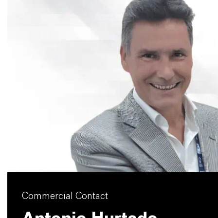
Commercial Contact