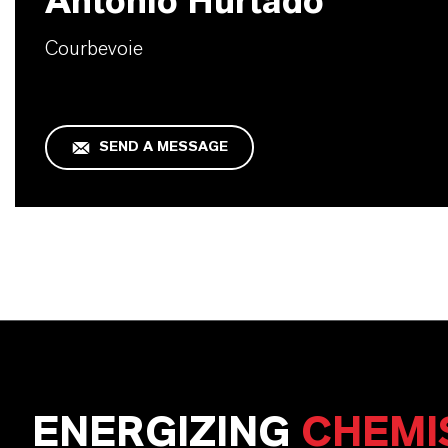
Antonio Hurtado
Courbevoie
SEND A MESSAGE
ENERGIZING
CHEMI