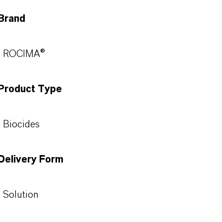
Brand
ROCIMA®
Product Type
Biocides
Delivery Form
Solution