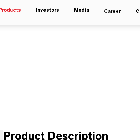
Products
Investors
Media
Career
C
Product Description