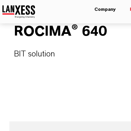
Company
ROCIMA® 640
BIT solution