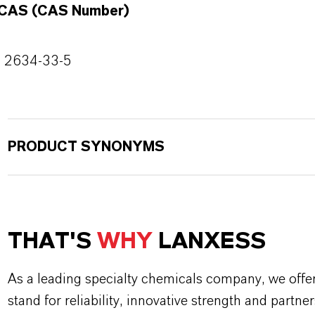
CAS (CAS Number)
2634-33-5
PRODUCT SYNONYMS
THAT'S
WHY
LANXESS
As a leading specialty chemicals company, we offe
stand for reliability, innovative strength and partne