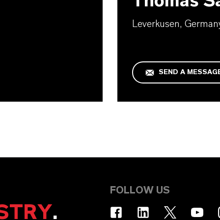
Thomas S
Leverkusen, German
SEND A MESSAG
FOLLOW US
STRY
.