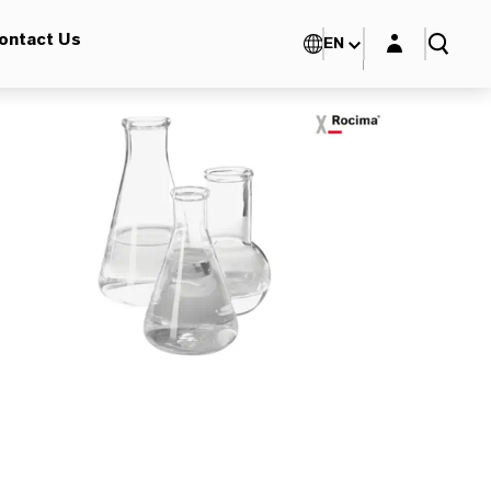
Login layer
ontact Us
EN