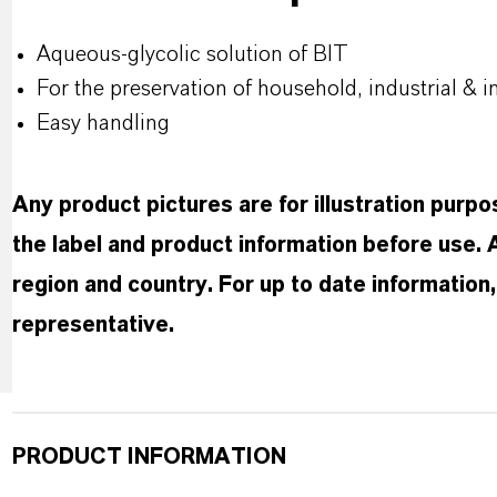
Aqueous-glycolic solution of BIT
For the preservation of household, industrial & i
Easy handling
Any product pictures are for illustration purp
the label and product information before use.
region and country. For up to date informatio
representative.
PRODUCT INFORMATION