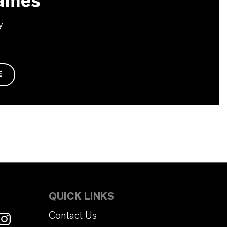
ames
y
E
QUICK LINKS
Contact Us