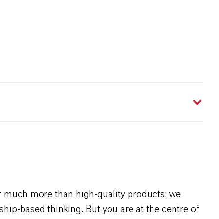
r much more than high-quality products: we
rship-based thinking. But you are at the centre of