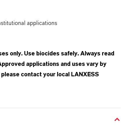
nstitutional applications
oses only. Use biocides safely. Always read
 Approved applications and uses vary by
n, please contact your local LANXESS