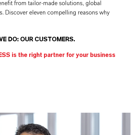
efit from tailor-made solutions, global
s. Discover eleven compelling reasons why
WE DO: OUR CUSTOMERS.
S is the right partner for your business