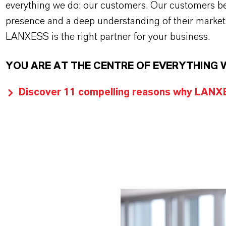
everything we do: our customers. Our customers ben
presence and a deep understanding of their market
LANXESS is the right partner for your business.
YOU ARE AT THE CENTRE OF EVERYTHING 
Discover 11 compelling reasons why LANXES