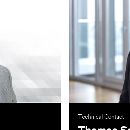
Technical Contact