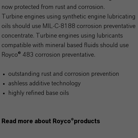
now protected from rust and corrosion.
Turbine engines using synthetic engine lubricating
oils should use MIL-C-8188 corrosion preventative
concentrate. Turbine engines using lubricants
compatible with mineral based fluids should use
Royco® 483 corrosion preventative.
outstanding rust and corrosion prevention
ashless additive technology
highly refined base oils
Read more about Royco®products