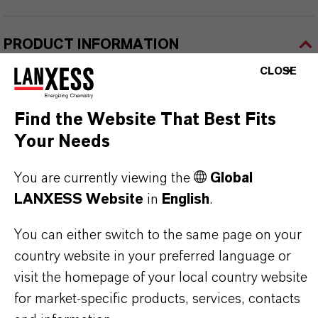
PRODUCT INFORMATION
CLOSE
Brand
ROYCO®
Find the Website That Best Fits
Your Needs
You are currently viewing the
Global
PRODUCT SYNONYMS
LANXESS Website
in
English
.
You can either switch to the same page on your
PRODUCT DATA SHEETS
country website in your preferred language or
visit the homepage of your local country website
Here you can download the product datasheets.
for market-specific products, services, contacts
Choosing an option from the dropdowns will reveal