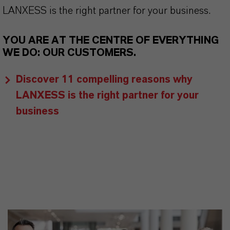
LANXESS is the right partner for your business.
YOU ARE AT THE CENTRE OF EVERYTHING
WE DO: OUR CUSTOMERS.
Discover 11 compelling reasons why
LANXESS is the right partner for your
business