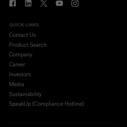
QUICK LINKS
Contact Us
Product Search
Company
Career
Investors
Media
Sustainability
SpeakUp (Compliance Hotline)