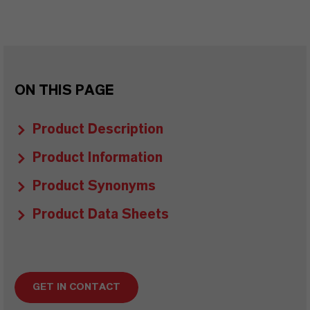
ON THIS PAGE
Product Description
Product Information
Product Synonyms
Product Data Sheets
GET IN CONTACT