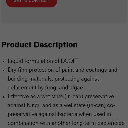
GET IN CONTACT
Product Description
Liquid formulation of DCOIT
Dry-film protection of paint and coatings and
building materials, protecting against
defacement by fungi and algae
Effective as a wet state (in-can) preservative
against fungi, and as a wet state (in-can) co-
preservative against bacteria when used in
combination with another long-term bactericide