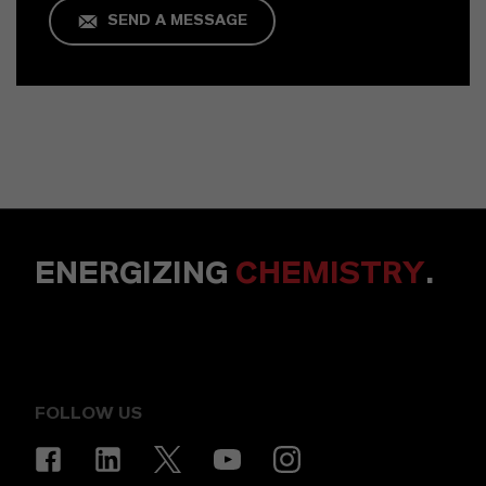
SEND A MESSAGE
ENERGIZING
CHEMISTRY
.
FOLLOW US