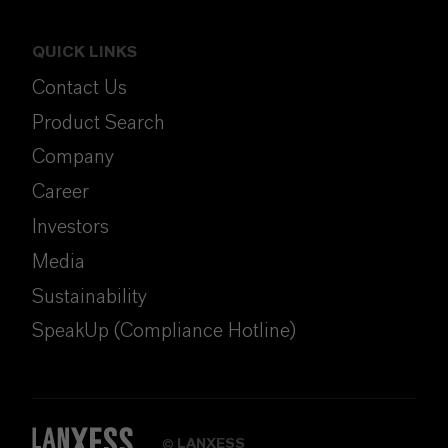
QUICK LINKS
Contact Us
Product Search
Company
Career
Investors
Media
Sustainability
SpeakUp (Compliance Hotline)
LANXESS