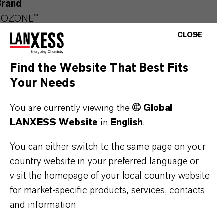
Brand
ROZONE™
CLOSE
Product Type
iocides
Find the Website That Best Fits
Your Needs
Delivery Form
olution
You are currently viewing the
Global
LANXESS Website
in
English
.
CAS (CAS Number)
64359-81-5
You can either switch to the same page on your
country website in your preferred language or
visit the homepage of your local country website
for market-specific products, services, contacts
PRODUCT APPLICATIONS
and information.