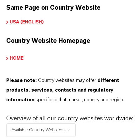
Same Page on Country Website
PRODUCT SYNONYMS
USA (ENGLISH)
Country Website Homepage
THAT'S
WHY
LANXESS
HOME
As a leading specialty chemicals company, we
offer much more than high-quality products: we
Please note:
Country websites may offer
different
stand for reliability, innovative strength and
products, services, contacts and regulatory
partnership-based thinking. But you are at the
information
specific to that market, country and region.
centre of everything we do: our customers. Our
customers benefit from tailor-made solutions,
Overview of all our country websites worldwide:
global presence and a deep understanding of their
Available Country Websites...
markets. Discover eleven compelling reasons why