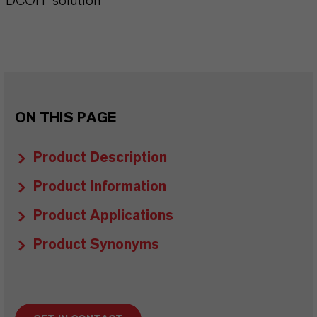
DCOIT solution
ON THIS PAGE
Product Description
Product Information
Product Applications
Product Synonyms