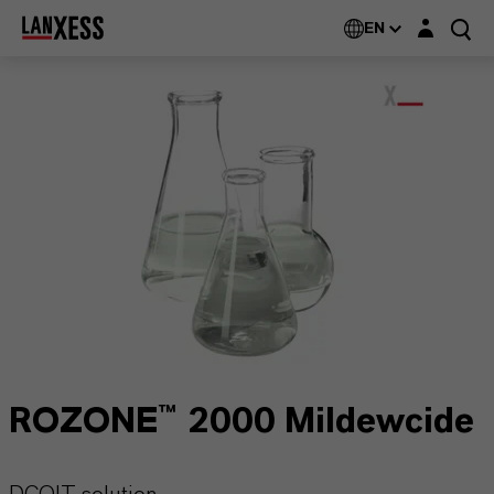
Login layer
EN
ROZONE™ 2000 Mildewcide