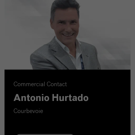
Commercial Contact
Antonio Hurtado
Courbevoie