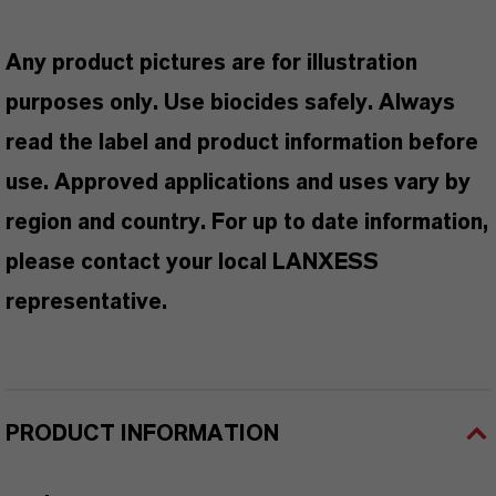
Any product pictures are for illustration
purposes only. Use biocides safely. Always
read the label and product information before
use. Approved applications and uses vary by
region and country. For up to date information,
please contact your local LANXESS
representative.
PRODUCT INFORMATION