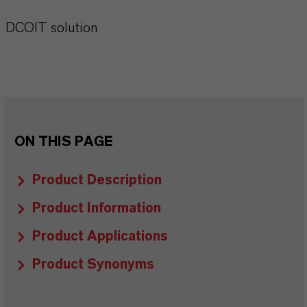
DCOIT solution
ON THIS PAGE
Product Description
Product Information
Product Applications
Product Synonyms