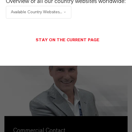
Overview of all our country websites worldwide:
Available Country Websites...
STAY ON THE CURRENT PAGE
Commercial Contact