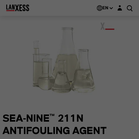
Login layer
EN
SEA-NINE™ 211N
ANTIFOULING AGENT