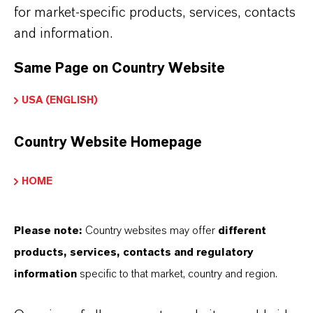
for market-specific products, services, contacts
Product Type
and information.
iocides
Same Page on Country Website
Delivery Form
USA (ENGLISH)
olution
CAS (CAS Number)
Country Website Homepage
64359-81-5
HOME
Please note:
Country websites may offer
different
PRODUCT APPLICATIONS
products, services, contacts and regulatory
information
specific to that market, country and region.
PRODUCT SYNONYMS