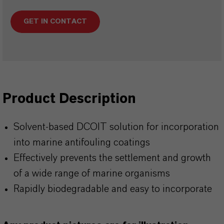
GET IN CONTACT
Product Description
Solvent-based DCOIT solution for incorporation
into marine antifouling coatings
Effectively prevents the settlement and growth
of a wide range of marine organisms
Rapidly biodegradable and easy to incorporate