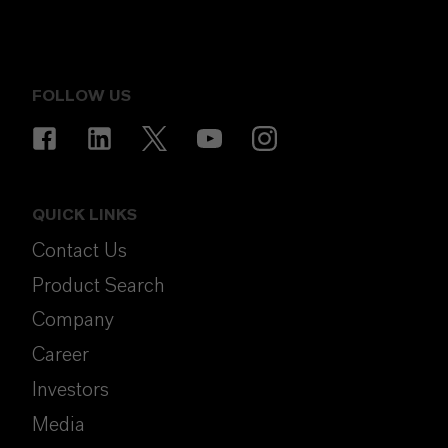
FOLLOW US
QUICK LINKS
Contact Us
Product Search
Company
Career
Investors
Media