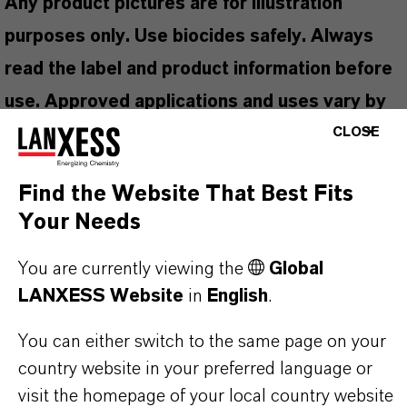
Any product pictures are for illustration
purposes only. Use biocides safely. Always
read the label and product information before
use. Approved applications and uses vary by
CLOSE
region and country. For up to date information,
please contact your local LANXESS
Find the Website That Best Fits
representative.
Your Needs
You are currently viewing the
Global
LANXESS Website
in
English
.
PRODUCT INFORMATION
You can either switch to the same page on your
Brand
country website in your preferred language or
SEA-NINE™
visit the homepage of your local country website