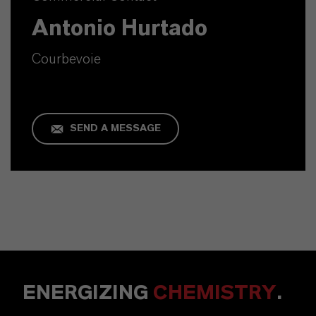
Antonio Hurtado
Courbevoie
SEND A MESSAGE
ENERGIZING
CHEMISTRY
.