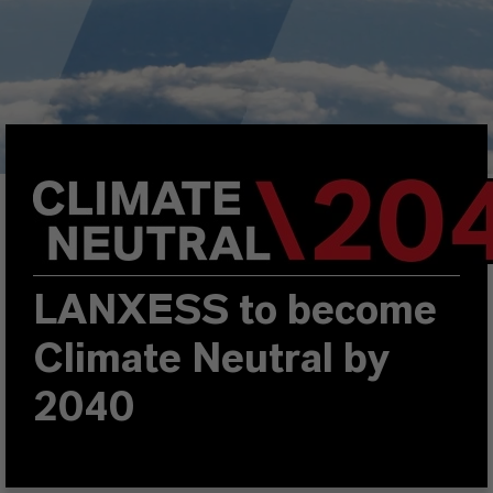
LANXESS to become
Climate Neutral by
2040