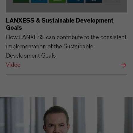
LANXESS & Sustainable Development
Goals
How LANXESS can contribute to the consistent
implementation of the Sustainable
Development Goals
Video