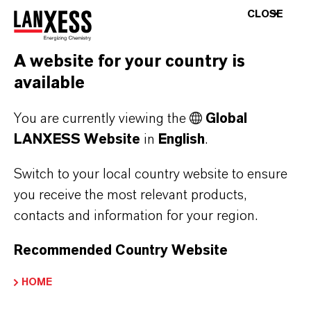
THAT’S WHY WE KNOW:
CLOSE
OUR CLIMATE PROTECTION
TRACKRECORD
A website for your country is
available
You are currently viewing the
Global
GREENHOUSE GAS N2O
LANXESS Website
in
English
.
NEUTRALIZED AT KREFELD SITE
Switch to your local country website to ensure
you receive the most relevant products,
PRIORITY FOR COMBINED HEAT
contacts and information for your region.
AND POWER GENERATION
Recommended Country Website
DOUBLE SMART THINKING CHP
HOME
AND BIOMASS