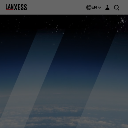
Login layer
EN