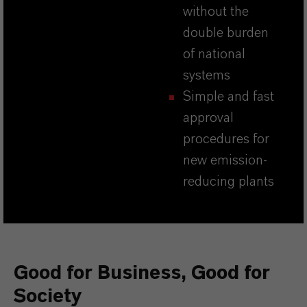
without the
double burden
of national
systems
Simple and fast
approval
procedures for
new emission-
reducing plants
Good for Business, Good for
Society