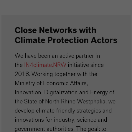
Close Networks with
Climate Protection Actors
We have been an active partner in
the
IN4climate.NRW
initiative since
2018. Working together with the
Ministry of Economic Affairs,
Innovation, Digitalization and Energy of
the State of North Rhine-Westphalia, we
develop climate-friendly strategies and
innovations for industry, science and
government authorities. The goal: to