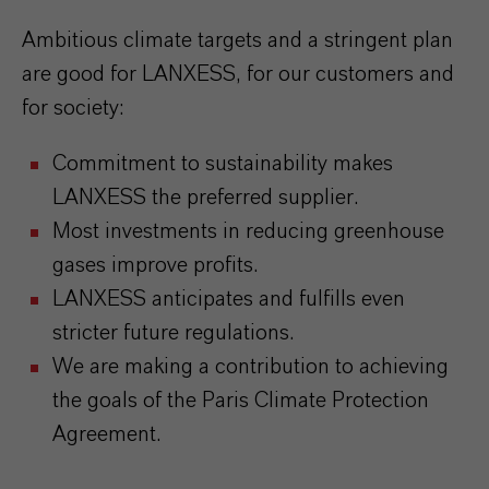
Ambitious climate targets and a stringent plan
are good for LANXESS, for our customers and
for society:
Commitment to sustainability makes
LANXESS the preferred supplier.
Most investments in reducing greenhouse
gases improve profits.
LANXESS anticipates and fulfills even
stricter future regulations.
We are making a contribution to achieving
the goals of the Paris Climate Protection
Agreement.