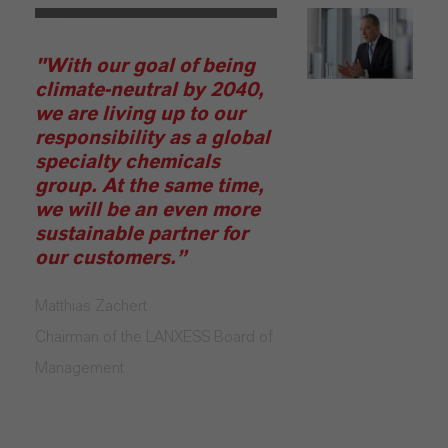
"With our goal of being
climate-neutral by 2040,
we are living up to our
responsibility as a global
specialty chemicals
group. At the same time,
we will be an even more
sustainable partner for
our customers.”
Matthias Zachert
Chairman of the LANXESS Board of
Management