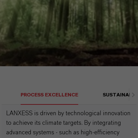
PROCESS EXCELLENCE
SUSTAINABLE
LANXESS is driven by technological innovation
to achieve its climate targets. By integrating
advanced systems - such as high-efficiency