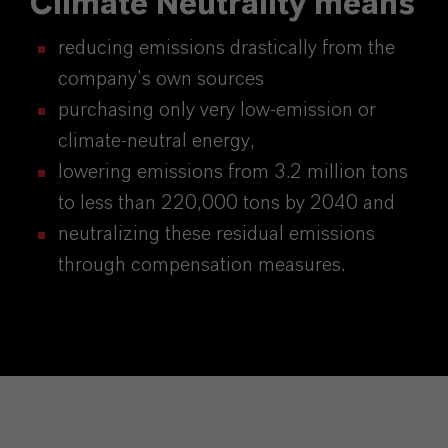
Climate Neutrality means
reducing emissions drastically from the
company’s own sources
purchasing only very low-emission or
climate-neutral energy,
lowering emissions from 3.2 million tons
to less than 220,000 tons by 2040 and
neutralizing these residual emissions
through compensation measures.​