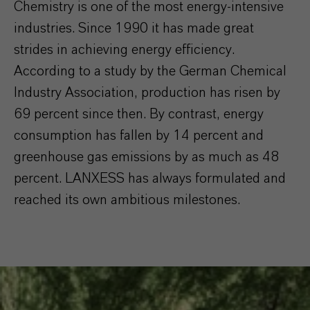
Chemistry is one of the most energy-intensive
industries. Since 1990 it has made great
strides in achieving energy efficiency.
According to a study by the German Chemical
Industry Association, production has risen by
69 percent since then. By contrast, energy
consumption has fallen by 14 percent and
greenhouse gas emissions by as much as 48
percent. LANXESS has always formulated and
reached its own ambitious milestones.