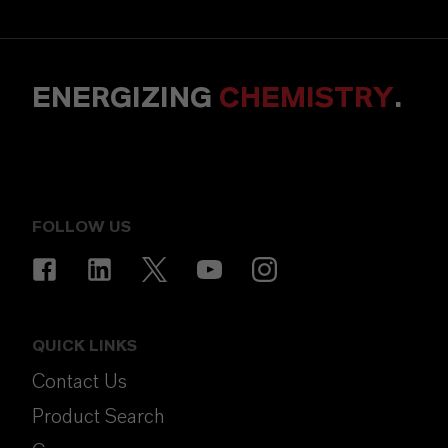
ENERGIZING
CHEMISTRY
.
FOLLOW US
QUICK LINKS
Contact Us
Product Search