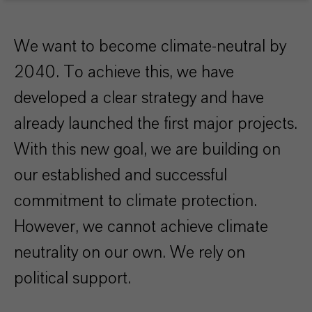
We want to become climate-neutral by
2040. To achieve this, we have
developed a clear strategy and have
already launched the first major projects.
With this new goal, we are building on
our established and successful
commitment to climate protection.
However, we cannot achieve climate
neutrality on our own. We rely on
political support.