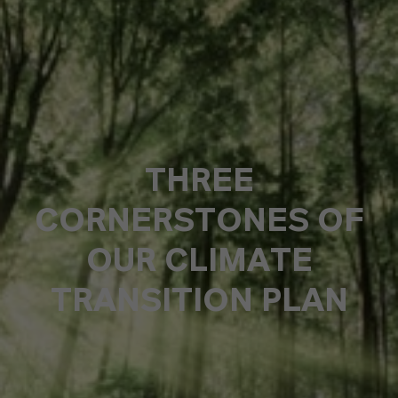
THREE
CORNERSTONES OF
OUR CLIMATE
TRANSITION PLAN