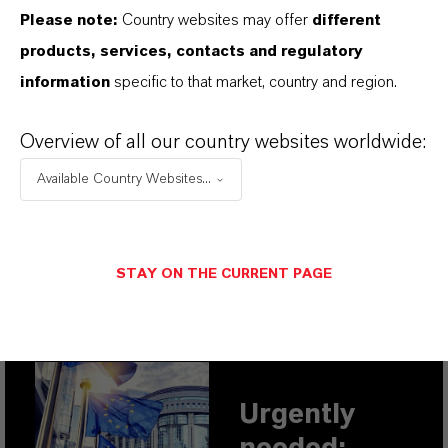
Please note:
Country websites may offer
different
products, services, contacts and regulatory
PREFERRED BUSINESS AREAS
information
specific to that market, country and region.
WITH SMALLER CO
FOOTPRINTS
2
Overview of all our country websites worldwide:
Available Country Websites...
STAY ON THE CURRENT PAGE
THIS IS WHAT WE NEED:
POLITICAL SUPPORT
Urgently