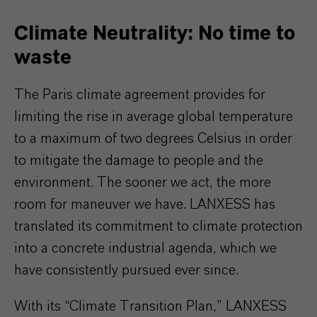
Climate Neutrality: No time to
waste
The Paris climate agreement provides for
limiting the rise in average global temperature
to a maximum of two degrees Celsius in order
to mitigate the damage to people and the
environment. The sooner we act, the more
room for maneuver we have. LANXESS has
translated its commitment to climate protection
into a concrete industrial agenda, which we
have consistently pursued ever since.
With its “Climate Transition Plan,” LANXESS