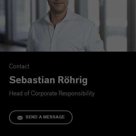
Contact
Sebastian Röhrig
Head of Corporate Responsibility
SEND A MESSAGE