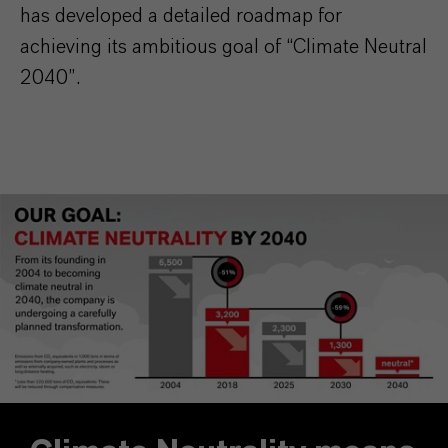
has developed a detailed roadmap for
achieving its ambitious goal of “Climate Neutral
2040”.