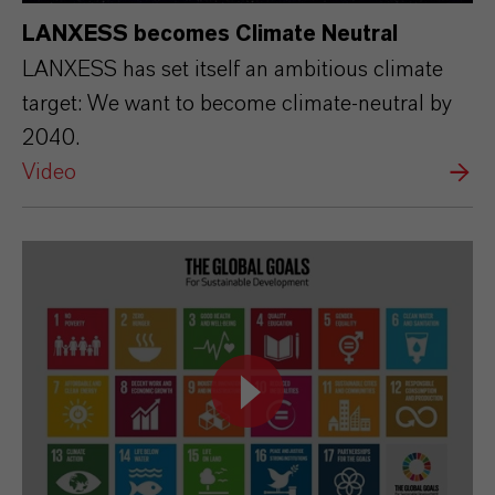
LANXESS becomes Climate Neutral
LANXESS has set itself an ambitious climate
target: We want to become climate-neutral by
2040.
Video