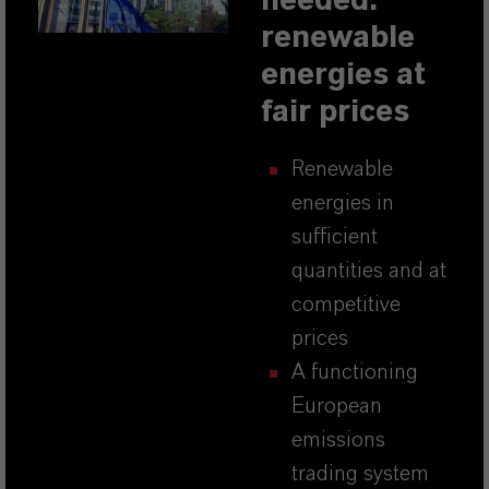
needed:
renewable
energies at
fair prices
Renewable
energies in
sufficient
quantities and at
competitive
prices
A functioning
European
emissions
trading system