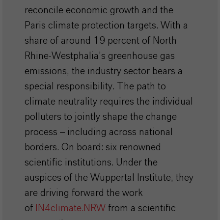
reconcile economic growth and the
Paris climate protection targets. With a
share of around 19 percent of North
Rhine-Westphalia’s greenhouse gas
emissions, the industry sector bears a
special responsibility. The path to
climate neutrality requires the individual
polluters to jointly shape the change
process – including across national
borders. On board: six renowned
scientific institutions. Under the
auspices of the Wuppertal Institute, they
are driving forward the work
of
IN4climate.NRW
from a scientific