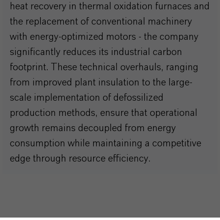
heat recovery in thermal oxidation furnaces and
the replacement of conventional machinery
with energy-optimized motors - the company
significantly reduces its industrial carbon
footprint. These technical overhauls, ranging
from improved plant insulation to the large-
scale implementation of defossilized
production methods, ensure that operational
growth remains decoupled from energy
consumption while maintaining a competitive
edge through resource efficiency.