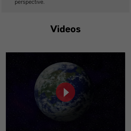
perspective.
Videos