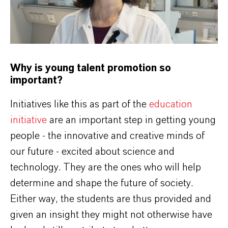
Why is young talent promotion so
important?
Initiatives like this as part of the
education
initiative
are an important step in getting young
people - the innovative and creative minds of
our future - excited about science and
technology. They are the ones who will help
determine and shape the future of society.
Either way, the students are thus provided and
given an insight they might not otherwise have