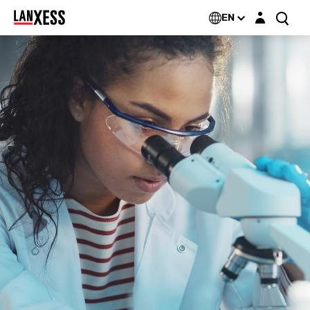
Login layer
EN