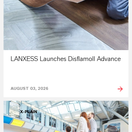
LANXESS Launches Disflamoll Advance
AUGUST 03, 2026
X-PLAIN