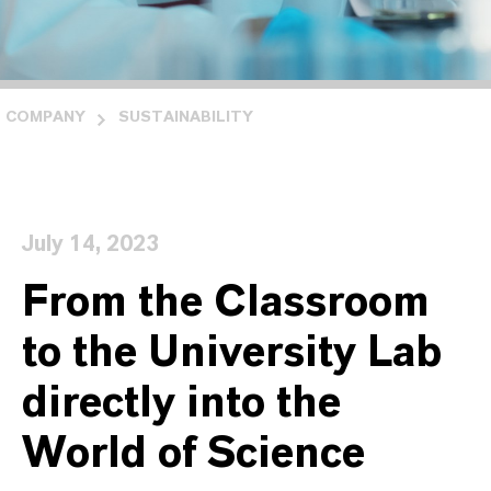
COMPANY
SUSTAINABILITY
July 14, 2023
From the Classroom
to the University Lab
directly into the
World of Science