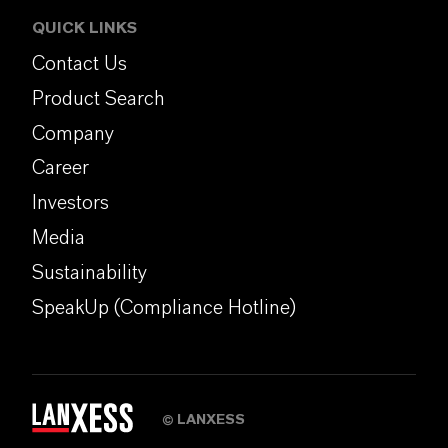
QUICK LINKS
Contact Us
Product Search
Company
Career
Investors
Media
Sustainability
SpeakUp (Compliance Hotline)
LANXESS
©