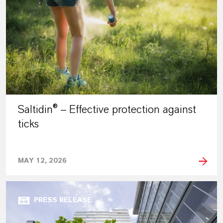
Saltidin® – Effective protection against
ticks
MAY 12, 2026
PRESS RELEASE