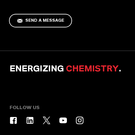
SEND A MESSAGE
ENERGIZING
CHEMISTRY
.
FOLLOW US