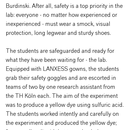
Burdinski. After all, safety is a top priority in the
lab: everyone - no matter how experienced or
inexperienced - must wear a smock, visual
protection, long legwear and sturdy shoes.
The students are safeguarded and ready for
what they have been waiting for - the lab.
Equipped with LANXESS gowns, the students
grab their safety goggles and are escorted in
teams of two by one research assistant from
the TH Köln each. The aim of the experiment
was to produce a yellow dye using sulfuric acid.
The students worked intently and carefully on
the experiment and produced the yellow dye;