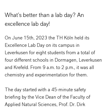
What’s better than a lab day? An
excellence lab day!
On June 15th, 2023 the TH Köln held its
Excellence Lab Day on its campus in
Leverkusen for eight students from a total of
four different schools in Dormagen, Leverkusen
and Krefeld. From 9 a.m. to 2 p.m., it was all
chemistry and experimentation for them.
The day started with a 45-minute safety
briefing by the Vice Dean of the Faculty of
Applied Natural Sciences, Prof. Dr. Dirk