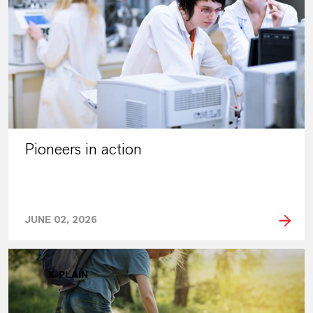
Pioneers in action
JUNE 02, 2026
X-PLAIN