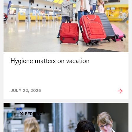
Hygiene matters on vacation
JULY 22, 2026
X-PERIENCE