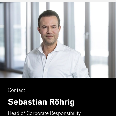
Contact
Sebastian Röhrig
Head of Corporate Responsibility