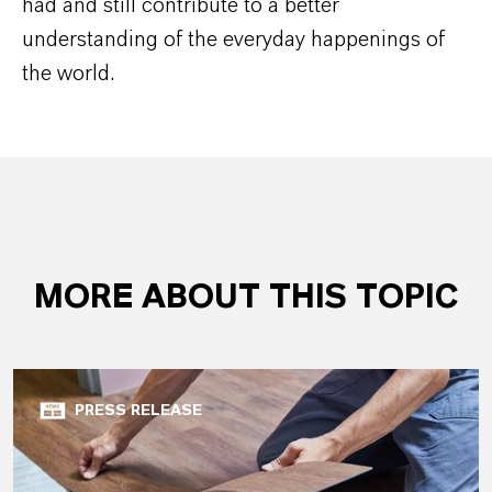
had and still contribute to a better
understanding of the everyday happenings of
the world.
MORE ABOUT THIS TOPIC
PRESS RELEASE