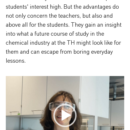
students' interest high. But the advantages do
not only concern the teachers, but also and
above all for the students. They gain an insight
into what a future course of study in the
chemical industry at the TH might look like for
them and can escape from boring everyday
lessons.