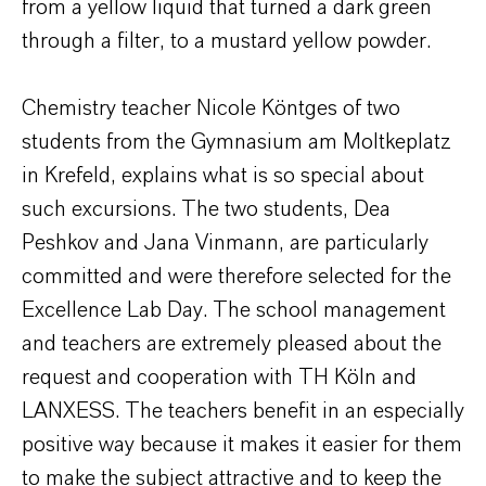
from a yellow liquid that turned a dark green
through a filter, to a mustard yellow powder.
Chemistry teacher Nicole Köntges of two
students from the Gymnasium am Moltkeplatz
in Krefeld, explains what is so special about
such excursions. The two students, Dea
Peshkov and Jana Vinmann, are particularly
committed and were therefore selected for the
Excellence Lab Day. The school management
and teachers are extremely pleased about the
request and cooperation with TH Köln and
LANXESS. The teachers benefit in an especially
positive way because it makes it easier for them
to make the subject attractive and to keep the