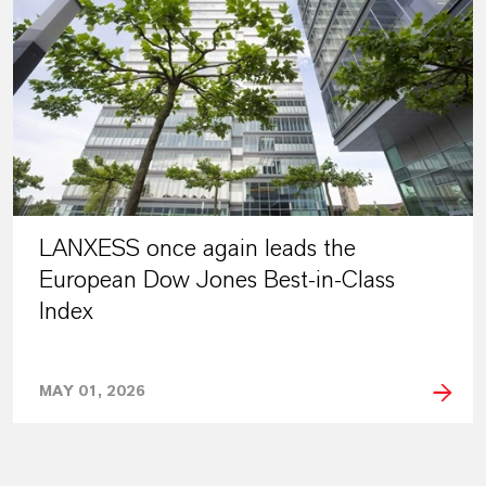
LANXESS once again leads the
European Dow Jones Best-in-Class
Index
MAY 01, 2026