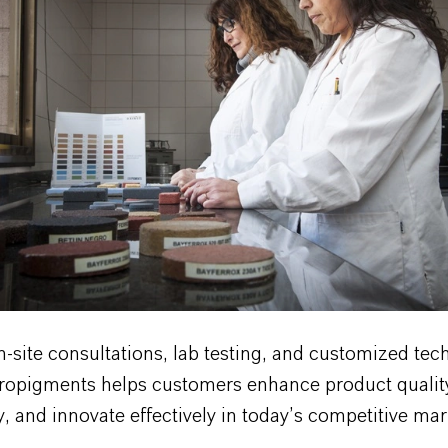
site consultations, lab testing, and customized tec
uropigments helps customers enhance product qualit
, and innovate effectively in today’s competitive mar