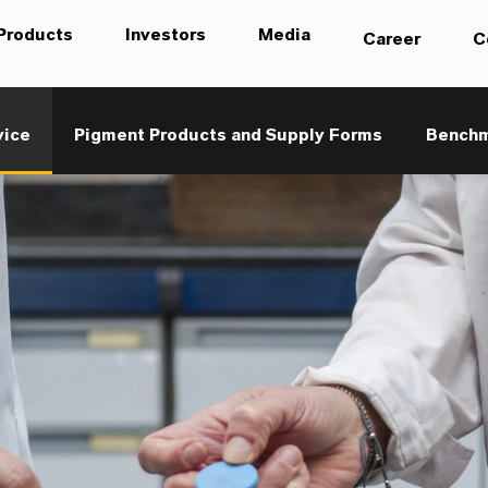
Products
Investors
Media
Career
C
vice
Pigment Products and Supply Forms
Benchma