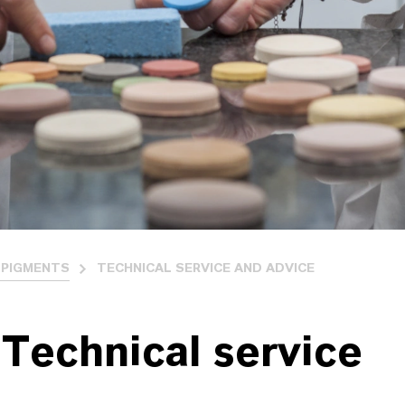
PIGMENTS
TECHNICAL SERVICE AND ADVICE
Technical service