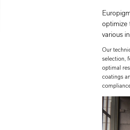
Europigme
optimize 
various in
Our techni
selection, 
optimal res
coatings an
compliance,