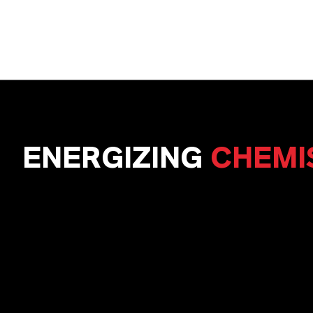
ENERGIZING
CHEMI