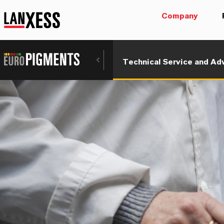
Company
Technical Service and Ad