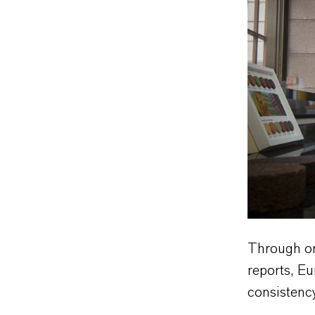
Through on-
reports, E
consistency