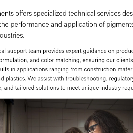
nts offers specialized technical services de
the performance and application of pigments
dustries.
cal support team provides expert guidance on produ
formulation, and color matching, ensuring our client
ults in applications ranging from construction materi
d plastics. We assist with troubleshooting, regulator
 and tailored solutions to meet unique industry req