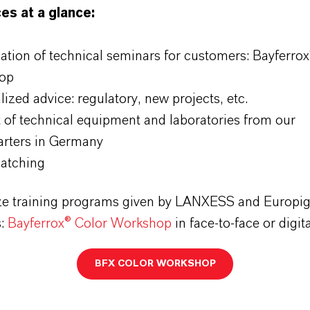
es at a glance:
ation of technical seminars for customers: Bayferrox
op
ized advice: regulatory, new projects, etc.
 of technical equipment and laboratories from our
rters in Germany
atching
e training programs given by LANXESS and Europi
s:
Bayferrox® Color Workshop
in face-to-face or digit
BFX COLOR WORKSHOP