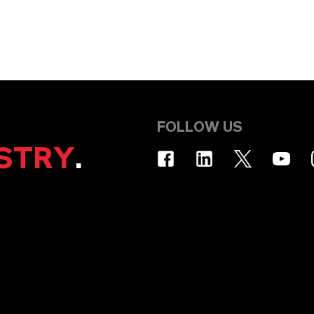
FOLLOW US
STRY
.