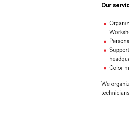
Our servic
Organiz
Worksh
Personal
Support
headqua
Color m
We organiz
technician