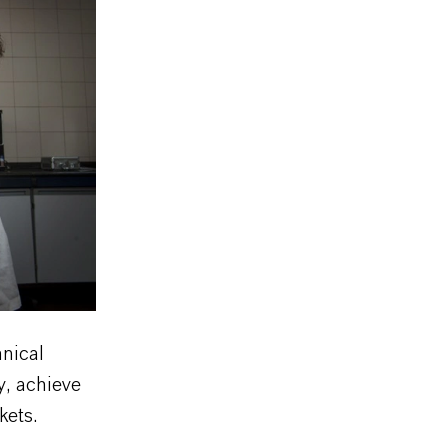
hnical
y, achieve
kets.