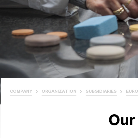
COMPANY
ORGANIZATION
SUBSIDIARIES
EURO
Our 