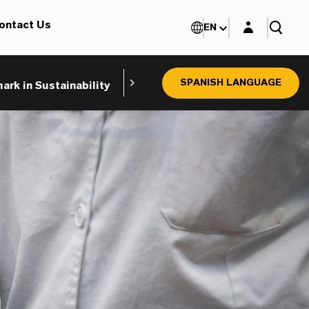
Login layer
ontact Us
EN
SPANISH LANGUAGE
rk in Sustainability
Product Search