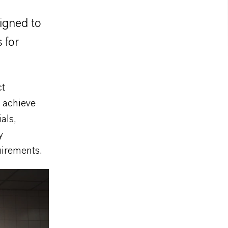
signed to
 for
ct
s achieve
als,
y
uirements.