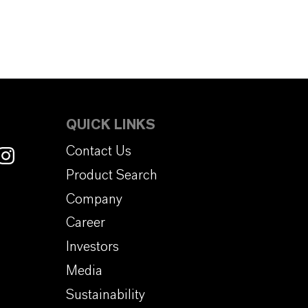
QUICK LINKS
Contact Us
Product Search
Company
Career
Investors
Media
Sustainability