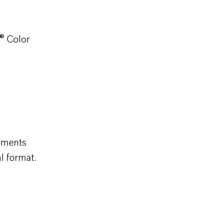
® Color
gments
al format.