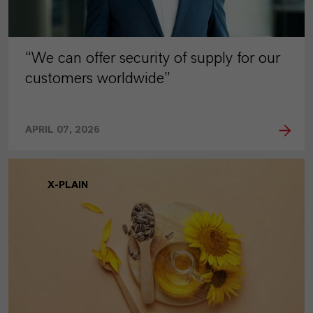
“We can offer security of supply for our
customers worldwide”
APRIL 07, 2026
X-PLAIN