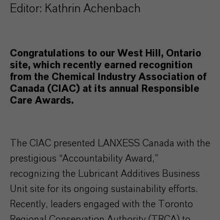
Editor: Kathrin Achenbach
Congratulations to our West Hill, Ontario
site, which recently earned recognition
from the Chemical Industry Association of
Canada (CIAC) at its annual Responsible
Care Awards.
The CIAC presented LANXESS Canada with the
prestigious “Accountability Award,”
recognizing the Lubricant Additives Business
Unit site for its ongoing sustainability efforts.
Recently, leaders engaged with the Toronto
Regional Conservation Authority (TRCA) to