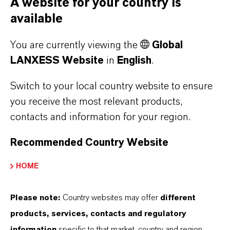
A website for your country is
“Our team has transformed underutilized green
available
spaces at our site into pollinator-friendly
You are currently viewing the
Global
habitats, showing how chemical plants can
LANXESS Website
in
English
.
model sustainability and community
engagement in new and meaningful ways,” she
Switch to your local country website to ensure
later stated in a subsequent
LinkedIn post
.
you receive the most relevant products,
contacts and information for your region.
Recommended Country Website
Contact
HOME
Katherine Down
Please note:
Country websites may offer
different
Head of P&T West Hill
products, services, contacts and regulatory
information
specific to that market, country and region.