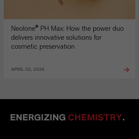
Neolone® PH Max: How the power duo
delivers innovative solutions for
cosmetic preservation
APRIL 02, 2026
ENERGIZING
CHEMISTRY
.