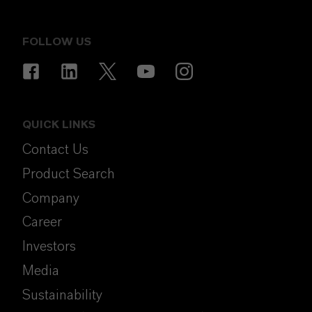
FOLLOW US
QUICK LINKS
Contact Us
Product Search
Company
Career
Investors
Media
Sustainability