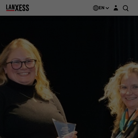
Login layer
EN