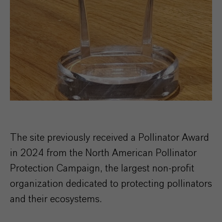
The site previously received a Pollinator Award
in 2024 from the North American Pollinator
Protection Campaign, the largest non-profit
organization dedicated to protecting pollinators
and their ecosystems.