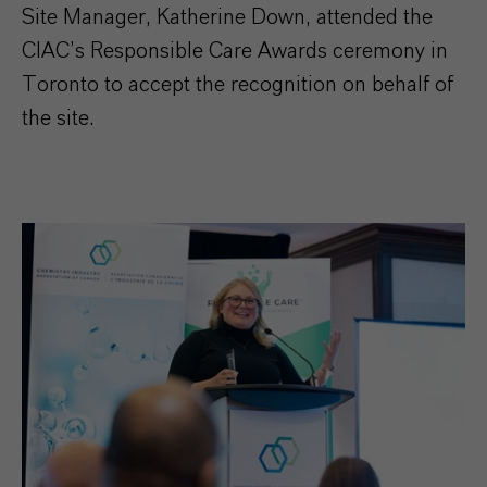
Site Manager, Katherine Down, attended the
CIAC’s Responsible Care Awards ceremony in
Toronto to accept the recognition on behalf of
the site.