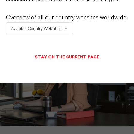
SEND A MESSAGE
Overview of all our country websites worldwide:
Available Country Websites...
STAY ON THE CURRENT PAGE