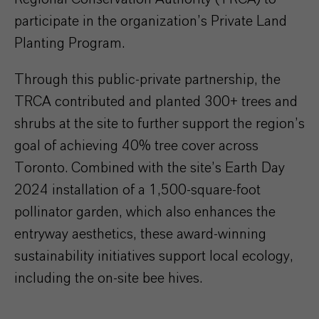
participate in the organization’s Private Land
Planting Program.
Through this public-private partnership, the
TRCA contributed and planted 300+ trees and
shrubs at the site to further support the region’s
goal of achieving 40% tree cover across
Toronto. Combined with the site’s Earth Day
2024 installation of a 1,500-square-foot
pollinator garden, which also enhances the
entryway aesthetics, these award-winning
sustainability initiatives support local ecology,
including the on-site bee hives.