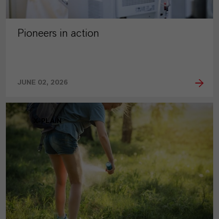
Pioneers in action
JUNE 02, 2026
X-PLAIN