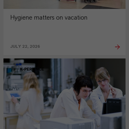
Hygiene matters on vacation
JULY 22, 2026
X-PERIENCE