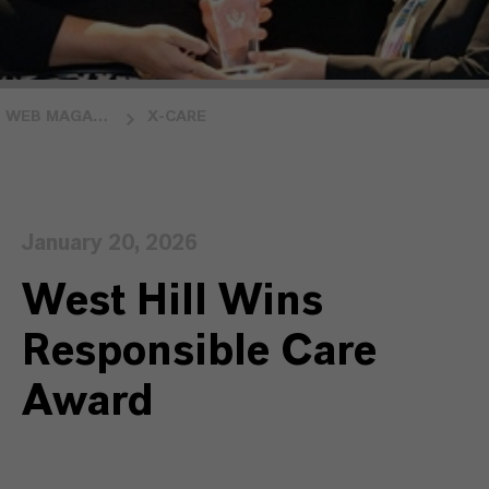
WEB MAGAZINE INSIDE LANXESS
X-CARE
January 20, 2026
West Hill Wins
Responsible Care
Award