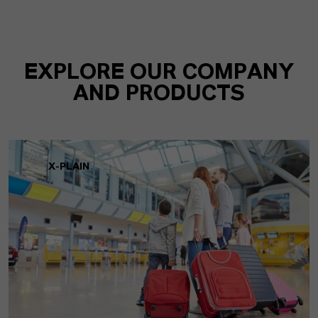
EXPLORE OUR COMPANY
AND PRODUCTS
X-PLAIN