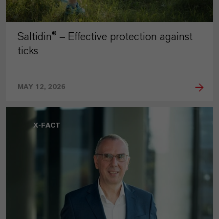
Saltidin® – Effective protection against
ticks
MAY 12, 2026
X-FACT