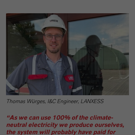
Thomas Würges, I&C Engineer, LANXESS
“As we can use 100% of the climate-
neutral electricity we produce ourselves,
the system will probably have paid for