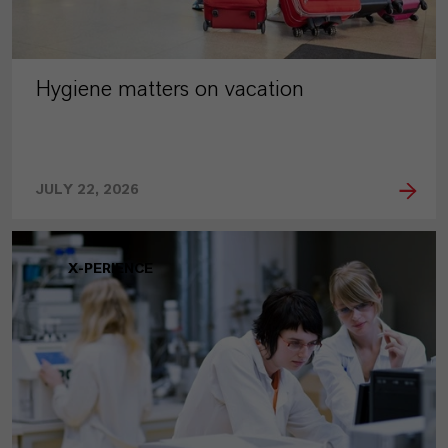
Hygiene matters on vacation
JULY 22, 2026
X-PERIENCE