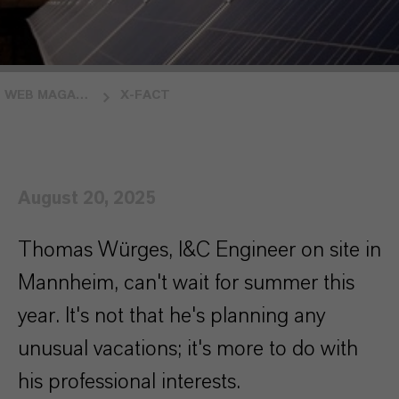
WEB MAGAZINE INSIDE LANXESS
X-FACT
August 20, 2025
Thomas Würges, I&C Engineer on site in
Mannheim, can't wait for summer this
year. It's not that he's planning any
unusual vacations; it's more to do with
his professional interests.