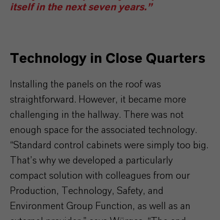
itself in the next seven years.”
Technology in Close Quarters
Installing the panels on the roof was
straightforward. However, it became more
challenging in the hallway. There was not
enough space for the associated technology.
“Standard control cabinets were simply too big.
That’s why we developed a particularly
compact solution with colleagues from our
Production, Technology, Safety, and
Environment Group Function, as well as an