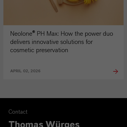
Neolone® PH Max: How the power duo
delivers innovative solutions for
cosmetic preservation
APRIL 02, 2026
Contact
Thomas Würges