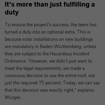
It's more than just fulfilling a
duty
To ensure the project's success, the team has
turned a duty into an optional extra. This is
because solar installations on new buildings
are mandatory in Baden-Württemberg, unless
they are subject to the Hazardous Incident
Ordinance. “However, we didn't just want to
meet the legal requirements; we made a
conscious decision to use the entire roof, not
just the required 75 percent. Today, we can say
that this decision was exactly right,” explains
Würges.