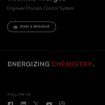
Engineer Process Control System
SEND A MESSAGE
ENERGIZING
CHEMISTRY
.
FOLLOW US