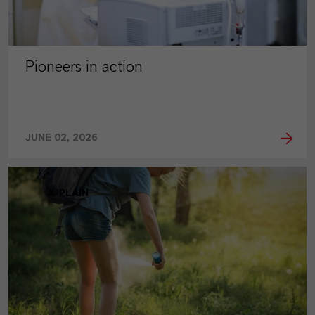
Pioneers in action
JUNE 02, 2026
X-PLAIN