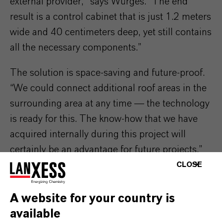
external provider,” says Würges. “The end
result is a control cabinet that is just 1.2 meters
wide and 40 centimeters deep, yet still contains
all the necessary components.”
The solution is space-saving and future-proof.
“We could connect additional roof areas in the
surrounding area at any time — the technology
is ready for this. The know-how that we have
acquired internally during this project will
certainly be an advantage for future projects.”
CLOSE
Looking at the energy dashboard, Würges
smiles happily. “In the past 24 hours, we've
A website for your country is
produced a lot again. Our utilization rate is
available
once again over 90 percent. And the weather