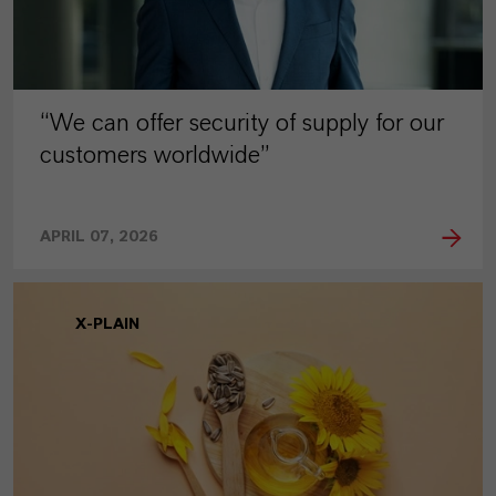
“We can offer security of supply for our
customers worldwide”
APRIL 07, 2026
X-PLAIN