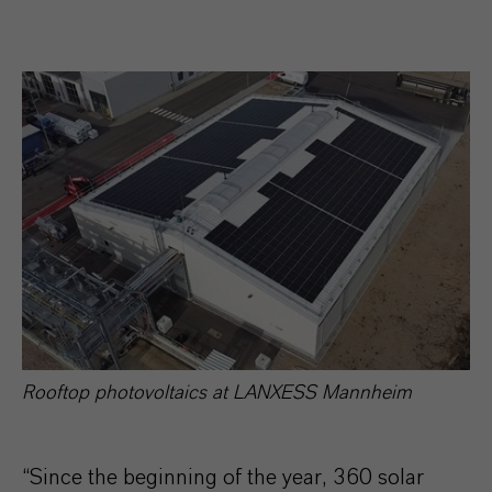
Rooftop photovoltaics at LANXESS Mannheim
“Since the beginning of the year, 360 solar