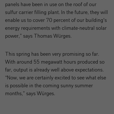
panels have been in use on the roof of our
sulfur carrier filling plant. In the future, they will
enable us to cover 70 percent of our building's
energy requirements with climate-neutral solar
power,” says Thomas Würges.
This spring has been very promising so far.
With around 55 megawatt hours produced so
far, output is already well above expectations.
“Now, we are certainly excited to see what else
is possible in the coming sunny summer
months,” says Würges.