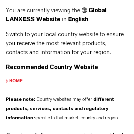
forecast for the coming days is sunny.”
You are currently viewing the
Global
LANXESS Website
in
English
.
Switch to your local country website to ensure
you receive the most relevant products,
STAY UP-TO-DATE
contacts and information for your region.
Recommended Country Website
Curious now? Subscribe to our Inside
LANXESS newsletter and stay up-to-
HOME
date.
Please note:
Country websites may offer
different
Newsletter Subscription
products, services, contacts and regulatory
information
specific to that market, country and region.