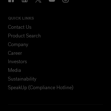
QUICK LINKS
Contact Us
Product Search
Company
Career
Investors
Media
Sustainability
SpeakUp (Compliance Hotline)