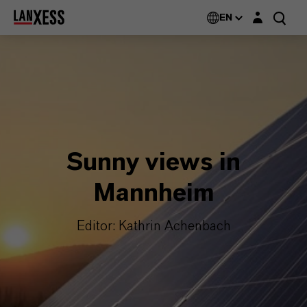
Login layer
EN
Sunny views in
Mannheim
Editor: Kathrin Achenbach