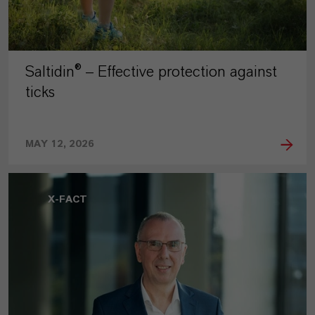
Saltidin® – Effective protection against
ticks
MAY 12, 2026
X-FACT