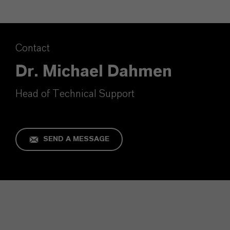
Contact
Dr. Michael Dahmen
Head of Technical Support
SEND A MESSAGE