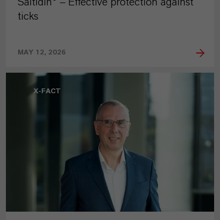
Saltidin® – Effective protection against
ticks
MAY 12, 2026
X-FACT