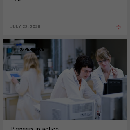
JULY 22, 2026
X-PERIENCE
Pioneers in action