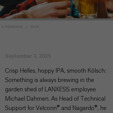
X-PERIENCE
2025
September 3, 2025
Crisp Helles, hoppy IPA, smooth Kölsch:
Something is always brewing in the
garden shed of LANXESS employee
Michael Dahmen. As Head of Technical
Support for Velcorin® and Nagardo®, he