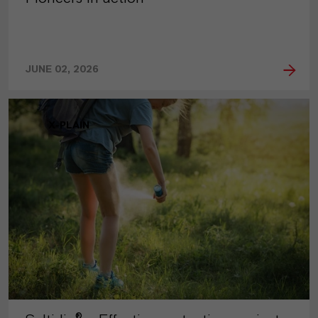
JUNE 02, 2026
X-PLAIN