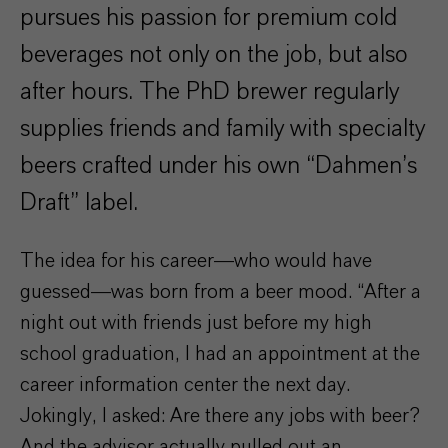
pursues his passion for premium cold
beverages not only on the job, but also
after hours. The PhD brewer regularly
supplies friends and family with specialty
beers crafted under his own “Dahmen’s
Draft” label.
The idea for his career—who would have
guessed—was born from a beer mood. “After a
night out with friends just before my high
school graduation, I had an appointment at the
career information center the next day.
Jokingly, I asked: Are there any jobs with beer?
And the advisor actually pulled out an