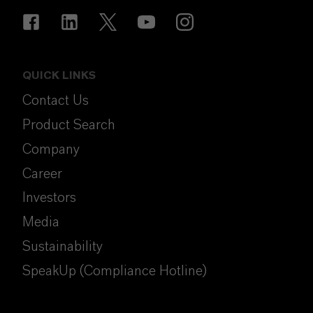
QUICK LINKS
Contact Us
Product Search
Company
Career
Investors
Media
Sustainability
SpeakUp (Compliance Hotline)