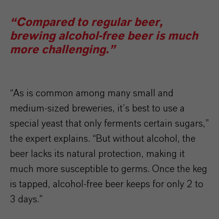
“Compared to regular beer,
brewing alcohol-free beer is much
more challenging.”
“As is common among many small and
medium-sized breweries, it’s best to use a
special yeast that only ferments certain sugars,”
the expert explains. “But without alcohol, the
beer lacks its natural protection, making it
much more susceptible to germs. Once the keg
is tapped, alcohol-free beer keeps for only 2 to
3 days.”