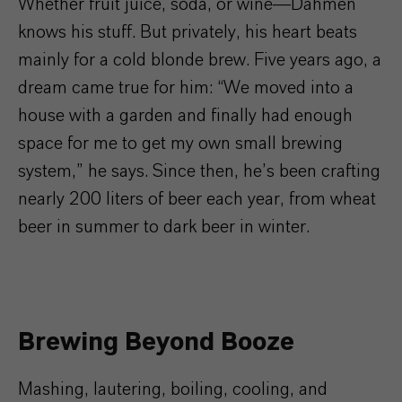
Whether fruit juice, soda, or wine—Dahmen
knows his stuff. But privately, his heart beats
mainly for a cold blonde brew. Five years ago, a
dream came true for him: “We moved into a
house with a garden and finally had enough
space for me to get my own small brewing
system,” he says. Since then, he’s been crafting
nearly 200 liters of beer each year, from wheat
beer in summer to dark beer in winter.
Brewing Beyond Booze
Mashing, lautering, boiling, cooling, and