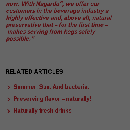
now. With Nagardo®, we offer our
customers in the beverage industry a
highly effective and, above all, natural
preservative that
–
for the first time
–
makes serving from kegs safely
possible.”
RELATED ARTICLES
Summer. Sun. And bacteria.
Preserving flavor – naturally!
Naturally fresh drinks