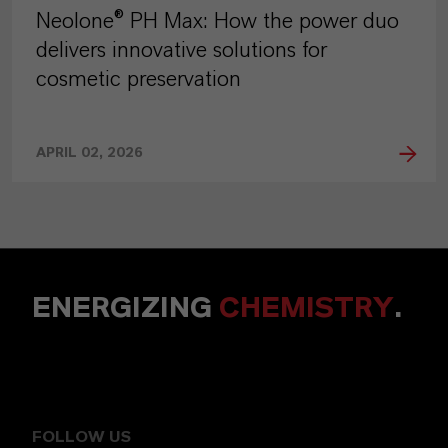
Neolone® PH Max: How the power duo
delivers innovative solutions for
cosmetic preservation
APRIL 02, 2026
ENERGIZING
CHEMISTRY
.
FOLLOW US