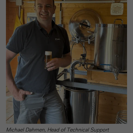
Michael Dahmen, Head of Technical Support