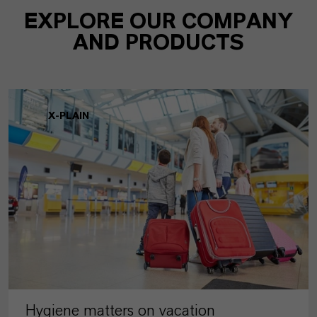
EXPLORE OUR COMPANY
AND PRODUCTS
X-PLAIN
Hygiene matters on vacation