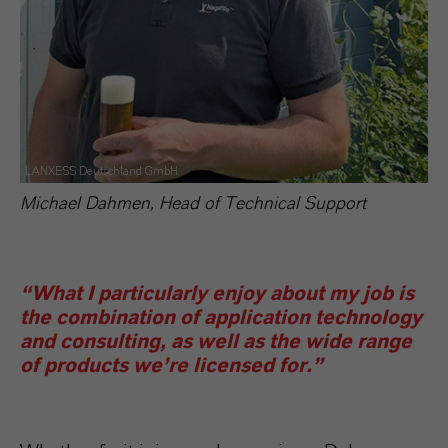
LANXESS Deutschland GmbH
Michael Dahmen, Head of Technical Support
“What I particularly enjoy about my job is
the combination of application technology
and consulting, as well as the wide range
of products we’re licensed for.”