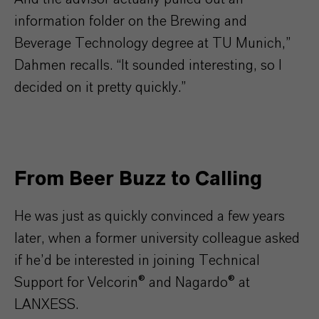
information folder on the Brewing and
Beverage Technology degree at TU Munich,”
Dahmen recalls. “It sounded interesting, so I
decided on it pretty quickly.”
From Beer Buzz to Calling
He was just as quickly convinced a few years
later, when a former university colleague asked
if he’d be interested in joining Technical
Support for Velcorin® and Nagardo® at
LANXESS.