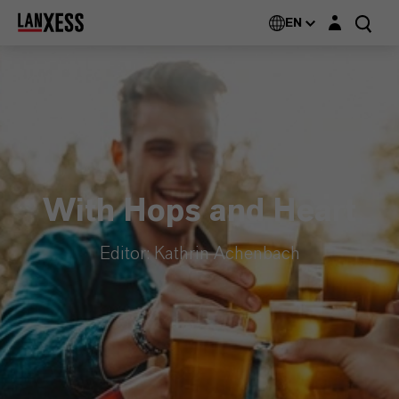
Login layer
EN
With Hops and Heart
Editor: Kathrin Achenbach