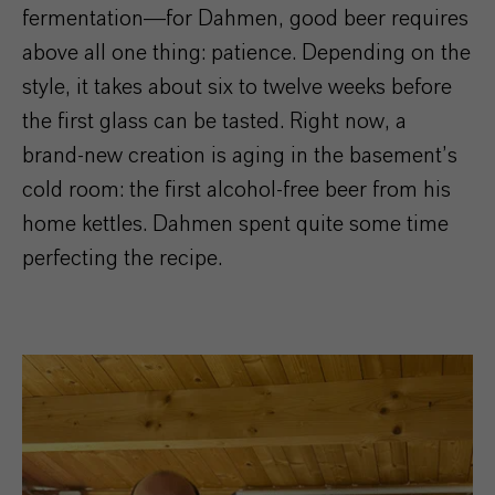
fermentation—for Dahmen, good beer requires
above all one thing: patience. Depending on the
style, it takes about six to twelve weeks before
the first glass can be tasted. Right now, a
brand-new creation is aging in the basement’s
cold room: the first alcohol-free beer from his
home kettles. Dahmen spent quite some time
perfecting the recipe.