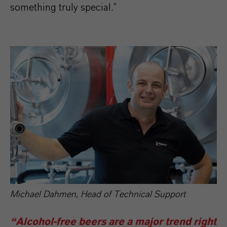
something truly special.”
Michael Dahmen, Head of Technical Support
“Alcohol-free beers are a major trend right