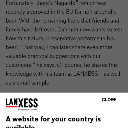
Fortunately, there’s Nagardo®, which was
recently approved in the EU for non-alcoholic
beer.
With the remaining liters that friends and
family have left over
, Dahmen now wants to test
how this natural preservative performs in his
beer. “That way, I can later share even more
valuable practical suggestions with our
customers,” he says. Of course, he shares this
knowledge with his team at LANXESS
–
as well
as a small sample.
CLOSE
A website for your country is