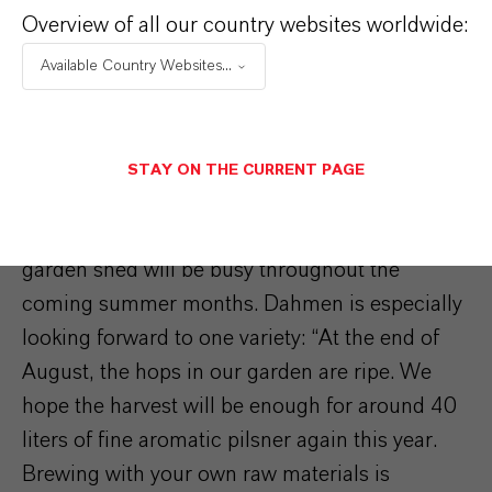
Overview of all our country websites worldwide:
Available Country Websites...
STAY ON THE CURRENT PAGE
Demand is high, so the brew kettles in the
garden shed will be busy throughout the
coming summer months. Dahmen is especially
looking forward to one variety: “At the end of
August, the hops in our garden are ripe. We
hope the harvest will be enough for around 40
liters of fine aromatic pilsner again this year.
Brewing with your own raw materials is