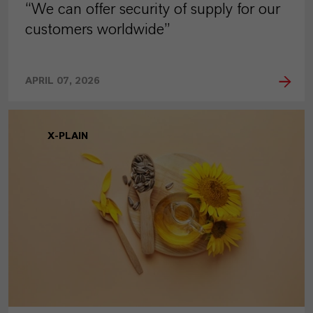
“We can offer security of supply for our
customers worldwide”
APRIL 07, 2026
X-PLAIN