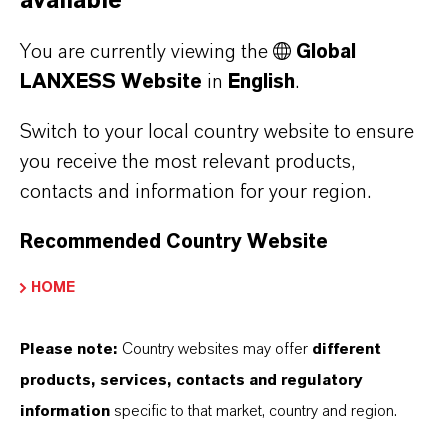
available
You are currently viewing the
Global
LANXESS Website
in
English
.
Switch to your local country website to ensure
you receive the most relevant products,
contacts and information for your region.
From the Garden into
Recommended Country Website
the Barrel
HOME
Please note:
Country websites may offer
different
products, services, contacts and regulatory
information
specific to that market, country and region.