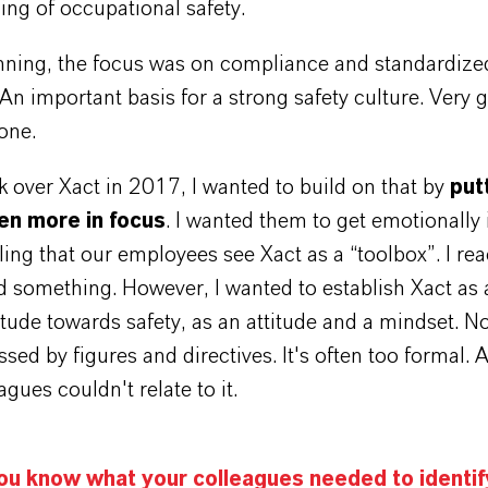
ing of occupational safety.
inning, the focus was on compliance and standardize
An important basis for a strong safety culture. Very
one.
 over Xact in 2017, I wanted to build on that by
put
en more in focus
. I wanted them to get emotionally 
ling that our employees see Xact as a “toolbox”. I reac
 something. However, I wanted to establish Xact as 
itude towards safety, as an attitude and a mindset. N
ssed by figures and directives. It's often too formal. A
gues couldn't relate to it.
ou know what your colleagues needed to identif