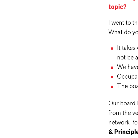
topic?
I went to t
What do yo
It takes
not be 
We have
Occupat
The boa
Our board h
from the ve
network, fo
& Principl