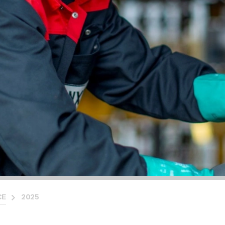
CE
2025