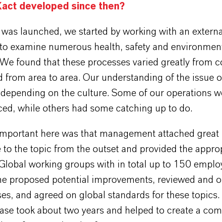
act developed since then?
was launched, we started by working with an externa
 to examine numerous health, safety and environmen
We found that these processes varied greatly from c
 from area to area. Our understanding of the issue o
 depending on the culture. Some of our operations w
ced, while others had some catching up to do.
mportant here was that management attached great
to the topic from the outset and provided the appro
 Global working groups with in total up to 150 emplo
the proposed potential improvements, reviewed and 
es, and agreed on global standards for these topics.
hase took about two years and helped to create a c