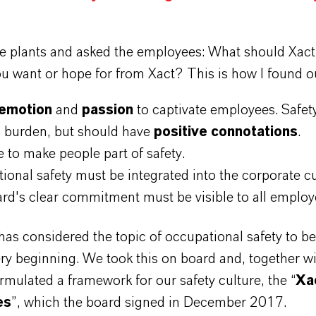
he plants and asked the employees: What should Xact
u want or hope for from Xact? This is how I found o
emotion
and
passion
to captivate employees. Safet
a burden, but should have
positive connotations
.
 to make people part of safety.
ional safety must be integrated into the corporate c
rd's clear commitment must be visible to all emplo
as considered the topic of occupational safety to b
ry beginning. We took this on board and, together wi
rmulated a framework for our safety culture, the “
Xac
es
”, which the board signed in December 2017.