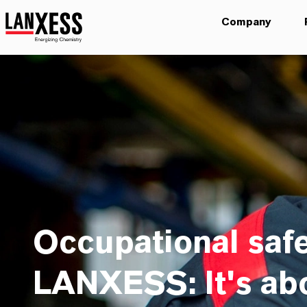
Company
Occupational safe
LANXESS: It's ab