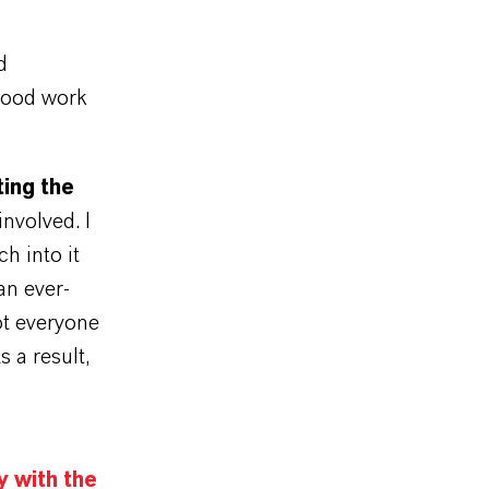
d
 good work
ting the
involved. I
h into it
an ever-
ot everyone
s a result,
y with the