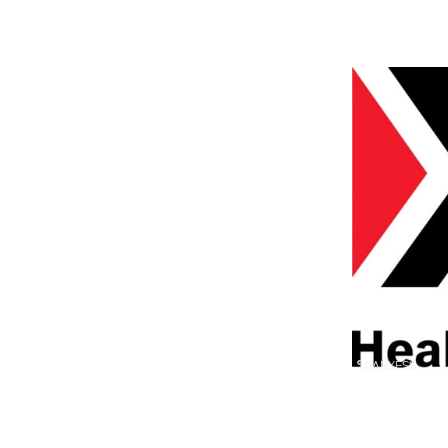
© LANXESS