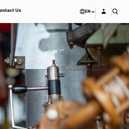
Login layer
ontact Us
EN