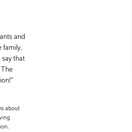
lants and
 family,
say that
? The
ion!”
es about
ving
ion.