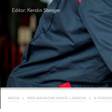
Editor: Kerstin Stenger
MEDIA
WEB MAGAZINE INSIDE LANXESS
X-PERIEN