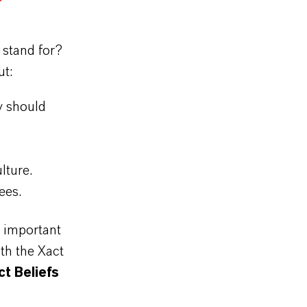
 stand for?
ut:
y should
ulture.
yees.
e important
th the Xact
t Beliefs