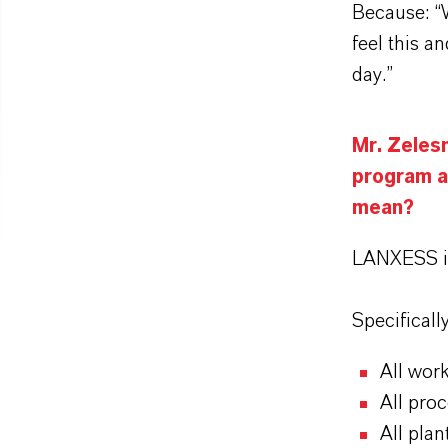
Because: “
feel this a
day.”
Mr. Zeles
program a
mean?
LANXESS i
Specificall
All work
All proc
All plan