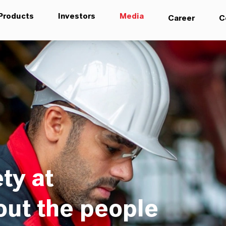
Products
Investors
Media
Career
C
ty at
out the people