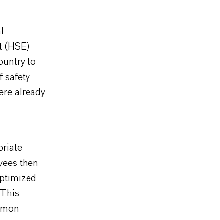
l
t (HSE)
ountry to
f safety
ere already
priate
yees then
optimized
 This
ommon