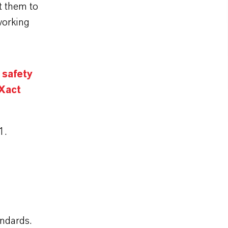
t them to
working
 safety
 Xact
1.
andards.