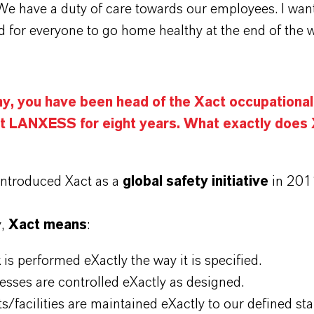
We have a duty of care towards our employees. I wan
nd for everyone to go home healthy at the end of the 
ny, you have been head of the Xact occupational
t LANXESS for eight years. What exactly does
ntroduced Xact as a
global safety initiative
in 201
y,
Xact means
:
 is performed eXactly the way it is specified.
esses are controlled eXactly as designed.
ts/facilities are maintained eXactly to our defined st