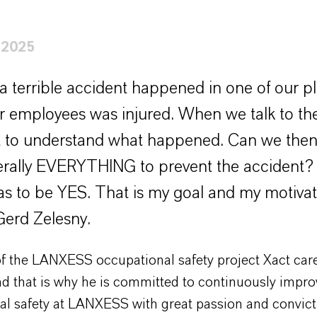
 2025
a terrible accident happened in one of our p
r employees was injured. When we talk to the
 to understand what happened. Can we then 
terally EVERYTHING to prevent the accident
s to be YES. That is my goal and my motivat
Gerd Zelesny.
f the LANXESS occupational safety project Xact car
nd that is why he is committed to continuously impro
al safety at LANXESS with great passion and convict