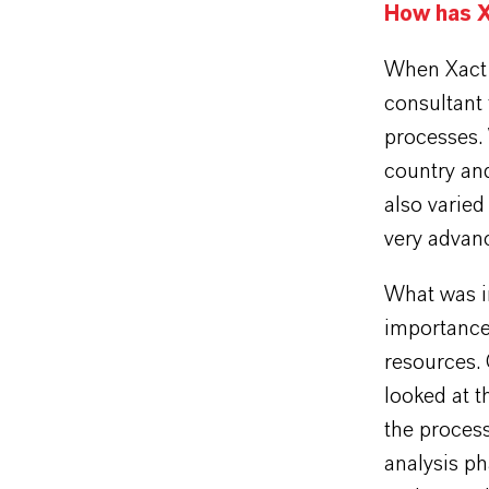
How has X
When Xact 
consultant
processes. 
country and
also varied
very advan
What was i
importance 
resources.
looked at 
the process
analysis p