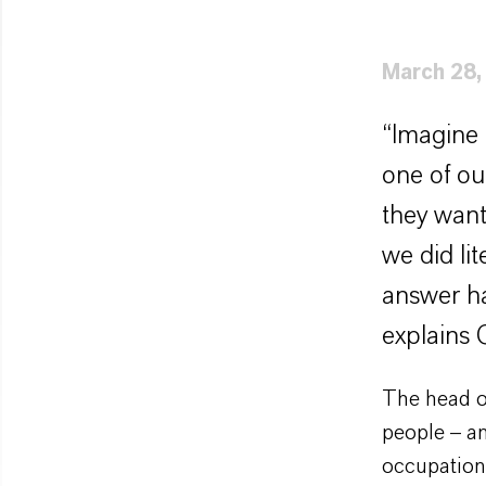
March 28,
“Imagine 
one of ou
they want
we did li
answer ha
explains 
The head o
people – a
occupation