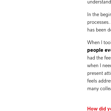
understand
In the beg
processes. 
has been d
When I took
people ev
had the fee
when I need
present att
feels addre
many collea
How did y