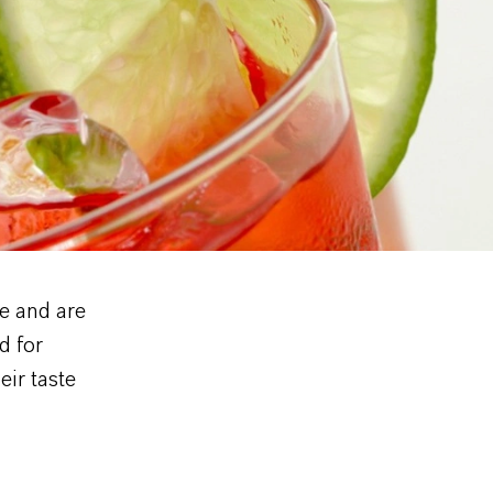
e and are
d for
eir taste