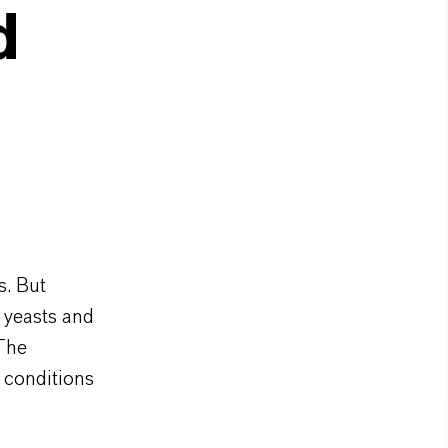
d
s. But
 yeasts and
 The
 conditions