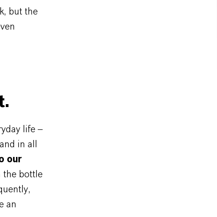
k, but the
even
t.
day life –
and in all
o our
 the bottle
quently,
e an