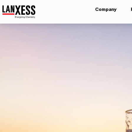
Company