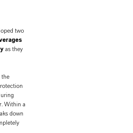
loped two
everages
ly
as they
 the
rotection
during
r. Within a
reaks down
mpletely