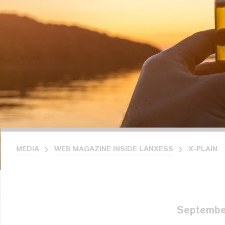
MEDIA
WEB MAGAZINE INSIDE LANXESS
X-PLAIN
Septembe