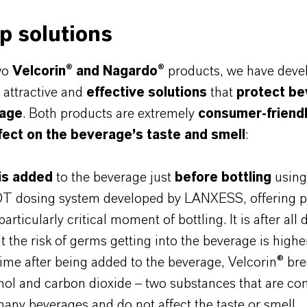
p solutions
wo
Velcorin® and Nagardo®
products, we have deve
y attractive and
effective solutions
that
protect b
lage
. Both products are extremely
consumer-friend
fect on the beverage’s taste and smell
:
 is added
to the beverage just
before bottling
using
DT dosing system developed by LANXESS, offering p
articularly critical moment of bottling. It is after all 
at the risk of germs getting into the beverage is highe
time after being added to the beverage, Velcorin® b
nol and carbon dioxide – two substances that are co
many beverages and do not affect the taste or smell.