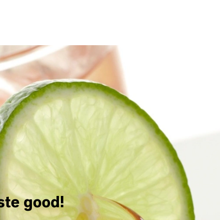
aste good!