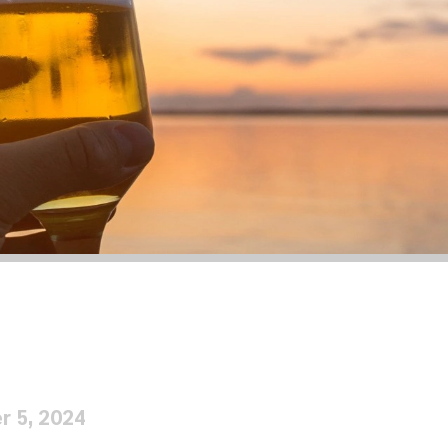
r 5, 2024