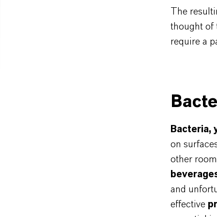
The resulti
thought of
require a pa
Bacte
Bacteria,
on surfaces
other rooms
beverage
and unfortu
effective
p