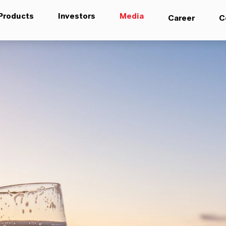
Products
Investors
Media
Career
C