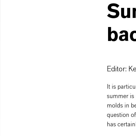
Su
bac
Editor: K
It is parti
summer is 
molds in be
question of
has certain