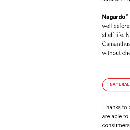
Nagardo® 
well before
shelf life.
Osmanthus 
without ch
NATURAL
Thanks to 
are able to
consumers c