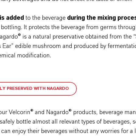
is added
to the beverage
during the mixing proce
 bottling. It protects the beverage from germs throug
 Nagardo® is a natural preservative obtained from the 
Ear” edible mushroom and produced by fermentation
emical modification.
LY PRESERVED WITH NAGARDO
our Velcorin® and Nagardo® products, beverage man
 safely bottle almost all relevant types of beverages, 
an enjoy their beverages without any worries for a 