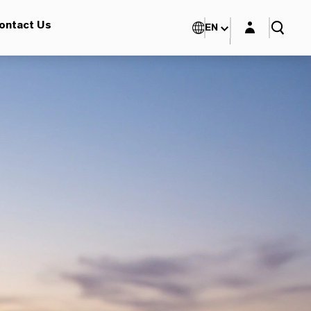
Login layer
ontact Us
EN