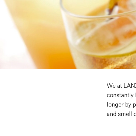
We at LANX
constantly 
longer by p
and smell 