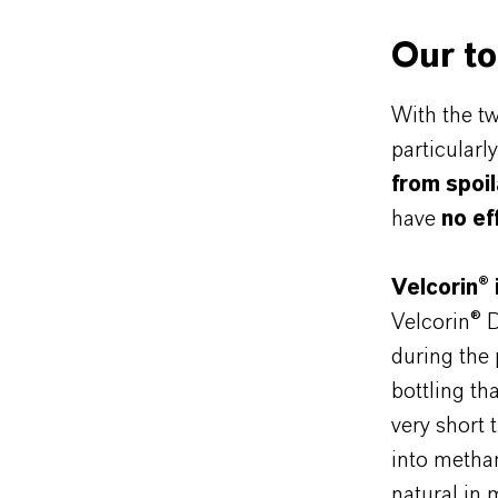
Our to
With the t
particularl
from spoi
have
no ef
Velcorin®
Velcorin® 
during the p
bottling th
very short 
into metha
natural in 