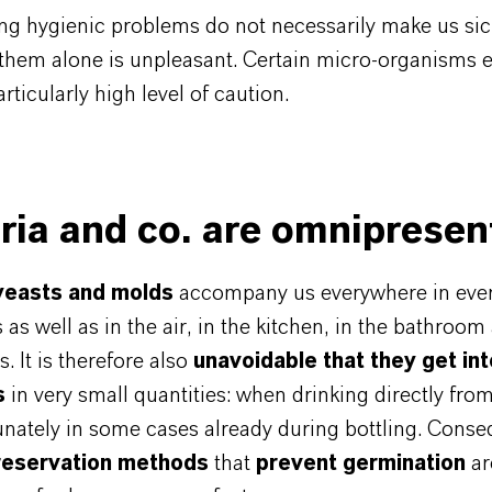
ng hygienic problems do not necessarily make us sic
 them alone is unpleasant. Certain micro-organisms 
rticularly high level of caution.
ria and co. are omnipresen
 yeasts and molds
accompany us everywhere in every
 as well as in the air, in the kitchen, in the bathroom 
. It is therefore also
unavoidable that they get int
s
in very small quantities: when drinking directly from
nately in some cases already during bottling. Conse
reservation methods
that
prevent germination
ar