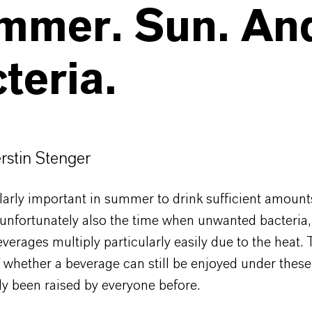
mmer. Sun. An
teria.
erstin Stenger
cularly important in summer to drink sufficient amount
unfortunately also the time when unwanted bacteria,
verages multiply particularly easily due to the heat.
 whether a beverage can still be enjoyed under these
ly been raised by everyone before.