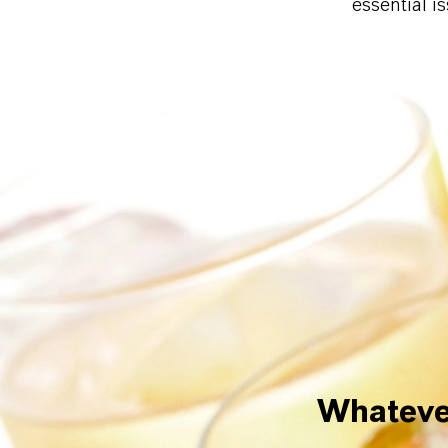
essential i
Whatever 