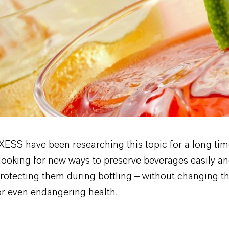
ESS have been researching this topic for a long tim
looking for new ways to preserve beverages easily an
rotecting them during bottling – without changing th
or even endangering health.