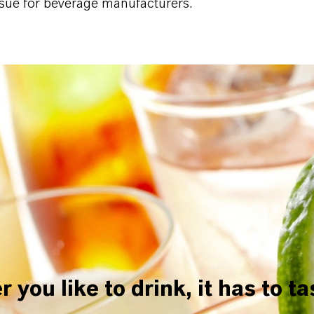
ssue for beverage manufacturers.
you like to drink, it has to t