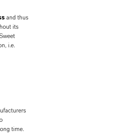
ss
and thus
hout its
“Sweet
, i.e.
ufacturers
so
long time.