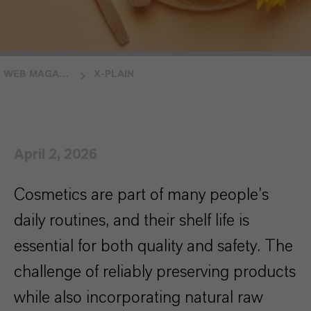
WEB MAGAZINE INSIDE LANXESS
X-PLAIN
April 2, 2026
Cosmetics are part of many people’s
daily routines, and their shelf life is
essential for both quality and safety. The
challenge of reliably preserving products
while also incorporating natural raw