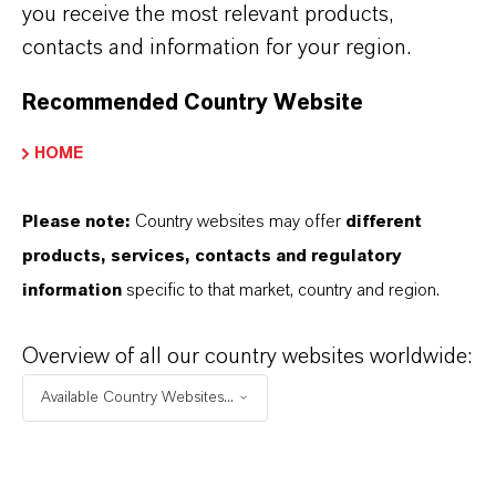
you receive the most relevant products,
and antimicrobial substance.
contacts and information for your region.
Recommended Country Website
HOME
Already in use in Europe, with
Please note:
Country websites may offer
different
products, services, contacts and regulatory
new markets in Asia planned
information
specific to that market, country and region.
Overview of all our country websites worldwide:
After its successful launch in Europe and the
United States, the Asian market is now in focus.
Available Country Websites...
Neolone PH Max was recently presented at the
in-cosmetics Asia trade fair and has attracted
considerable interest from customers in the