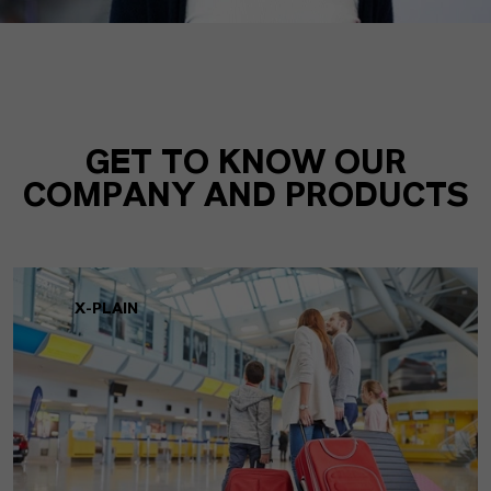
GET TO KNOW OUR
COMPANY AND PRODUCTS
X-PLAIN