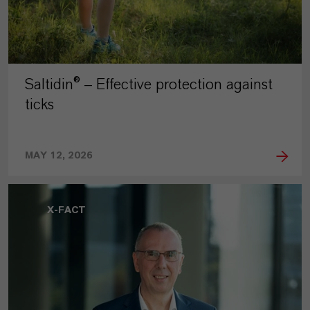
Saltidin® – Effective protection against
ticks
MAY 12, 2026
X-FACT