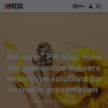
Login layer
EN
Neolone® PH Max: How
the power duo delivers
innovative solutions for
cosmetic preservation
Editor: Kerstin Stenger