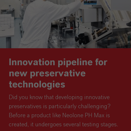
Innovation pipeline for
new preservative
technologies
Did you know that developing innovative
preservatives is particularly challenging?
Before a product like Neolone PH Max is
created, it undergoes several testing stages.