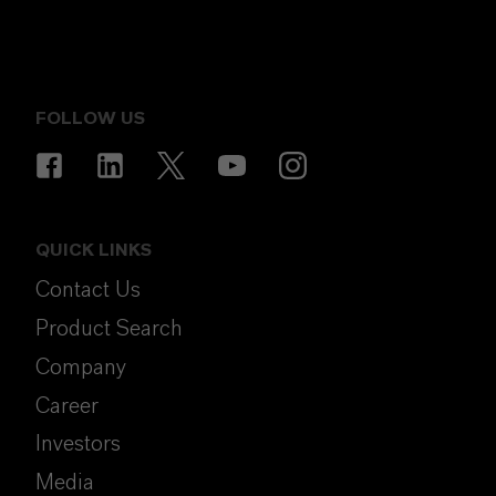
FOLLOW US
QUICK LINKS
Contact Us
Product Search
Company
Career
Investors
Media