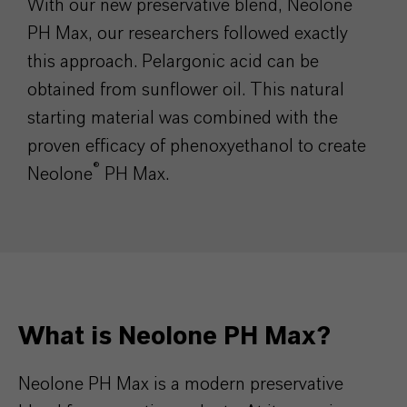
With our new preservative blend, Neolone
PH Max, our researchers followed exactly
this approach. Pelargonic acid can be
obtained from sunflower oil. This natural
starting material was combined with the
proven efficacy of phenoxyethanol to create
®
Neolone
PH Max.
What is Neolone PH Max?
Neolone PH Max is a modern preservative