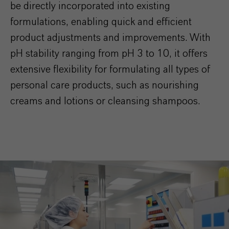
be directly incorporated into existing
formulations, enabling quick and efficient
product adjustments and improvements. With
pH stability ranging from pH 3 to 10, it offers
extensive flexibility for formulating all types of
personal care products, such as nourishing
creams and lotions or cleansing shampoos.