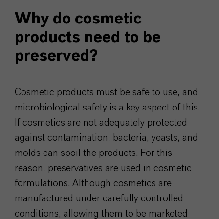
Why do cosmetic
products need to be
preserved?
Cosmetic products must be safe to use, and
microbiological safety is a key aspect of this.
If cosmetics are not adequately protected
against contamination, bacteria, yeasts, and
molds can spoil the products. For this
reason, preservatives are used in cosmetic
formulations. Although cosmetics are
manufactured under carefully controlled
conditions, allowing them to be marketed