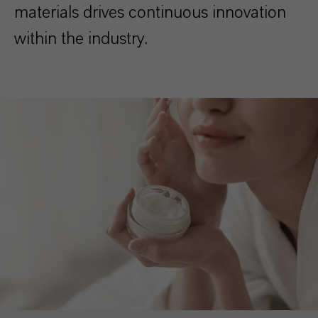
materials drives continuous innovation
within the industry.