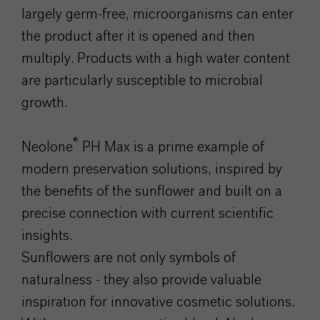
largely germ-free, microorganisms can enter
the product after it is opened and then
multiply. Products with a high water content
are particularly susceptible to microbial
growth.
®
Neolone
PH Max is a prime example of
modern preservation solutions, inspired by
the benefits of the sunflower and built on a
precise connection with current scientific
insights.
Sunflowers are not only symbols of
naturalness - they also provide valuable
inspiration for innovative cosmetic solutions.