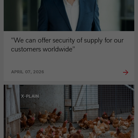
“We can offer security of supply for our
customers worldwide”
APRIL 07, 2026
X-PLAIN