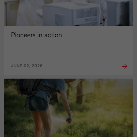
Pioneers in action
JUNE 02, 2026
X-PLAIN