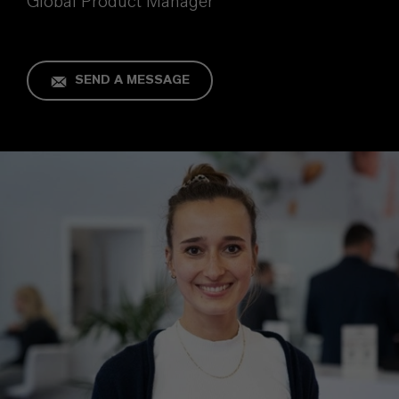
Global Product Manager
SEND A MESSAGE