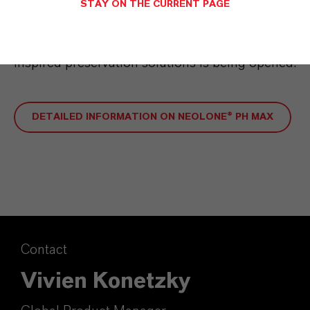
STAY ON THE CURRENT PAGE
region. By expanding into Asia, another
important market for sustainable, nature-
inspired preservation solutions is being opened.
DETAILED INFORMATION ON NEOLONE® PH MAX
Contact
Vivien Konetzky