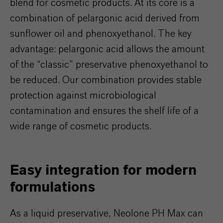
blend for cosmetic products. At its core is a
combination of pelargonic acid derived from
sunflower oil and phenoxyethanol. The key
advantage: pelargonic acid allows the amount
of the “classic” preservative phenoxyethanol to
be reduced. Our combination provides stable
protection against microbiological
contamination and ensures the shelf life of a
wide range of cosmetic products.
Easy integration for modern
formulations
As a liquid preservative, Neolone PH Max can