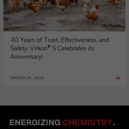
40 Years of Trust, Effectiveness, and
Safety: Virkon® S Celebrates its
Anniversary!
MARCH 25, 2026
ENERGIZING
CHEMISTRY
.