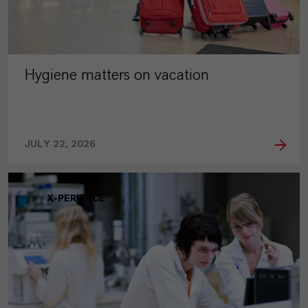
Hygiene matters on vacation
JULY 22, 2026
X-PERIENCE