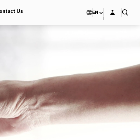
Login layer
ontact Us
EN