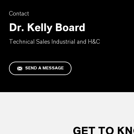
Contact
Dr. Kelly Board
Technical Sales Industrial and H&C
SEND A MESSAGE
GET TO K