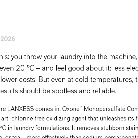
 2026
his: you throw your laundry into the machine, s
even 20 °C – and feel good about it: less elect
 lower costs. But even at cold temperatures, 
esults should be spotless and reliable.
ere LANXESS comes in. Oxone™ Monopersulfate Com
e art, chlorine free oxidizing agent that unleashes its 
°C in laundry formulations. It removes stubborn stai
e, or tea – more effectively than sodium percarbonat