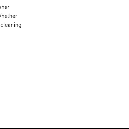
sher
 Whether
g cleaning