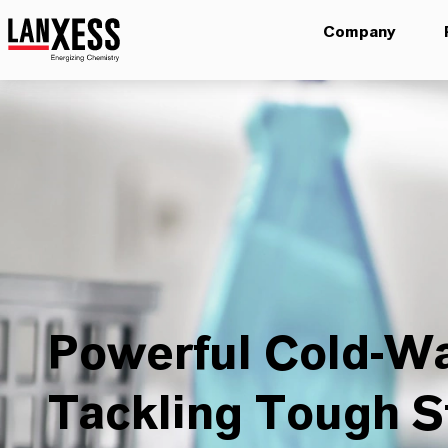
Company
Powerful Cold-Wa
Tackling Tough S