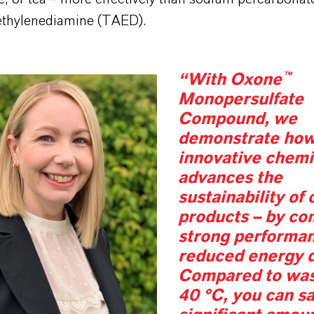
lethylenediamine (TAED).
“With Oxone™
Monopersulfate
Compound, we
demonstrate ho
innovative chemi
advances the
sustainability of
products – by co
strong performa
reduced energy 
Compared to was
40 °C, you can s