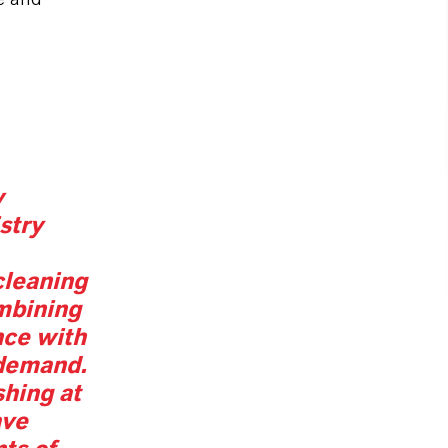
w
stry
 cleaning
mbining
nce with
demand.
hing at
ave