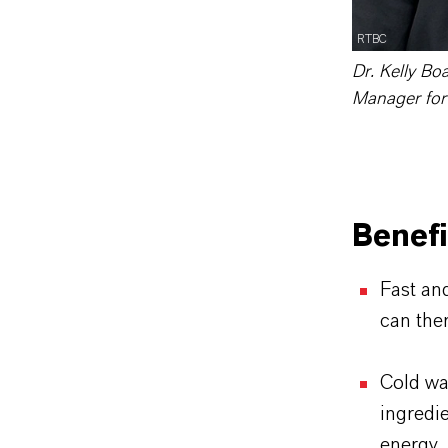
RTBC
Dr. Kelly Bo
Manager for
Benef
Fast an
can ther
Cold wa
ingredie
energy 