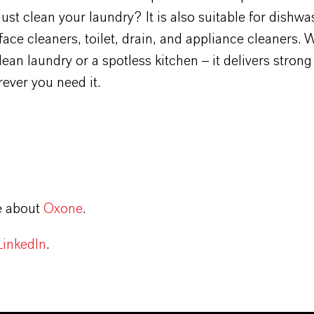
ust clean your laundry? It is also suitable for dishwa
rface cleaners, toilet, drain, and appliance cleaners.
 clean laundry or a spotless kitchen – it delivers stron
ever you need it.
e about
Oxone
.
LinkedIn
.