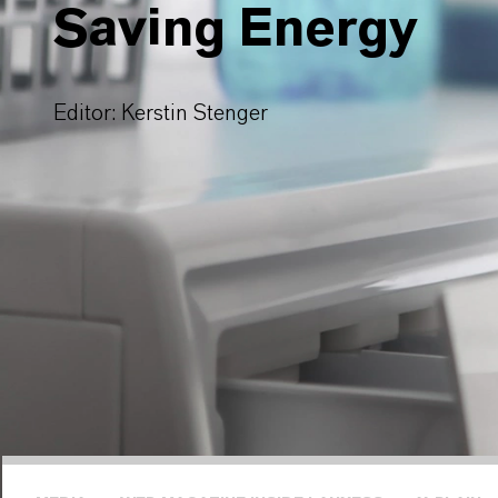
Saving Energy
Editor: Kerstin Stenger