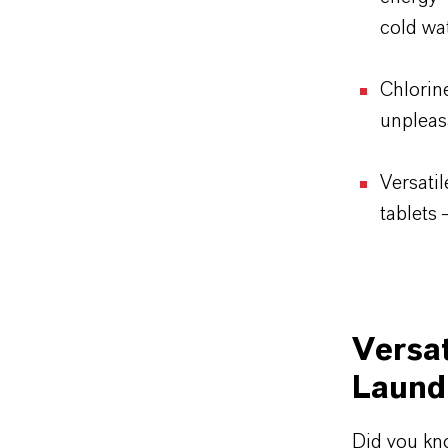
cold wa
Chlorin
unpleas
Versatil
tablets 
Versat
Laund
Did you kn