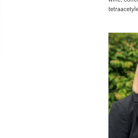
tetraacety