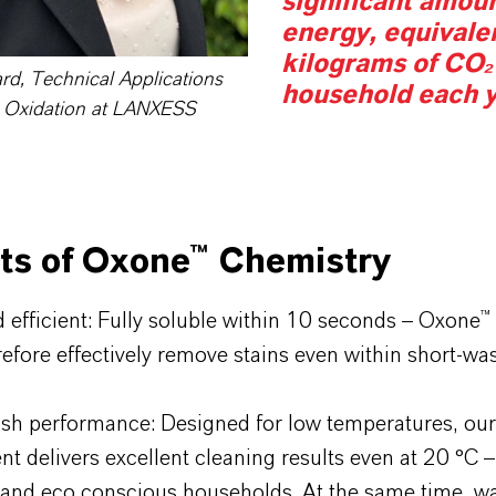
significant amoun
energy, equivale
kilograms of CO₂
ard, Technical Applications
household each y
 Oxidation at LANXESS
its of Oxone™ Chemistry
d efficient: Fully soluble within 10 seconds – Oxone™
efore effectively remove stains even within short-was
sh performance: Designed for low temperatures, ou
nt delivers excellent cleaning results even at 20 °C –
and eco conscious households. At the same time, wa