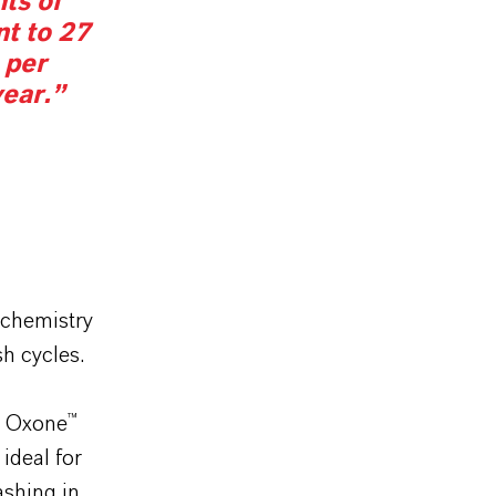
ts of
nt to 27
 per
ear.”
 chemistry
h cycles.
r Oxone™
 ideal for
shing in