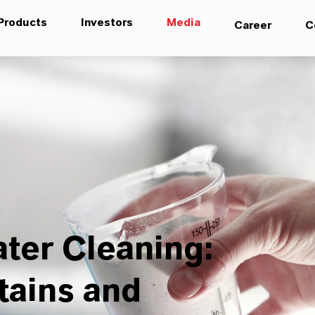
Products
Investors
Media
Career
C
ter Cleaning:
tains and