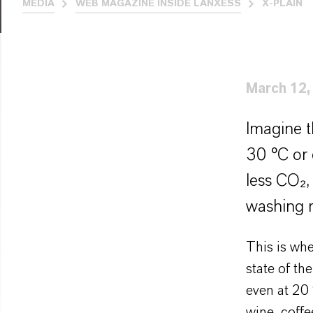
MEDIA
WEB MAGAZINE INSIDE LANXESS
X-PLAIN
March 12,
Imagine t
30 °C or 
less CO₂,
washing r
This is wh
state of th
even at 20 
wine, coffe