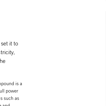
et it to
ricity,
the
pound is a
full power
ns such as
e and