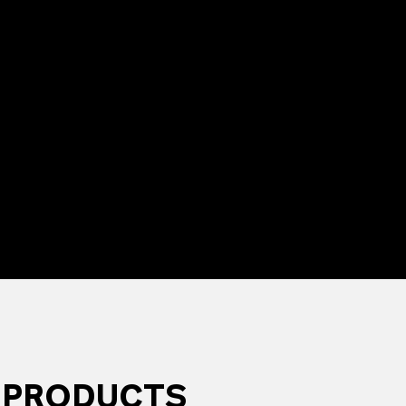
 PRODUCTS