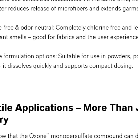
ter reduces release of microfibers and extends garmen
e-free & odor neutral: Completely chlorine free and l
ant smells – good for fabrics and the user experience
e formulation options: Suitable for use in powders, p
– it dissolves quickly and supports compact dosing.
ile Applications – More Than 
ry
ow that the Oxone™ monopersulfate compound can