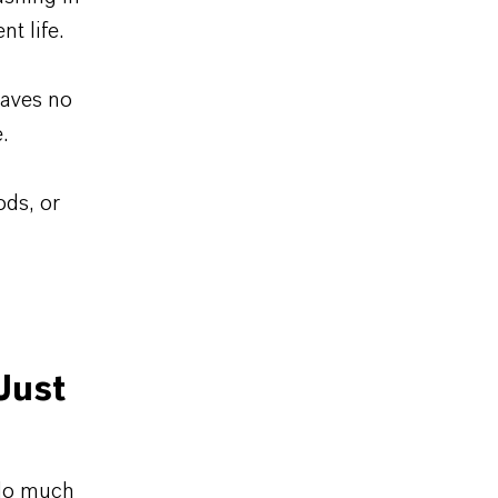
t life.
eaves no
.
ods, or
Just
 do much