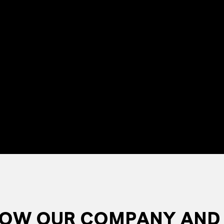
NOW OUR COMPANY AND