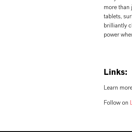
more than j
tablets, su
brilliantly
power wher
Links:
Learn mor
Follow on