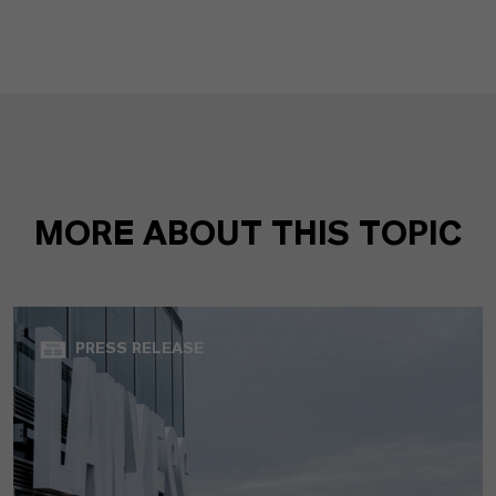
MORE ABOUT THIS TOPIC
PRESS RELEASE