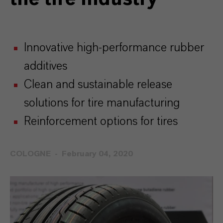
Innovative high-performance rubber
additives
Clean and sustainable release
solutions for tire manufacturing
Reinforcement options for tires
COLOGNE
February 04, 2020