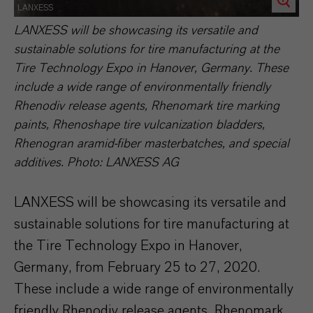
LANXESS
LANXESS will be showcasing its versatile and
sustainable solutions for tire manufacturing at the
Tire Technology Expo in Hanover, Germany. These
include a wide range of environmentally friendly
Rhenodiv release agents, Rhenomark tire marking
paints, Rhenoshape tire vulcanization bladders,
Rhenogran aramid-fiber masterbatches, and special
additives. Photo: LANXESS AG
LANXESS will be showcasing its versatile and
sustainable solutions for tire manufacturing at
the Tire Technology Expo in Hanover,
Germany, from February 25 to 27, 2020.
These include a wide range of environmentally
friendly Rhenodiv release agents, Rhenomark