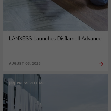
LANXESS Launches Disflamoll Advance
AUGUST 03, 2026
PRESS RELEASE