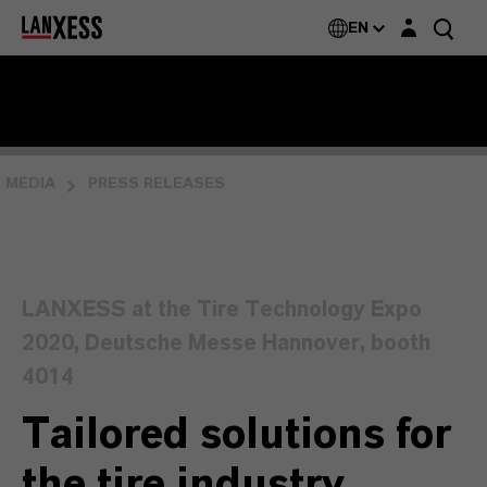
Login layer
EN
MEDIA
PRESS RELEASES
LANXESS at the Tire Technology Expo
2020, Deutsche Messe Hannover, booth
4014
Tailored solutions for
the tire industry