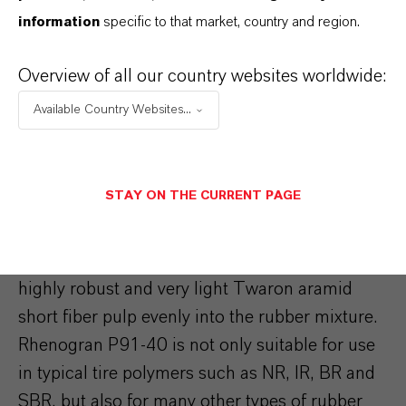
dithiophosphates are used in parallel with
information
specific to that market, country and region.
sulfenamide accelerators, this generates cross-
linking synergies which improve the efficiency
Overview of all our country websites worldwide:
of the process.
Available Country Websites...
Under extreme mechanical, dynamic, and
thermal loads, the aramid fiber masterbatches
STAY ON THE CURRENT PAGE
of the Rhenogran P91-40 series provide an
outstanding reinforcing performance for tire
compounds. The product helps to disperse the
highly robust and very light Twaron aramid
short fiber pulp evenly into the rubber mixture.
Rhenogran P91-40 is not only suitable for use
in typical tire polymers such as NR, IR, BR and
SBR, but also for many other types of rubber