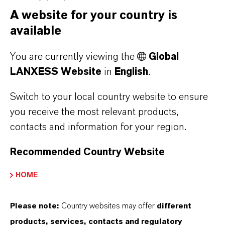
With its broad portfolio of dithiophosphates,
A website for your country is
special accelerators and fiber masterbatches,
available
Rhein Chemie provides ideal solutions for
You are currently viewing the
Global
nitrosamine-free and highly reinforced tire
LANXESS Website
in
English
.
compounds.
Switch to your local country website to ensure
Rhein Chemie’s dithiophosphates (including
you receive the most relevant products,
Rhenogran TP-50 and Rhenogran SDT-50) are
contacts and information for your region.
nitrogen-free accelerators that can replace
typical sulfenamide, thiuram, and carbamate
Recommended Country Website
accelerators. Their advantage is that they
HOME
mainly form mono- and disulfidic cross-links,
which are more thermally stable and less
Please note:
Country websites may offer
different
susceptible to reversion. When the
products, services, contacts and regulatory