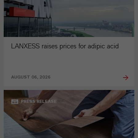
LANXESS raises prices for adipic acid
AUGUST 06, 2026
PRESS RELEASE