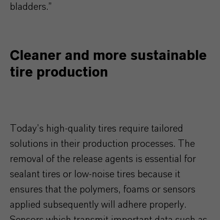
bladders.”
Cleaner and more sustainable
tire production
Today’s high-quality tires require tailored
solutions in their production processes. The
removal of the release agents is essential for
sealant tires or low-noise tires because it
ensures that the polymers, foams or sensors
applied subsequently will adhere properly.