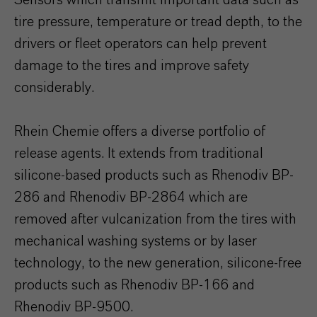
Sensors which transmit important data such as
tire pressure, temperature or tread depth, to the
drivers or fleet operators can help prevent
damage to the tires and improve safety
considerably.
Rhein Chemie offers a diverse portfolio of
release agents. It extends from traditional
silicone-based products such as Rhenodiv BP-
286 and Rhenodiv BP-2864 which are
removed after vulcanization from the tires with
mechanical washing systems or by laser
technology, to the new generation, silicone-free
products such as Rhenodiv BP-166 and
Rhenodiv BP-9500.