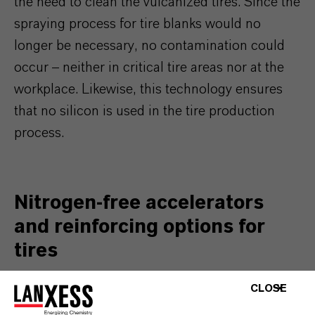
the need to clean the vulcanized tires. Since the
spraying process for tire blanks would no
longer be necessary, no contamination could
occur – neither in critical tire areas nor at the
workplace. Likewise, this technology ensures
that no silicon is used in the tire production
process.
Nitrogen-free accelerators
and reinforcing options for
tires
CLOSE