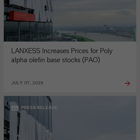
LANXESS Increases Prices for Poly
alpha olefin base stocks (PAO)
JULY 07, 2026
PRESS RELEASE