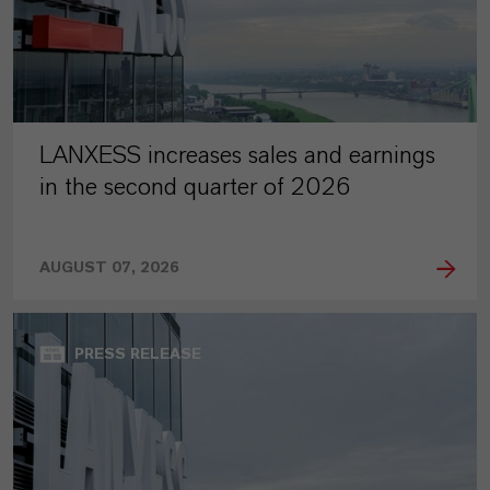
LANXESS increases sales and earnings
in the second quarter of 2026
AUGUST 07, 2026
PRESS RELEASE