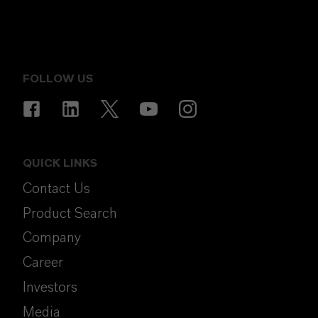
FOLLOW US
QUICK LINKS
Contact Us
Product Search
Company
Career
Investors
Media