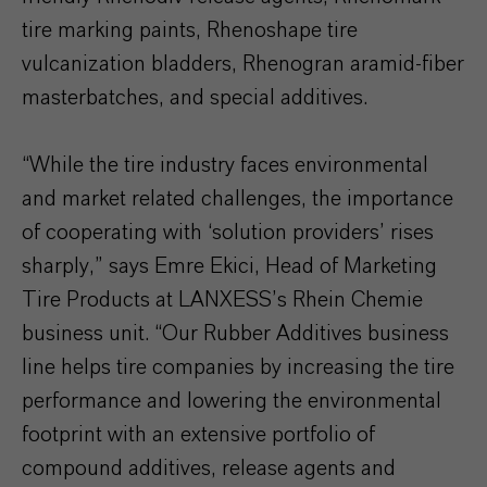
tire marking paints, Rhenoshape tire
vulcanization bladders, Rhenogran aramid-fiber
masterbatches, and special additives.
“While the tire industry faces environmental
and market related challenges, the importance
of cooperating with ‘solution providers’ rises
sharply,” says Emre Ekici, Head of Marketing
Tire Products at LANXESS’s Rhein Chemie
business unit. “Our Rubber Additives business
line helps tire companies by increasing the tire
performance and lowering the environmental
footprint with an extensive portfolio of
compound additives, release agents and