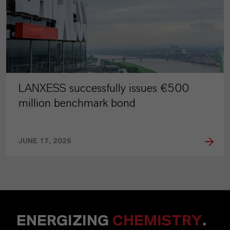
LANXESS successfully issues €500
million benchmark bond
JUNE 17, 2026
ENERGIZING
CHEMISTRY
.