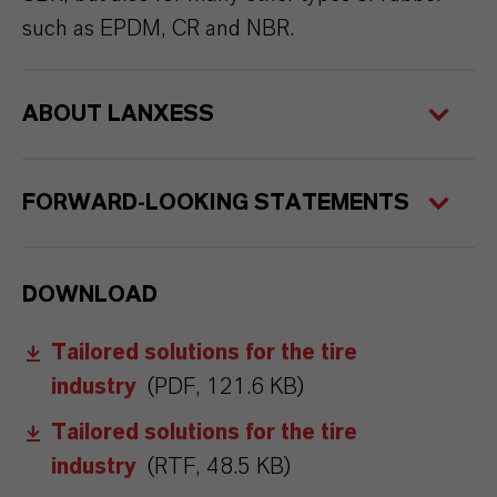
such as EPDM, CR and NBR.
ABOUT LANXESS
FORWARD-LOOKING STATEMENTS
DOWNLOAD
Tailored solutions for the tire
industry
(PDF, 121.6 KB)
Tailored solutions for the tire
industry
(RTF, 48.5 KB)