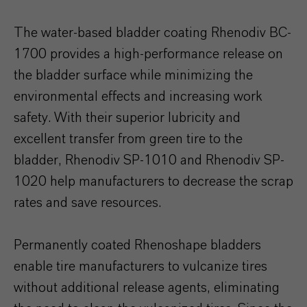
The water-based bladder coating Rhenodiv BC-
1700 provides a high-performance release on
the bladder surface while minimizing the
environmental effects and increasing work
safety. With their superior lubricity and
excellent transfer from green tire to the
bladder, Rhenodiv SP-1010 and Rhenodiv SP-
1020 help manufacturers to decrease the scrap
rates and save resources.
Permanently coated Rhenoshape bladders
enable tire manufacturers to vulcanize tires
without additional release agents, eliminating