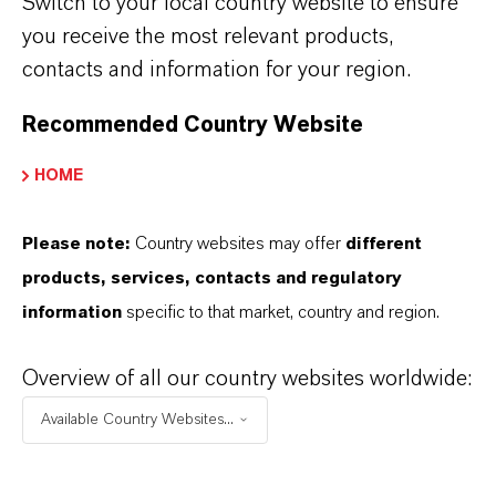
MORE ABOUT THIS TOPIC
Switch to your local country website to ensure
you receive the most relevant products,
contacts and information for your region.
INVESTOR NEWS
Recommended Country Website
HOME
LANXESS increases sales and
earnings in the second quarter of
2026
Please note:
Country websites may offer
different
products, services, contacts and regulatory
information
specific to that market, country and region.
AUGUST 07, 2026
Overview of all our country websites worldwide:
PRESS RELEASE
Available Country Websites...