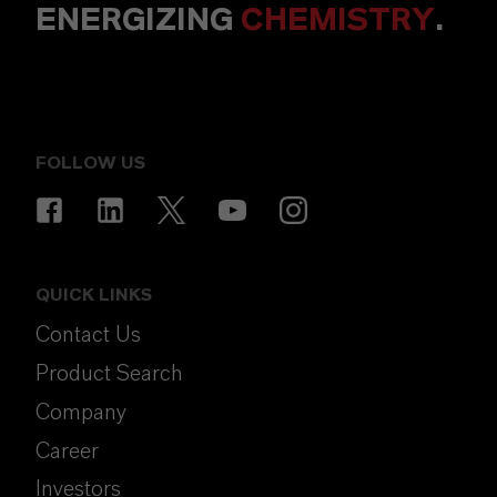
ENERGIZING
CHEMISTRY
.
FOLLOW US
QUICK LINKS
Contact Us
Product Search
Company
Career
Investors