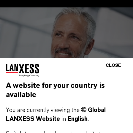
CLOSE
A website for your country is
available
You are currently viewing the
Global
LANXESS Website
in
English
.