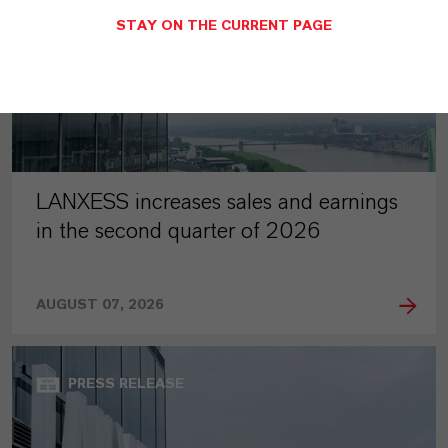
STAY ON THE CURRENT PAGE
LANXESS increases sales and earnings
in the second quarter of 2026
AUGUST 07, 2026
PRESS RELEASE