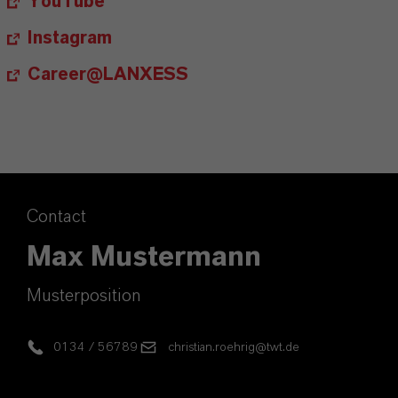
YouTube
Instagram
Career@LANXESS
Contact
Max Mustermann
Musterposition
0134 / 56789
christian.roehrig@twt.de