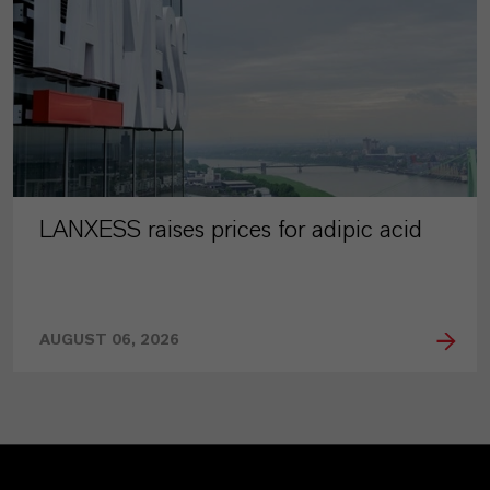
LANXESS raises prices for adipic acid
AUGUST 06, 2026