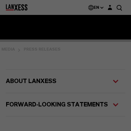
Login layer
EN
MEDIA
PRESS RELEASES
ABOUT LANXESS
FORWARD-LOOKING STATEMENTS