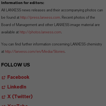
Information for editors:
All LANXESS news releases and their accompanying photos can
be found at
http://press.lanxess.com
. Recent photos of the
Board of Management and other LANXESS image material are
available at
http://photos.lanxess.com
.
You can find further information concerning LANXESS chemistry
at
http://lanxess.com/en/Media/Stories
.
FOLLOW US
Facebook
LinkedIn
X (Twitter)