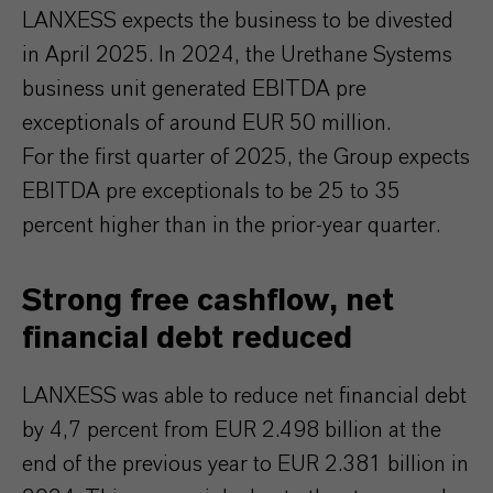
LANXESS expects the business to be divested
in April 2025. In 2024, the Urethane Systems
business unit generated EBITDA pre
exceptionals of around EUR 50 million.
For the first quarter of 2025, the Group expects
EBITDA pre exceptionals to be 25 to 35
percent higher than in the prior-year quarter.
Strong free cashflow, net
financial debt reduced
LANXESS was able to reduce net financial debt
by 4,7 percent from EUR 2.498 billion at the
end of the previous year to EUR 2.381 billion in