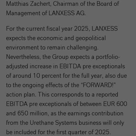
Matthias Zachert, Chairman of the Board of
Management of LANXESS AG.
For the current fiscal year 2025, LANXESS
expects the economic and geopolitical
environment to remain challenging.
Nevertheless, the Group expects a portfolio-
adjusted increase in EBITDA pre exceptionals
of around 10 percent for the full year, also due
to the ongoing effects of the “FORWARD!”
action plan. This corresponds to a reported
EBITDA pre exceptionals of between EUR 600
and 650 million, as the earnings contribution
from the Urethane Systems business will only
be included for the first quarter of 2025.