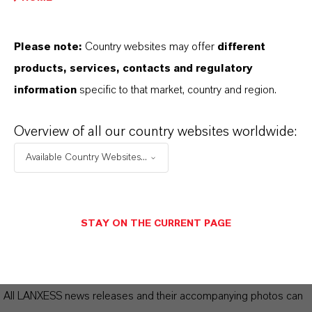
LANXESS significantly increases
Please note:
Country websites may offer
different
earnings in fiscal year 2024
(PDF, 201
products, services, contacts and regulatory
KB)
information
specific to that market, country and region.
LANXESS significantly increases
earnings in fiscal year 2024
(RTF, 294.7
Overview of all our country websites worldwide:
KB)
Available Country Websites...
Presentation
(PDF, 2.8 MB)
Annual report
STAY ON THE CURRENT PAGE
Biographies Board of Management
Information for editors:
All LANXESS news releases and their accompanying photos can