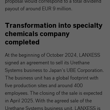
proposal would correspond to a total dividend
payout of around EUR 9 million.
Transformation into specialty
chemicals company
completed
At the beginning of October 2024, LANXESS
signed an agreement to sell its Urethane
Systems business to Japan’s UBE Corporation.
The business unit has a global footprint with
five production sites and around 400
employees. The closing of the sale is expected
in April 2025. With the agreed sale of the
Urethane Systems business unit, LANXESS is