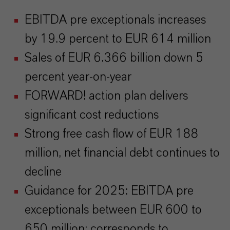
EBITDA pre exceptionals increases
by 19.9 percent to EUR 614 million
Sales of EUR 6.366 billion down 5
percent year-on-year
FORWARD! action plan delivers
significant cost reductions
Strong free cash flow of EUR 188
million, net financial debt continues to
decline
Guidance for 2025: EBITDA pre
exceptionals between EUR 600 to
650 million; corresponds to