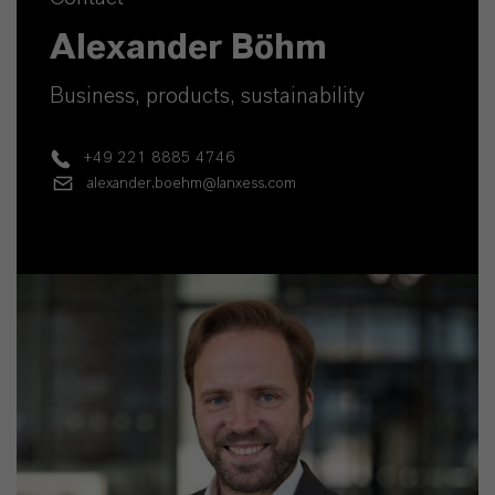
Alexander Böhm
Business, products, sustainability
+49 221 8885 4746
alexander.boehm@lanxess.com