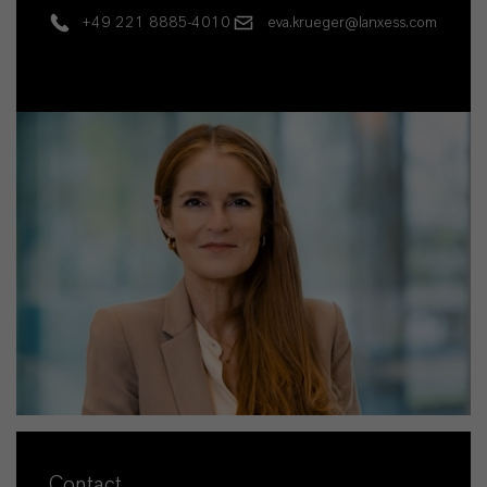
+49 221 8885-4010
eva.krueger@lanxess.com
Contact