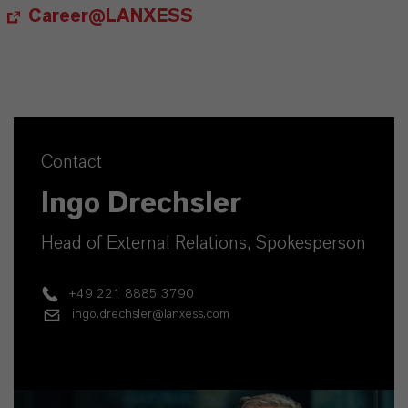
Career@LANXESS
Contact
Ingo Drechsler
Head of External Relations, Spokesperson
+49 221 8885 3790
ingo.drechsler@lanxess.com