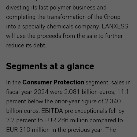
divesting its last polymer business and
completing the transformation of the Group
into a specialty chemicals company. LANXESS
will use the proceeds from the sale to further
reduce its debt.
Segments at a glance
In the
Consumer Protection
segment, sales in
fiscal year 2024 were 2.081 billion euros, 11.1
percent below the prior-year figure of 2.340
billion euros. EBITDA pre exceptionals fell by
7.7 percent to EUR 286 million compared to
EUR 310 million in the previous year. The