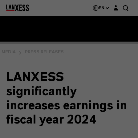
Login layer
EN
MEDIA
PRESS RELEASES
LANXESS
significantly
increases earnings in
fiscal year 2024