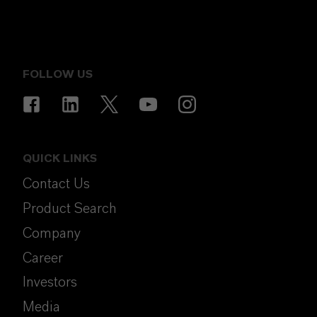
FOLLOW US
QUICK LINKS
Contact Us
Product Search
Company
Career
Investors
Media