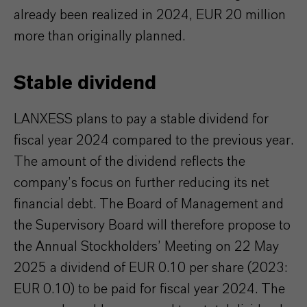
already been realized in 2024, EUR 20 million
more than originally planned.
Stable dividend
LANXESS plans to pay a stable dividend for
fiscal year 2024 compared to the previous year.
The amount of the dividend reflects the
company’s focus on further reducing its net
financial debt. The Board of Management and
the Supervisory Board will therefore propose to
the Annual Stockholders’ Meeting on 22 May
2025 a dividend of EUR 0.10 per share (2023:
EUR 0.10) to be paid for fiscal year 2024. The