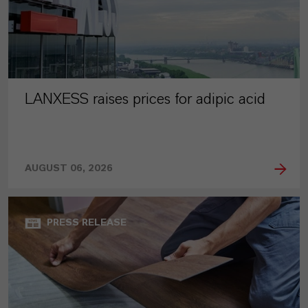
LANXESS raises prices for adipic acid
AUGUST 06, 2026
PRESS RELEASE