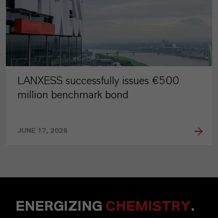
LANXESS successfully issues €500
million benchmark bond
JUNE 17, 2026
ENERGIZING
CHEMISTRY
.