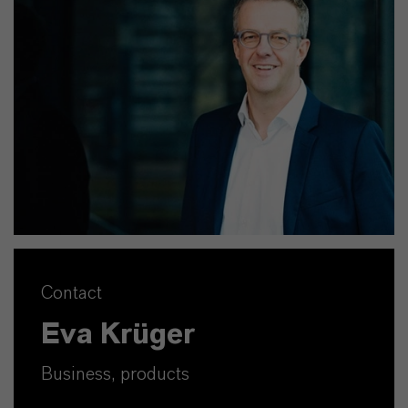
Contact
Eva Krüger
Business, products