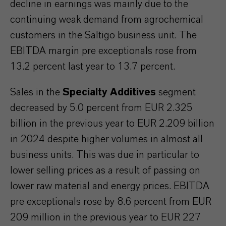
decline in earnings was mainly due to the
continuing weak demand from agrochemical
customers in the Saltigo business unit. The
EBITDA margin pre exceptionals rose from
13.2 percent last year to 13.7 percent.
Sales in the
Specialty Additives
segment
decreased by 5.0 percent from EUR 2.325
billion in the previous year to EUR 2.209 billion
in 2024 despite higher volumes in almost all
business units. This was due in particular to
lower selling prices as a result of passing on
lower raw material and energy prices. EBITDA
pre exceptionals rose by 8.6 percent from EUR
209 million in the previous year to EUR 227