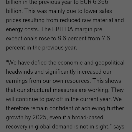
billion in the previous year to EUR 6.366
billion. This was mainly due to lower sales
prices resulting from reduced raw material and
energy costs. The EBITDA margin pre
exceptionals rose to 9.6 percent from 7.6
percent in the previous year.
“We have defied the economic and geopolitical
headwinds and significantly increased our
earnings from our own resources. This shows
that our structural measures are working. They
will continue to pay off in the current year. We
therefore remain confident of achieving further
growth by 2025, even if a broad-based
recovery in global demand is not in sight,” says