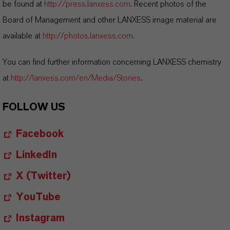
be found at
http://press.lanxess.com
. Recent photos of the
Board of Management and other LANXESS image material are
available at
http://photos.lanxess.com
.
You can find further information concerning LANXESS chemistry
at
http://lanxess.com/en/Media/Stories
.
FOLLOW US
Facebook
LinkedIn
X (Twitter)
YouTube
Instagram