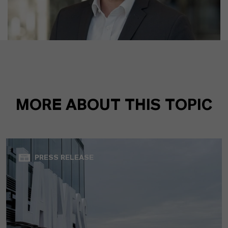
MORE ABOUT THIS TOPIC
PRESS RELEASE