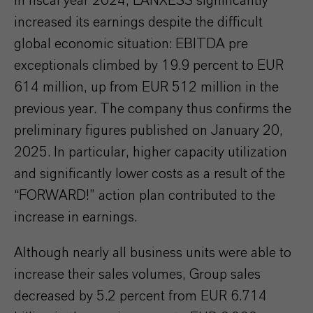
In fiscal year 2024, LANXESS significantly
increased its earnings despite the difficult
global economic situation: EBITDA pre
exceptionals climbed by 19.9 percent to EUR
614 million, up from EUR 512 million in the
previous year. The company thus confirms the
preliminary figures published on January 20,
2025. In particular, higher capacity utilization
and significantly lower costs as a result of the
“FORWARD!” action plan contributed to the
increase in earnings.
Although nearly all business units were able to
increase their sales volumes, Group sales
decreased by 5.2 percent from EUR 6.714