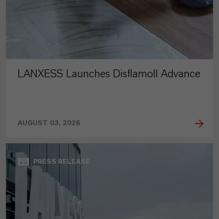
LANXESS Launches Disflamoll Advance
AUGUST 03, 2026
PRESS RELEASE