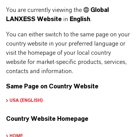
percent. The increase resulted primarily from
You are currently viewing the
Global
higher capacity utilization and cost savings
LANXESS Website
in
English
.
achieved through the “FORWARD!” action plan.
The EBITDA margin pre exceptionals reached
You can either switch to the same page on your
country website in your preferred language or
11.6 percent, compared to 6.8 percent in the
visit the homepage of your local country
previous year.
website for market-specific products, services,
contacts and information.
ABOUT LANXESS
Same Page on Country Website
USA (ENGLISH)
FORWARD-LOOKING STATEMENTS
Country Website Homepage
DOWNLOAD
HOME