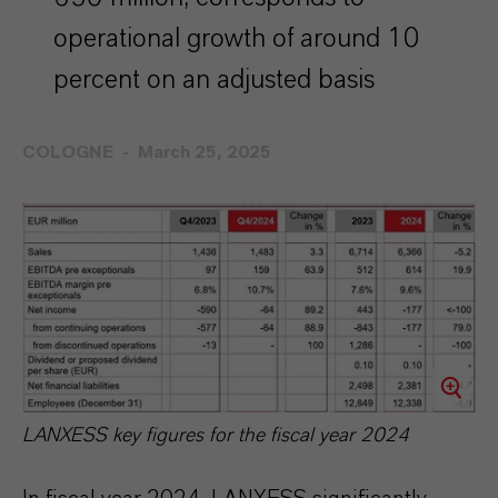
operational growth of around 10
percent on an adjusted basis
COLOGNE
March 25, 2025
LANXESS key figures for the fiscal year 2024