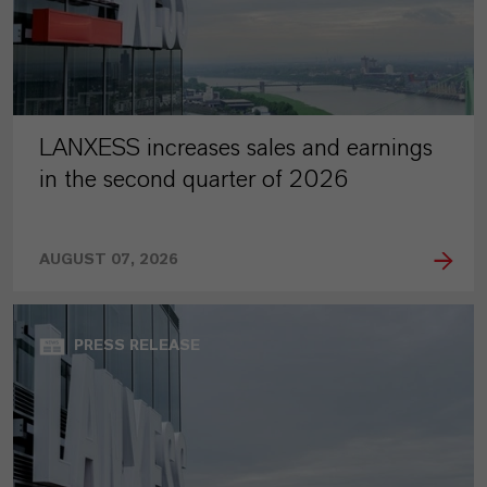
LANXESS increases sales and earnings
in the second quarter of 2026
AUGUST 07, 2026
PRESS RELEASE