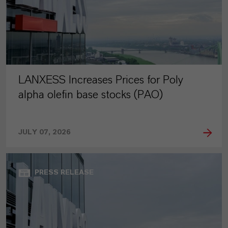
LANXESS Increases Prices for Poly
alpha olefin base stocks (PAO)
JULY 07, 2026
PRESS RELEASE