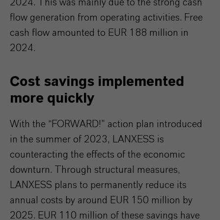
2024. This was mainly due to the strong cash
flow generation from operating activities. Free
cash flow amounted to EUR 188 million in
2024.
Cost savings implemented
more quickly
With the “FORWARD!” action plan introduced
in the summer of 2023, LANXESS is
counteracting the effects of the economic
downturn. Through structural measures,
LANXESS plans to permanently reduce its
annual costs by around EUR 150 million by
2025. EUR 110 million of these savings have