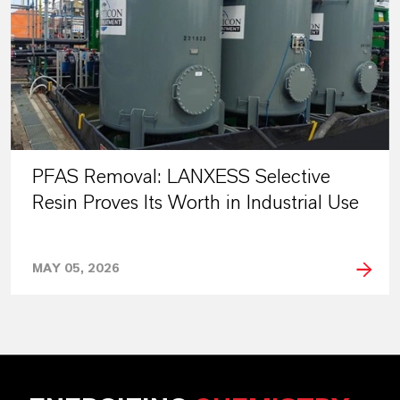
PFAS Removal: LANXESS Selective
Resin Proves Its Worth in Industrial Use
MAY 05, 2026