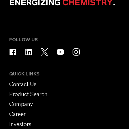
ENERGIZING
CHEMISTRY
.
FOLLOW US
QUICK LINKS
Contact Us
Product Search
Company
Career
Investors