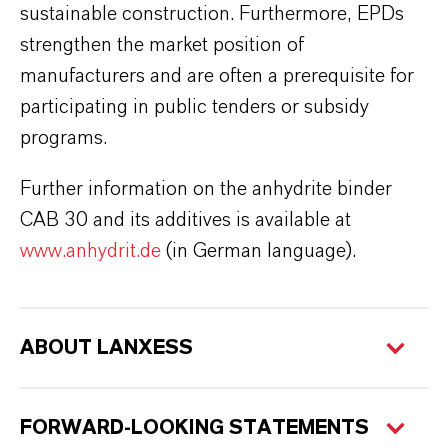
sustainable construction. Furthermore, EPDs
strengthen the market position of
manufacturers and are often a prerequisite for
participating in public tenders or subsidy
programs.
Further information on the anhydrite binder
CAB 30 and its additives is available at
www.anhydrit.de
(in German language).
ABOUT LANXESS
FORWARD-LOOKING STATEMENTS