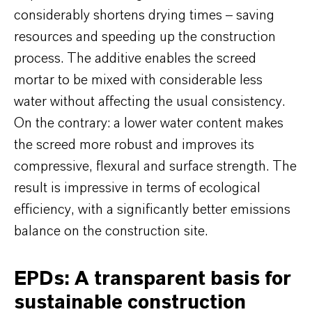
considerably shortens drying times – saving
resources and speeding up the construction
process. The additive enables the screed
mortar to be mixed with considerable less
water without affecting the usual consistency.
On the contrary: a lower water content makes
the screed more robust and improves its
compressive, flexural and surface strength. The
result is impressive in terms of ecological
efficiency, with a significantly better emissions
balance on the construction site.
EPDs: A transparent basis for
sustainable construction