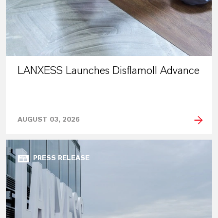
LANXESS Launches Disflamoll Advance
AUGUST 03, 2026
PRESS RELEASE