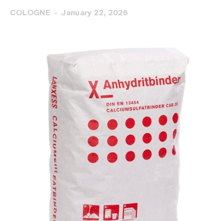
COLOGNE
January 22, 2026