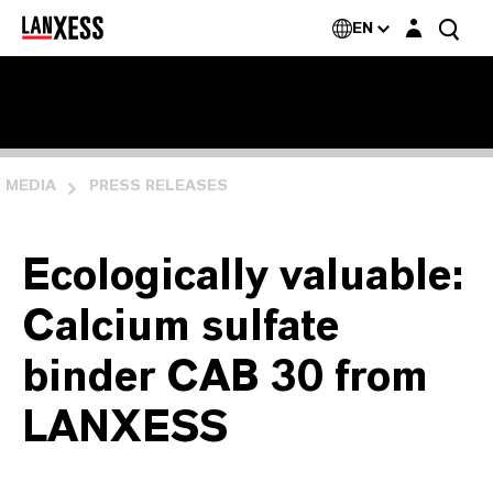
Login layer
EN
MEDIA
PRESS RELEASES
Ecologically valuable:
Calcium sulfate
binder CAB 30 from
LANXESS