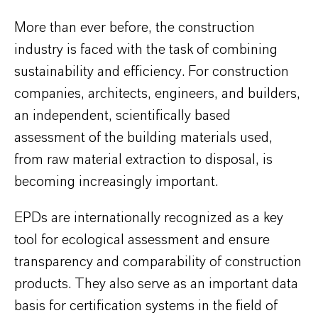
More than ever before, the construction
industry is faced with the task of combining
sustainability and efficiency. For construction
companies, architects, engineers, and builders,
an independent, scientifically based
assessment of the building materials used,
from raw material extraction to disposal, is
becoming increasingly important.
EPDs are internationally recognized as a key
tool for ecological assessment and ensure
transparency and comparability of construction
products. They also serve as an important data
basis for certification systems in the field of