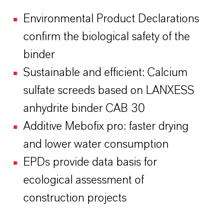
Environmental Product Declarations
confirm the biological safety of the
binder
Sustainable and efficient: Calcium
sulfate screeds based on LANXESS
anhydrite binder CAB 30
Additive Mebofix pro: faster drying
and lower water consumption
EPDs provide data basis for
ecological assessment of
construction projects