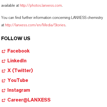
available at
http://photos.lanxess.com
.
You can find further information concerning LANXESS chemistry
at
http://lanxess.com/en/Media/Stories
.
FOLLOW US
Facebook
LinkedIn
X (Twitter)
YouTube
Instagram
Career@LANXESS