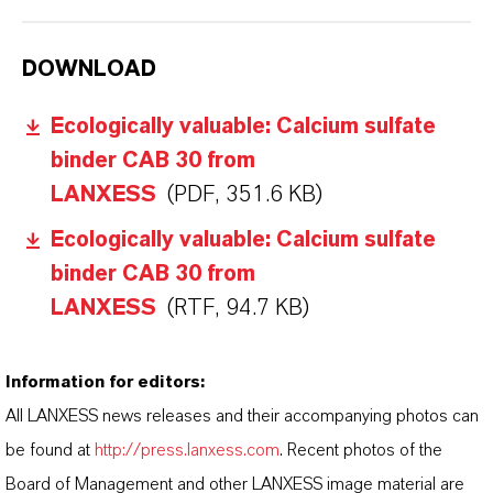
DOWNLOAD
Ecologically valuable: Calcium sulfate
binder CAB 30 from
LANXESS
(PDF, 351.6 KB)
Ecologically valuable: Calcium sulfate
binder CAB 30 from
LANXESS
(RTF, 94.7 KB)
Information for editors:
All LANXESS news releases and their accompanying photos can
be found at
http://press.lanxess.com
. Recent photos of the
Board of Management and other LANXESS image material are