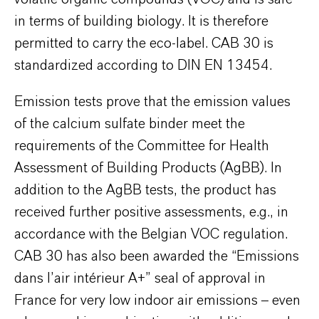
in terms of building biology. It is therefore
permitted to carry the eco-label. CAB 30 is
standardized according to DIN EN 13454.
Emission tests prove that the emission values
of the calcium sulfate binder meet the
requirements of the Committee for Health
Assessment of Building Products (AgBB). In
addition to the AgBB tests, the product has
received further positive assessments, e.g., in
accordance with the Belgian VOC regulation.
CAB 30 has also been awarded the “Emissions
dans l’air intérieur A+” seal of approval in
France for very low indoor air emissions – even