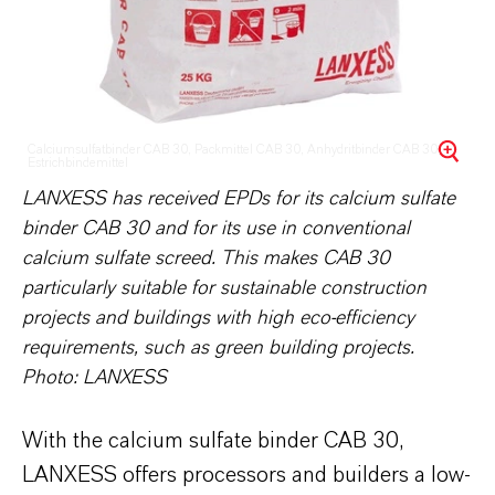
Calciumsulfatbinder CAB 30, Packmittel CAB 30, Anhydritbinder CAB 30,
Estrichbindemittel
LANXESS has received EPDs for its calcium sulfate
binder CAB 30 and for its use in conventional
calcium sulfate screed. This makes CAB 30
particularly suitable for sustainable construction
projects and buildings with high eco-efficiency
requirements, such as green building projects.
Photo: LANXESS
With the calcium sulfate binder CAB 30,
LANXESS offers processors and builders a low-