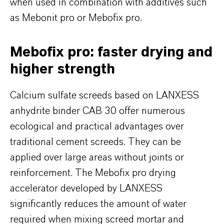
when used in combination with additives such
as Mebonit pro or Mebofix pro.
Mebofix pro: faster drying and
higher strength
Calcium sulfate screeds based on LANXESS
anhydrite binder CAB 30 offer numerous
ecological and practical advantages over
traditional cement screeds. They can be
applied over large areas without joints or
reinforcement. The Mebofix pro drying
accelerator developed by LANXESS
significantly reduces the amount of water
required when mixing screed mortar and