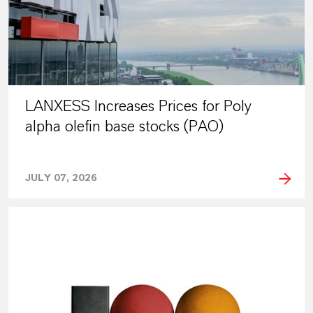
LANXESS Increases Prices for Poly
alpha olefin base stocks (PAO)
JULY 07, 2026
PRESS RELEASE