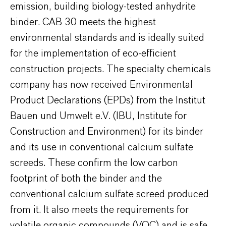
emission, building biology-tested anhydrite
binder. CAB 30 meets the highest
environmental standards and is ideally suited
for the implementation of eco-efficient
construction projects. The specialty chemicals
company has now received Environmental
Product Declarations (EPDs) from the Institut
Bauen und Umwelt e.V. (IBU, Institute for
Construction and Environment) for its binder
and its use in conventional calcium sulfate
screeds. These confirm the low carbon
footprint of both the binder and the
conventional calcium sulfate screed produced
from it. It also meets the requirements for
volatile organic compounds (VOC) and is safe