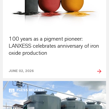
100 years as a pigment pioneer:
LANXESS celebrates anniversary of iron
oxide production
JUNE 02, 2026
PRESS RELEASE