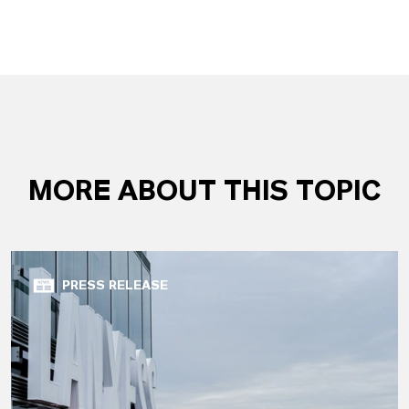
MORE ABOUT THIS TOPIC
PRESS RELEASE