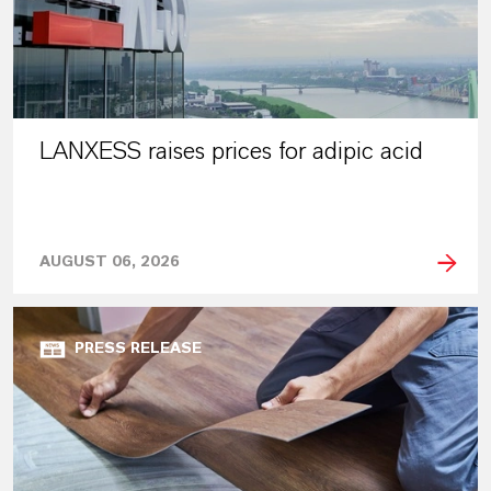
LANXESS raises prices for adipic acid
AUGUST 06, 2026
PRESS RELEASE