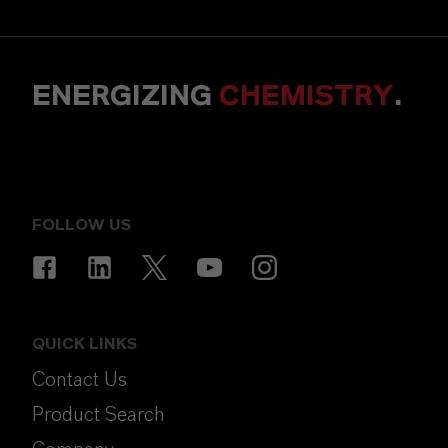
ENERGIZING
CHEMISTRY
.
FOLLOW US
QUICK LINKS
Contact Us
Product Search