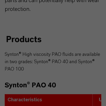
parts and can potentially help with wear
protection.
Products
Synton® High viscosity PAO fluids are available
in two grades: Synton® PAO 40 and Synton®
PAO 100
Synton® PAO 40
Characteristics
Uni