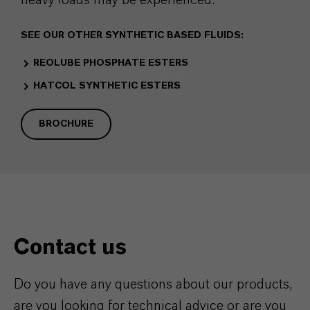
SEE OUR OTHER SYNTHETIC BASED FLUIDS:
REOLUBE PHOSPHATE ESTERS
HATCOL SYNTHETIC ESTERS
BROCHURE
Contact us
Do you have any questions about our products,
are you looking for technical advice or are you