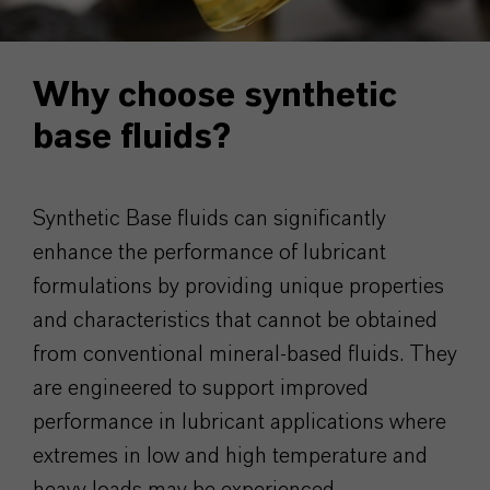
Why choose synthetic
base fluids?
Synthetic Base fluids can significantly
enhance the performance of lubricant
formulations by providing unique properties
and characteristics that cannot be obtained
from conventional mineral-based fluids. They
are engineered to support improved
performance in lubricant applications where
extremes in low and high temperature and
heavy loads may be experienced.