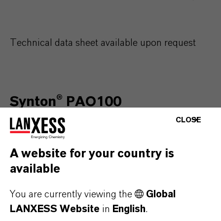
Technical data sheet available upon request
Synton® PAO100
CLOSE
Characteristics
Un
A website for your country is
available
Kinematic viscosity @ 40°C
c
You are currently viewing the
Global
Kinematic viscosity @ 100°C
c
LANXESS Website
in
English
.