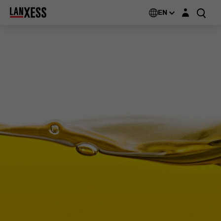
Login layer
EN