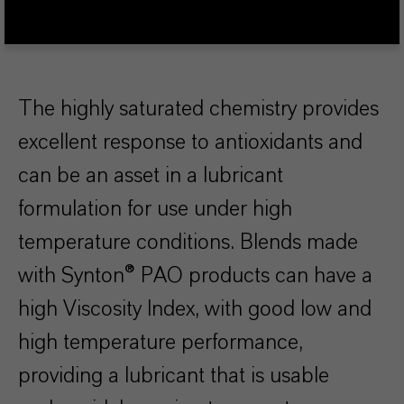
The highly saturated chemistry provides
excellent response to antioxidants and
can be an asset in a lubricant
formulation for use under high
temperature conditions. Blends made
with Synton® PAO products can have a
high Viscosity Index, with good low and
high temperature performance,
providing a lubricant that is usable