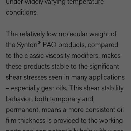
under widely varying temperature
conditions.
The relatively low molecular weight of
the Synton® PAO products, compared
to the classic viscosity modifiers, makes
these products stable to the significant
shear stresses seen in many applications
– especially gear oils. This shear stability
behavior, both temporary and
permanent, means a more consistent oil
film thickness is provided to the working