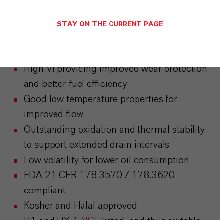
Attributes
STAY ON THE CURRENT PAGE
Excellent shear stability
High VI providing improved wear protection
and better fuel efficiency
Good low temperature properties for
improved flow
Outstanding oxidation and thermal stability
to support extended drain intervals
Low volatility for lower oil consumption
FDA 21 CFR 178.3570 / 178.3620
compliant
Kosher and Halal approved