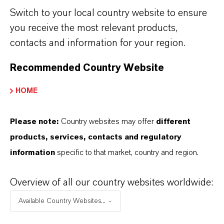
Pour point
°
Switch to your local country website to ensure
you receive the most relevant products,
Flash point (COC)
°
contacts and information for your region.
Color, APHA
un
Recommended Country Website
Specific gravity @20°C
HOME
Moisture
p
Please note:
Country websites may offer
different
Color and Appearance
products, services, contacts and regulatory
information
specific to that market, country and region.
Overview of all our country websites worldwide:
Technical data sheet available upon request
Available Country Websites...