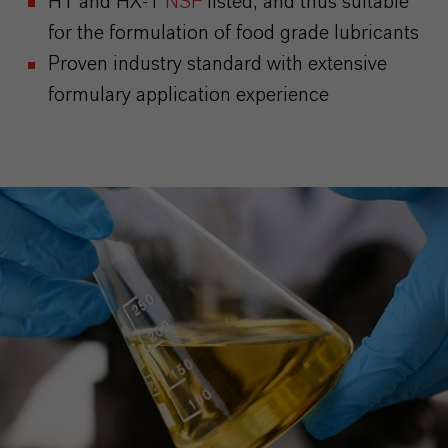
H1 and HX-1
NSF
listed, and thus suitable
for the formulation of food grade lubricants
Proven industry standard with extensive
formulary application experience