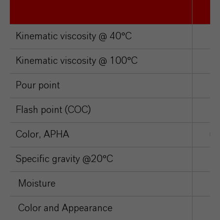
Kinematic viscosity @ 40°C
c
Kinematic viscosity @ 100°C
c
Pour point
°
Flash point (COC)
°
Color, APHA
un
Specific gravity @20°C
Moisture
p
Color and Appearance