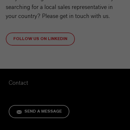
searching for a local sales representative in
your country? Please get in touch with us.
FOLLOW US ON LINKEDIN
Contact
SEND A MESSAGE