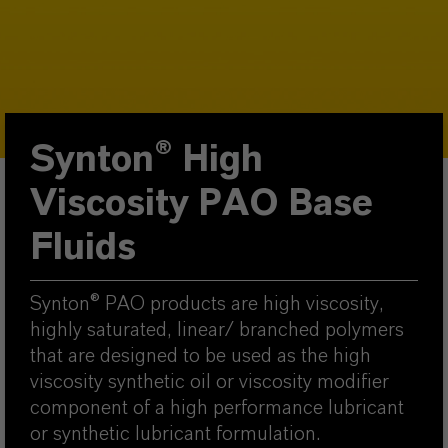
Synton® High
Viscosity PAO Base
Fluids
Synton® PAO products are high viscosity,
highly saturated, linear/ branched polymers
that are designed to be used as the high
viscosity synthetic oil or viscosity modifier
component of a high performance lubricant
or synthetic lubricant formulation.