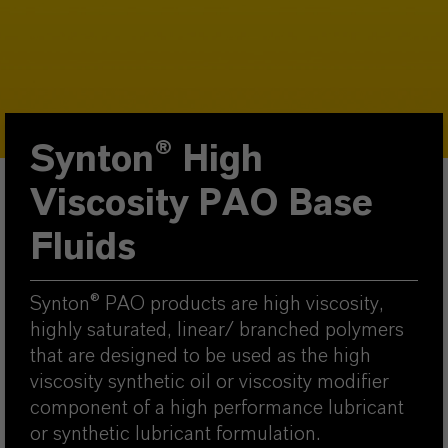
Synton® High
Viscosity PAO Base
Fluids
Synton® PAO products are high viscosity,
highly saturated, linear/ branched polymers
that are designed to be used as the high
viscosity synthetic oil or viscosity modifier
component of a high performance lubricant
or synthetic lubricant formulation.