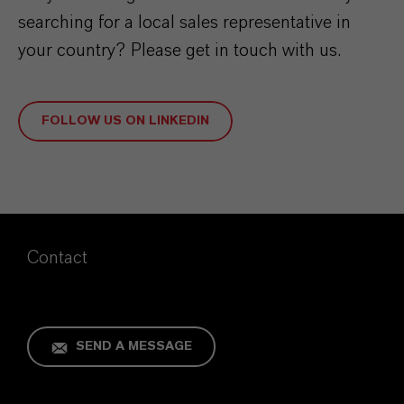
searching for a local sales representative in
your country? Please get in touch with us.
FOLLOW US ON LINKEDIN
Contact
SEND A MESSAGE