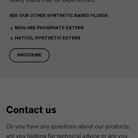
SEE OUR OTHER SYNTHETIC BASED FLUIDS:
REOLUBE PHOSPHATE ESTERS
HATCOL SYNTHETIC ESTERS
BROCHURE
Contact us
Do you have any questions about our products,
are you looking for technical advice or are you