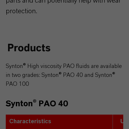
parts and can potentially help with wear
protection.
Products
Synton® High viscosity PAO fluids are available
in two grades: Synton® PAO 40 and Synton®
PAO 100
Synton® PAO 40
Characteristics
Uni