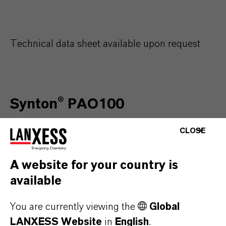
Technical data sheet available upon request
Synton® PAO100
CLOSE
Characteristics
Un
A website for your country is
available
Kinematic viscosity @ 40°C
c
You are currently viewing the
Global
Kinematic viscosity @ 100°C
c
LANXESS Website
in
English
.