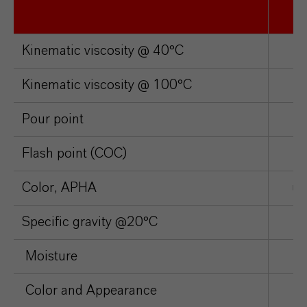
Kinematic viscosity @ 40°C
c
Kinematic viscosity @ 100°C
c
Pour point
°
Flash point (COC)
°
Color, APHA
un
Specific gravity @20°C
Moisture
p
Color and Appearance