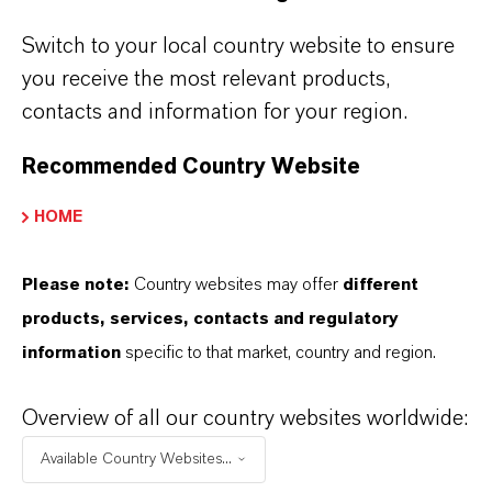
Pour point
°
Switch to your local country website to ensure
Flash point (COC)
°
you receive the most relevant products,
contacts and information for your region.
Color, APHA
un
Recommended Country Website
Specific gravity @20°C
HOME
Moisture
p
Please note:
Country websites may offer
different
Color and Appearance
products, services, contacts and regulatory
information
specific to that market, country and region.
Overview of all our country websites worldwide:
Technical data sheet available upon request
Available Country Websites...