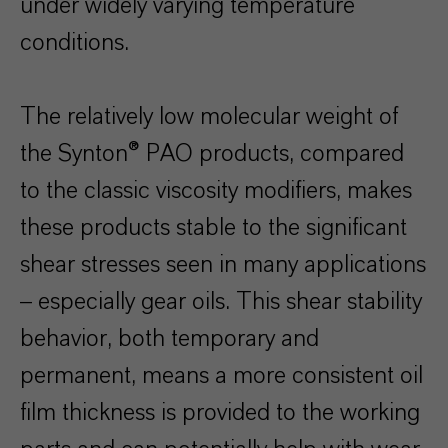
under widely varying temperature
conditions.
The relatively low molecular weight of
the Synton® PAO products, compared
to the classic viscosity modifiers, makes
these products stable to the significant
shear stresses seen in many applications
– especially gear oils. This shear stability
behavior, both temporary and
permanent, means a more consistent oil
film thickness is provided to the working