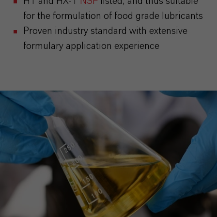
H1 and HX-1
NSF
listed, and thus suitable
for the formulation of food grade lubricants
Proven industry standard with extensive
formulary application experience