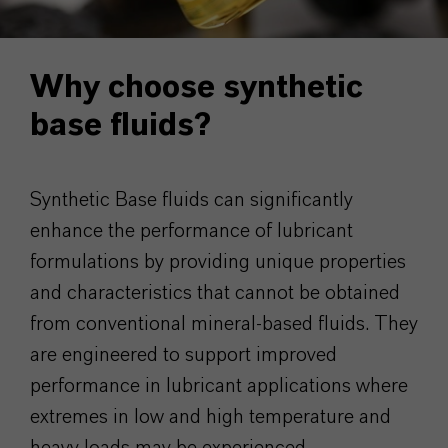
Why choose synthetic
base fluids?
Synthetic Base fluids can significantly
enhance the performance of lubricant
formulations by providing unique properties
and characteristics that cannot be obtained
from conventional mineral-based fluids. They
are engineered to support improved
performance in lubricant applications where
extremes in low and high temperature and
heavy loads may be experienced.