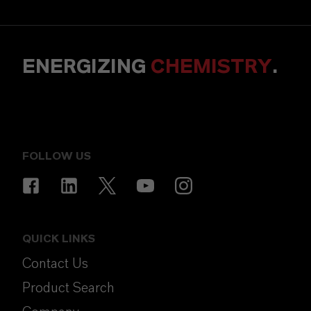
ENERGIZING
CHEMISTRY
.
FOLLOW US
QUICK LINKS
Contact Us
Product Search