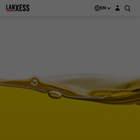
Login layer
EN