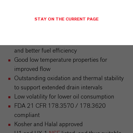
Attributes
STAY ON THE CURRENT PAGE
Excellent shear stability
High VI providing improved wear protection
and better fuel efficiency
Good low temperature properties for
improved flow
Outstanding oxidation and thermal stability
to support extended drain intervals
Low volatility for lower oil consumption
FDA 21 CFR 178.3570 / 178.3620
compliant
Kosher and Halal approved