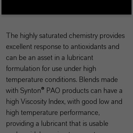
The highly saturated chemistry provides
excellent response to antioxidants and
can be an asset in a lubricant
formulation for use under high
temperature conditions. Blends made
with Synton® PAO products can have a
high Viscosity Index, with good low and
high temperature performance,
providing a lubricant that is usable