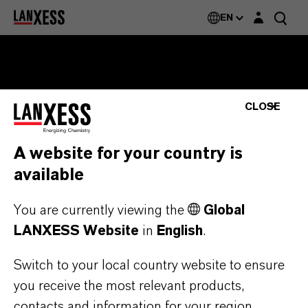
Login layer
EN
CLOSE
BRANDS
$NAME
A website for your country is
available
You are currently viewing the
Global
ENERGIZING
CHEMISTRY
.
LANXESS Website
in
English
.
Switch to your local country website to ensure
you receive the most relevant products,
contacts and information for your region.