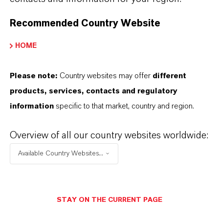
FOLLOW US
Recommended Country Website
HOME
QUICK LINKS
Please note:
Country websites may offer
different
Contact Us
products, services, contacts and regulatory
Product Search
information
specific to that market, country and region.
Company
Career
Overview of all our country websites worldwide:
Investors
Available Country Websites...
Media
Sustainability
STAY ON THE CURRENT PAGE
SpeakUp (Compliance Hotline)