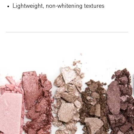
Lightweight, non-whitening textures