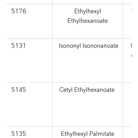
5176
Ethylhexyl
Ve
Ethylhexanoate
5131
Isononyl Isononanoate
Ult
dr
p
5145
Cetyl Ethylhexanoate
cu
5135
Ethylhexyl Palmitate
S