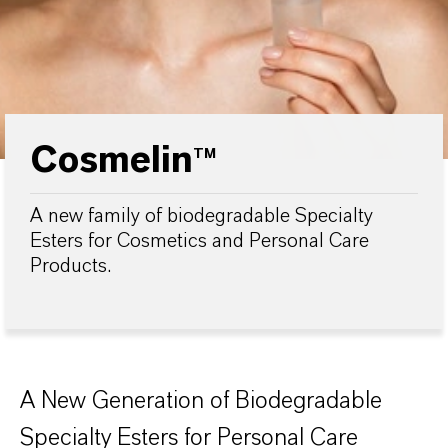
Cosmelin
TM
A new family of biodegradable Specialty
Esters for Cosmetics and Personal Care
Products.
A New Generation of Biodegradable
Specialty Esters for Personal Care