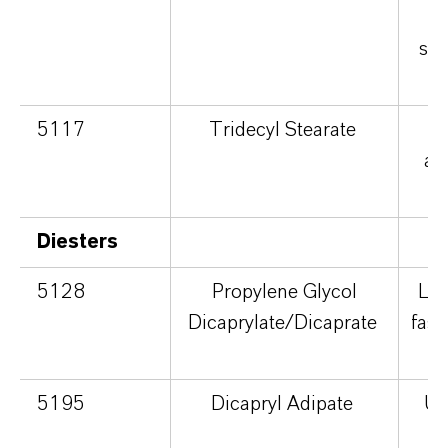
v
sli
5117
Tridecyl Stearate
ab
v
Diesters
5128
Propylene Glycol
Ligh
Dicaprylate/Dicaprate
fast
5195
Dicapryl Adipate
Ult
d