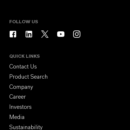
FOLLOW US
QUICK LINKS
Contact Us
Product Search
Company
Career
Investors
Media
Sustainability