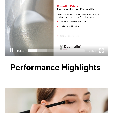
Video
Player
00:13
01:21
Performance Highlights