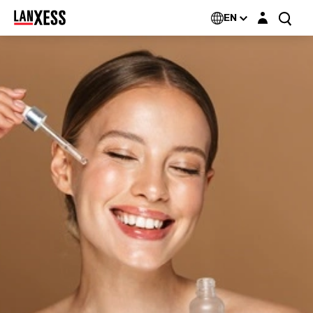
Login layer
EN