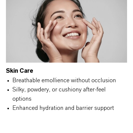
Skin Care
Breathable emollience without occlusion
Silky, powdery, or cushiony after-feel
options
Enhanced hydration and barrier support