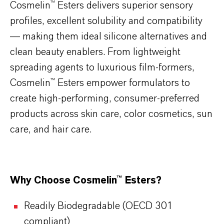
Cosmelin™ Esters delivers superior sensory
profiles, excellent solubility and compatibility
— making them ideal silicone alternatives and
clean beauty enablers. From lightweight
spreading agents to luxurious film-formers,
Cosmelin™ Esters empower formulators to
create high-performing, consumer-preferred
products across skin care, color cosmetics, sun
care, and hair care.
Why Choose Cosmelin™ Esters?
Readily Biodegradable (OECD 301
compliant)