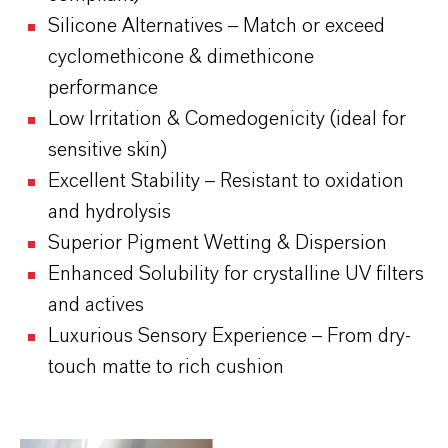
Silicone Alternatives – Match or exceed
cyclomethicone & dimethicone
performance
Low Irritation & Comedogenicity (ideal for
sensitive skin)
Excellent Stability – Resistant to oxidation
and hydrolysis
Superior Pigment Wetting & Dispersion
Enhanced Solubility for crystalline UV filters
and actives
Luxurious Sensory Experience – From dry-
touch matte to rich cushion