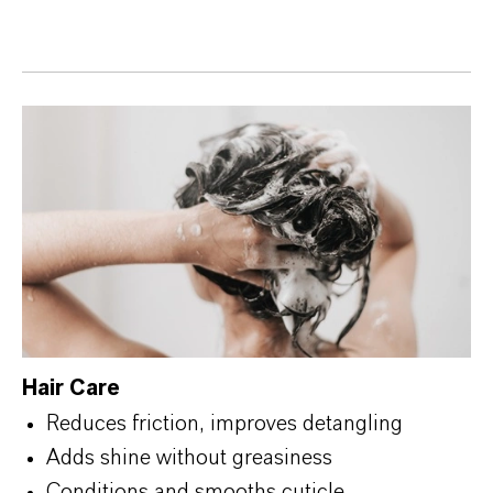
Hair Care
Reduces friction, improves detangling
Adds shine without greasiness
Conditions and smooths cuticle