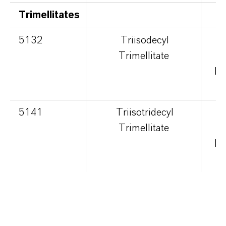
Trimellitates
5132
Triisodecyl
Trimellitate
cu
hi
5141
Triisotridecyl
Trimellitate
cu
hi