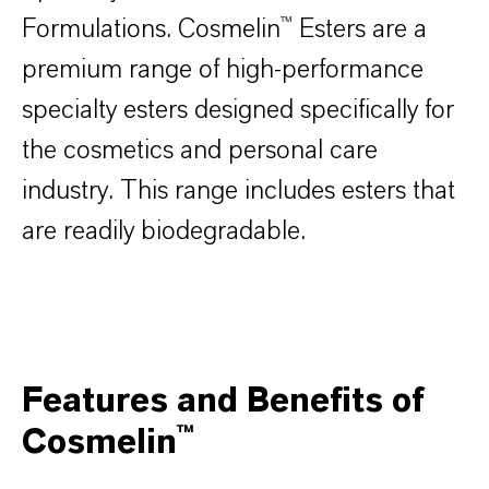
Formulations. Cosmelin™ Esters are a
premium range of high-performance
specialty esters designed specifically for
the cosmetics and personal care
industry. This range includes esters that
are readily biodegradable.
Features and Benefits of
Cosmelin™