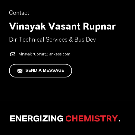
Contact
Vinayak Vasant Rupnar
Dir Technical Services & Bus Dev
vinayak.rupnar@lanxess.com
SEND A MESSAGE
ENERGIZING
CHEMISTRY
.