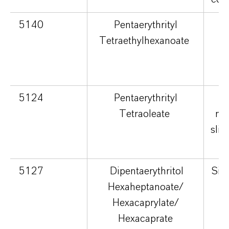
5140
Pentaerythrityl
S
Tetraethylhexanoate
no
5124
Pentaerythrityl
Tetraoleate
nou
slig
5127
Dipentaerythritol
Silk
Hexaheptanoate/
v
Hexacaprylate/
lu
Hexacaprate