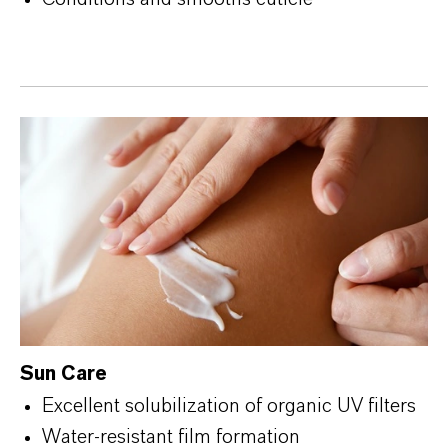
Sun Care
Excellent solubilization of organic UV filters
Water-resistant film formation