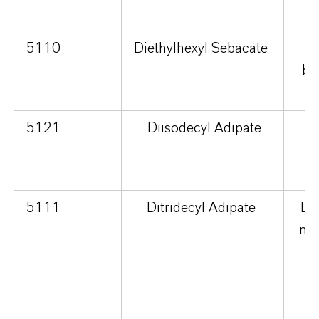
5110
Diethylhexyl Sebacate
br
5121
Diisodecyl Adipate
m
s
5111
Ditridecyl Adipate
Lig
no