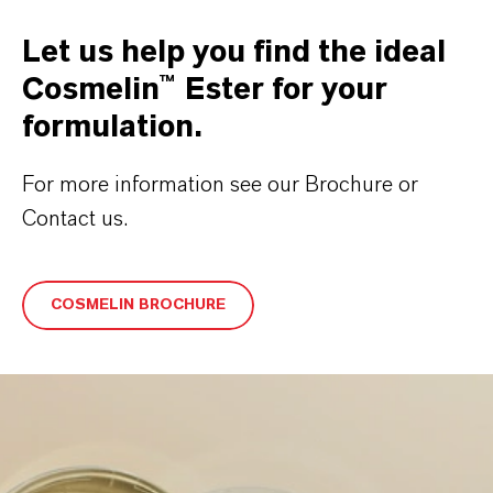
Let us help you find the ideal
Cosmelin™ Ester for your
formulation.
For more information see our Brochure or
Contact us.
COSMELIN BROCHURE