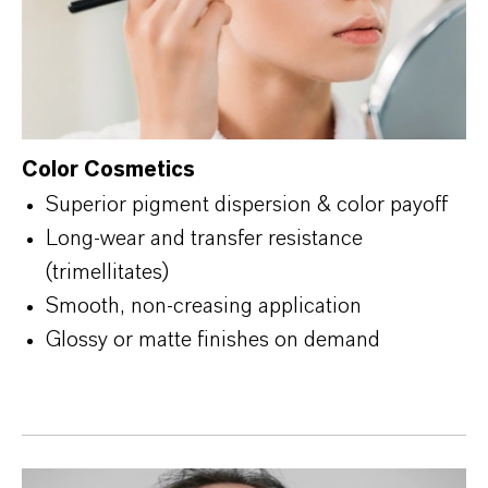
Color Cosmetics
Superior pigment dispersion & color payoff
Long-wear and transfer resistance
(trimellitates)
Smooth, non-creasing application
Glossy or matte finishes on demand