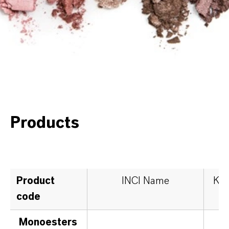
Products
Product
INCI Name
Key
code
Monoesters