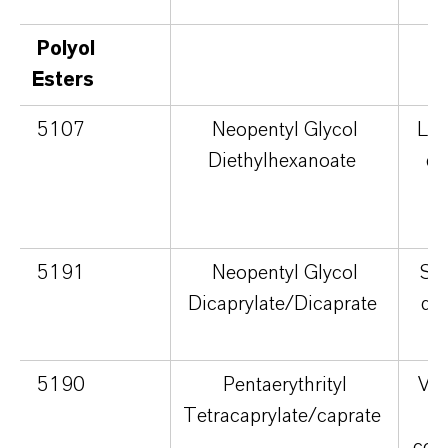
Polyol
Esters
5107
Neopentyl Glycol
Lig
Diethylhexanoate
dr
5191
Neopentyl Glycol
Sil
Dicaprylate/Dicaprate
qu
5190
Pentaerythrityl
Vel
Tetracaprylate/caprate
con