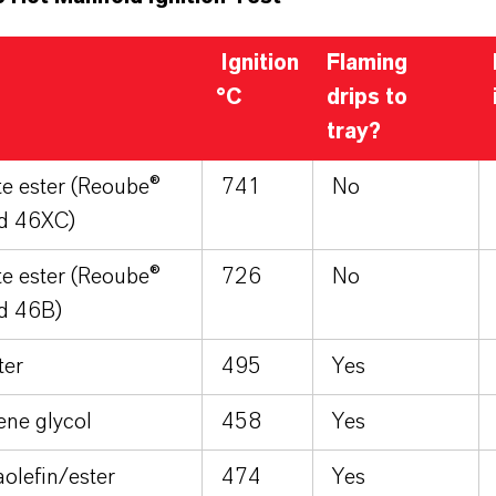
Ignition
Flaming
°C
drips to
tray?
e ester (Reoube®
741
No
id 46XC)
e ester (Reoube®
726
No
d 46B)
ter
495
Yes
ene glycol
458
Yes
olefin/ester
474
Yes