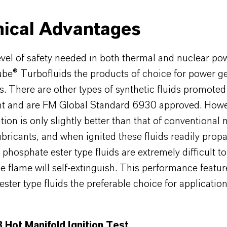
ical Advantages
vel of safety needed in both thermal and nuclear po
be® Turbofluids the products of choice for power g
s. There are other types of synthetic fluids promoted
tant and are FM Global Standard 6930 approved. Howe
ition is only slightly better than that of conventional
ubricants, and when ignited these fluids readily prop
, phosphate ester type fluids are extremely difficult to
the flame will self-extinguish. This performance feat
ster type fluids the preferable choice for applicatio
 Hot Manifold Ignition Test