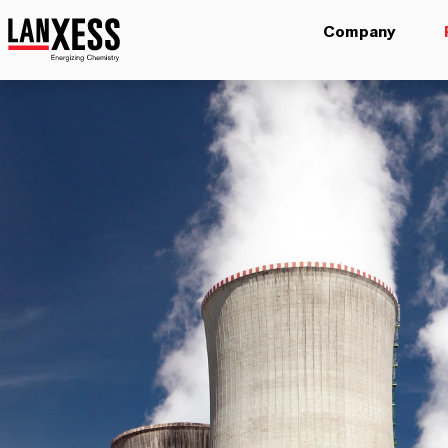
Company