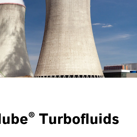
lube® Turbofluids