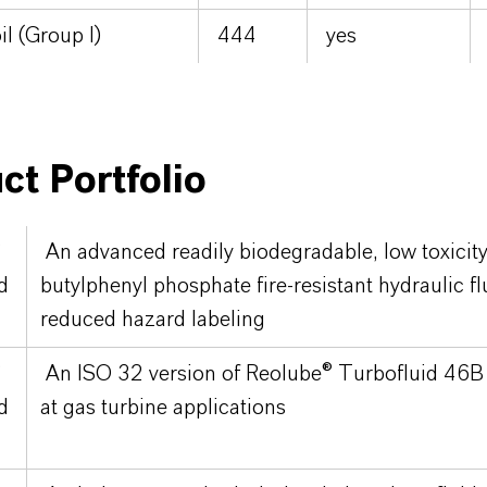
il (Group I)
444
yes
ct Portfolio
®
An advanced readily biodegradable, low toxicity 
d
butylphenyl phosphate fire-resistant hydraulic fl
reduced hazard labeling
®
An ISO 32 version of Reolube® Turbofluid 46B 
d
at gas turbine applications