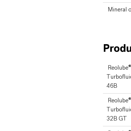
Mineral o
Produ
Reolube
Turboflui
46B
Reolube
Turboflui
32B GT