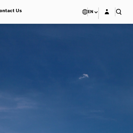
Login layer
ontact Us
EN