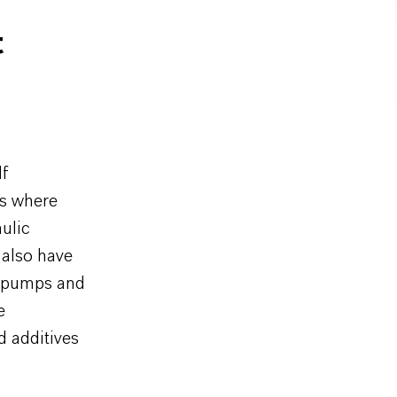
t
lf
ns where
aulic
 also have
t pumps and
e
d additives