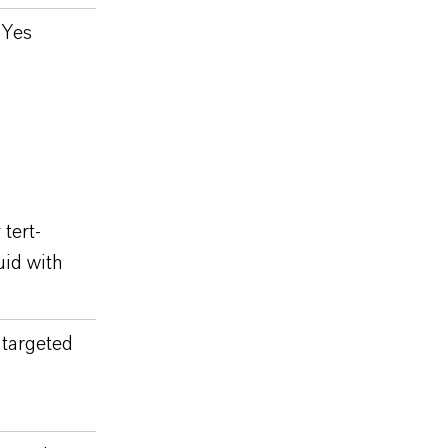
Yes
tert-
uid with
targeted