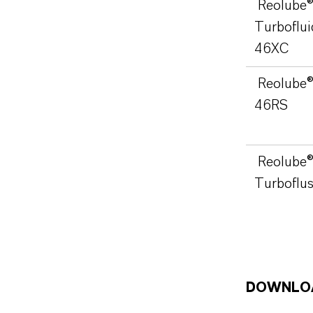
Reolube
Turboflui
46XC
Reolube
46RS
Reolube
Turboflu
DOWNLO