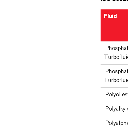
Fluid
Phosphat
Turboflu
Phosphat
Turboflui
Polyol es
Polyalkyl
Polyalpha