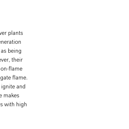
wer plants
eneration
 as being
ver, their
 non-flame
agate flame.
 ignite and
ure makes
ns with high