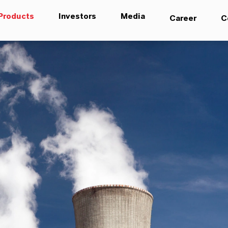
Products
Investors
Media
Career
C