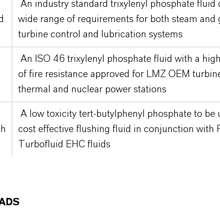
®
An industry standard trixylenyl phosphate fluid
d
wide range of requirements for both steam and 
turbine control and lubrication systems
®
An ISO 46 trixylenyl phosphate fluid with a hig
of fire resistance approved for LMZ OEM turbin
thermal and nuclear power stations
®
A low toxicity tert-butylphenyl phosphate to be 
sh
cost effective flushing fluid in conjunction with
Turbofluid EHC fluids
ADS