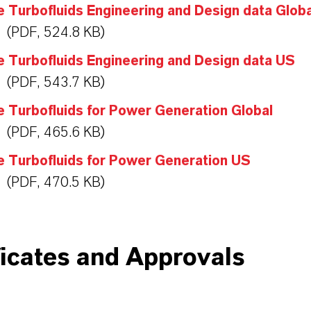
 Turbofluids Engineering and Design data Globa
(PDF, 524.8 KB)
 Turbofluids Engineering and Design data US
(PDF, 543.7 KB)
 Turbofluids for Power Generation Global
(PDF, 465.6 KB)
e Turbofluids for Power Generation US
(PDF, 470.5 KB)
ficates and Approvals