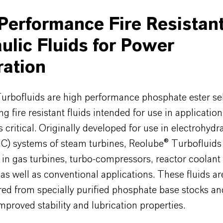
Performance Fire Resistan
ulic Fluids for Power
ation
urbofluids are high performance phosphate ester se
ng fire resistant fluids intended for use in applicatio
is critical. Originally developed for use in electrohydr
HC) systems of steam turbines, Reolube® Turbofluids
n in gas turbines, turbo-compressors, reactor coolan
as well as conventional applications. These fluids ar
ed from specially purified phosphate base stocks an
mproved stability and lubrication properties.