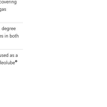
 covering
gas
h degree
es in both
used as a
 Reolube®