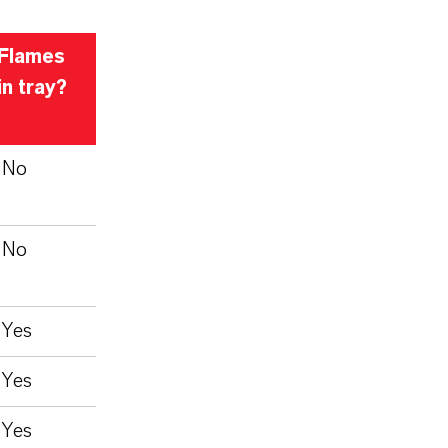
Flames
in tray?
No
No
Yes
Yes
Yes