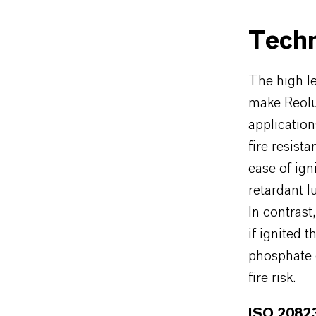
Techn
The high le
make Reolu
application
fire resis
ease of ign
retardant l
In contrast
if ignited 
phosphate e
fire risk.
ISO 20823