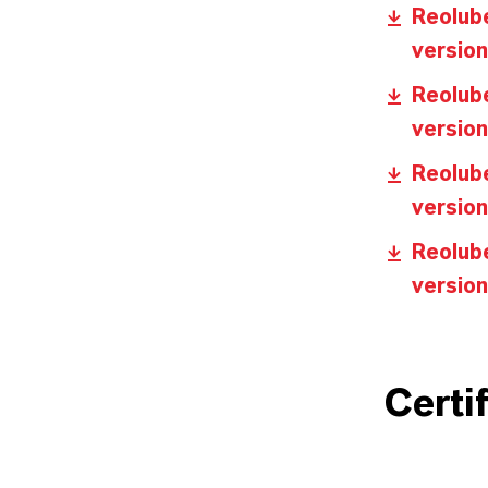
Reolube
version
Reolube
version
Reolube
version
Reolub
version
Certi