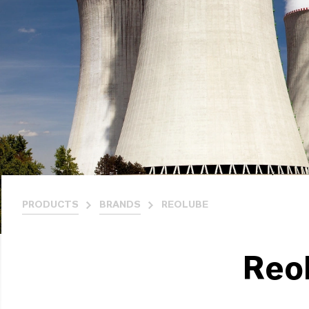
PRODUCTS
BRANDS
REOLUBE
Reo