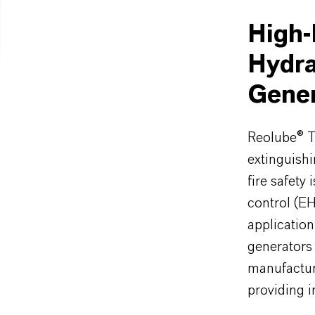
High-
Hydra
Gener
Reolube® T
extinguishi
fire safety 
control (E
applicatio
generators 
manufactur
providing i