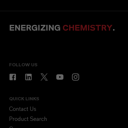
ENERGIZING
CHEMISTRY
.
FOLLOW US
QUICK LINKS
Contact Us
Product Search