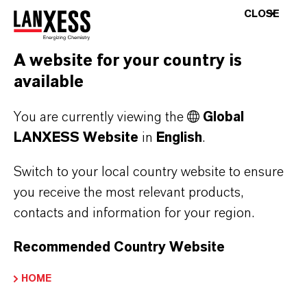
CLOSE
competition in terms of their quality and
performance.
A website for your country is
Within the ANDEROL Specialty Lubricants
available
portfolio, industrial (focus on air compressors,
You are currently viewing the
Global
vacuum pums and food processing industry)
LANXESS Website
in
English
.
lubricants were branded under ANDEROL, and
Aerospace and defense product lines were
Switch to your local country website to ensure
branded to ROYCO.
you receive the most relevant products,
contacts and information for your region.
When LANXESS acquired Chemtura in 2017,
Royco® became a brand within LANXESS'
Recommended Country Website
Lubricant Additives Business.
HOME