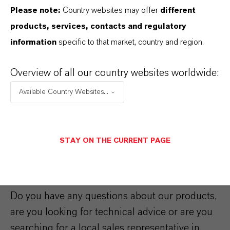
Please note:
Country websites may offer
different
Royco® Aerospace and Defense
products, services, contacts and regulatory
fluids
information
specific to that market, country and region.
Quality and technology
Overview of all our country websites worldwide:
standards since the 1940’s that
you can still rely on today.
Available Country Websites...
STAY ON THE CURRENT PAGE
Contact us
Do you have any questions about our products,
are you looking for technical advice or are you
searching for a local sales representative in