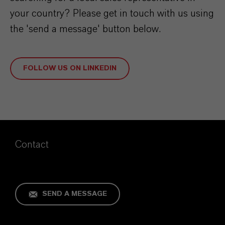
your country? Please get in touch with us
using
the 'send a message' button below.
FOLLOW US ON LINKEDIN
Contact
SEND A MESSAGE