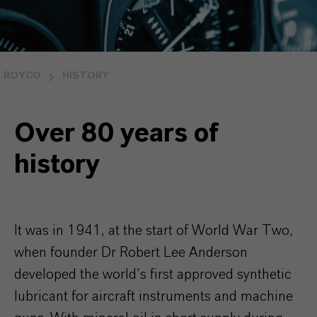
ROYCO
HISTORY
Over 80 years of
history
It was in 1941, at the start of World War Two,
when founder Dr Robert Lee Anderson
developed the world’s first approved synthetic
lubricant for aircraft instruments and machine