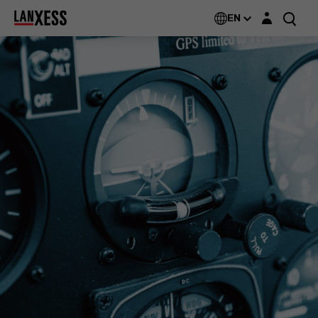
Login layer
EN