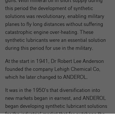
guns. With mineral oil in short supply during
this period the development of synthetic
solutions was revolutionary, enabling military
planes to fly long distances without suffering
catastrophic engine over-heating. These
synthetic lubricants were an essential solution
during this period for use in the military.
At the start in 1941, Dr Robert Lee Anderson
founded the company Lehigh Chemical Co,
which he later changed to ANDEROL.
It was in the 1950’s that diversification into
new markets began in earnest, and ANDEROL
began developing synthetic lubricant solutions
for the industrial market that far outshone the