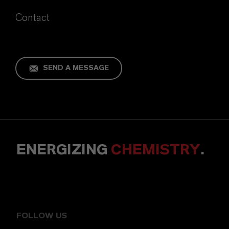
Contact
SEND A MESSAGE
ENERGIZING
CHEMISTRY
.
FOLLOW US