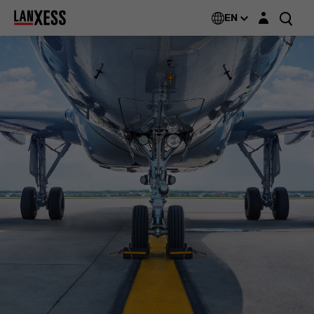
Login layer
EN