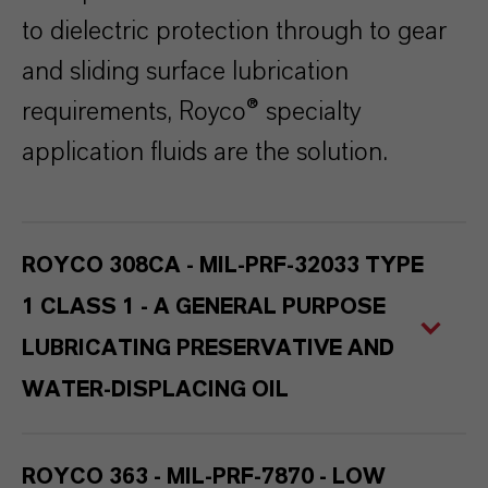
to dielectric protection through to gear
and sliding surface lubrication
requirements, Royco® specialty
application fluids are the solution.
ROYCO 308CA - MIL-PRF-32033 TYPE
1 CLASS 1 - A GENERAL PURPOSE
LUBRICATING PRESERVATIVE AND
WATER-DISPLACING OIL
ROYCO 363 - MIL-PRF-7870 - LOW