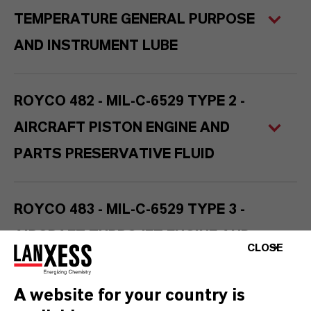
TEMPERATURE GENERAL PURPOSE
AND INSTRUMENT LUBE
ROYCO 482 - MIL-C-6529 TYPE 2 -
AIRCRAFT PISTON ENGINE AND
PARTS PRESERVATIVE FLUID
ROYCO 483 - MIL-C-6529 TYPE 3 -
AIRCRAFT TURBOJET ENGINE AND
CLOSE
PARTS PRESERVATIVE FLUID
A website for your country is