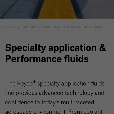
ROYCO
SPECIALTY APPLICATION AND PERFORMAN...
Specialty application &
Performance fluids
The Royco® specialty application fluids
line provides advanced technology and
confidence to today’s multi-faceted
aerospace environment. From coolant