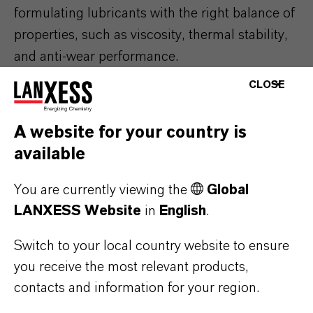
formulating lubricants with the right balance of
properties, such as viscosity, thermal stability,
and anti-wear performance.
CLOSE
The aviation industry is highly regulated, with
stringent standards and specifications
A website for your country is
governing the use of lubricants. Compliance
available
with these standards are non-negotiable, and
our technical experts must ensure that our
You are currently viewing the
Global
formulations meet or exceed these
LANXESS Website
in
English
.
requirements. To learn more about the
Switch to your local country website to ensure
standards our products meet,
see our Royco
®
you receive the most relevant products,
page.
contacts and information for your region.