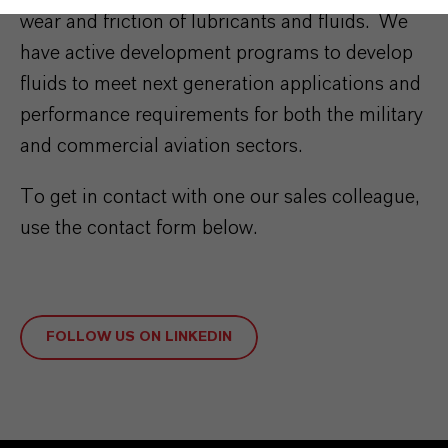
wear and friction of lubricants and fluids. We
have active development programs to develop
fluids to meet next generation applications and
performance requirements for both the military
and commercial aviation sectors.
To get in contact with one our sales colleague,
use the contact form below.
FOLLOW US ON LINKEDIN