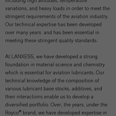
including high altitudes, temperature
variations, and heavy loads in order to meet the
stringent requirements of the aviation industry.
Our technical expertise has been developed
over many years and has been essential in
meeting these stringent quality standards.
At LANXESS, we have developed a strong
foundation in material science and chemistry
which is essential for aviation lubricants. Our
technical knowledge of the composition of
various lubricant base stocks, additives, and
their interactions enable us to develop a
diversified portfolio. Over, the years, under the
Royco® brand, we have developed expertise in