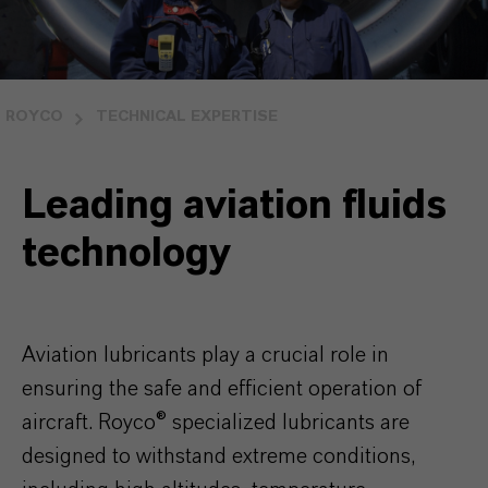
ROYCO
TECHNICAL EXPERTISE
Leading aviation fluids
technology
Aviation lubricants play a crucial role in
ensuring the safe and efficient operation of
aircraft. Royco
®
specialized lubricants are
designed to withstand extreme conditions,