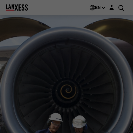
Login layer
EN