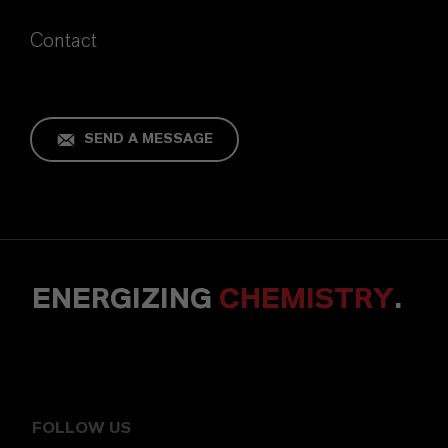
Contact
SEND A MESSAGE
ENERGIZING
CHEMISTRY
.
FOLLOW US