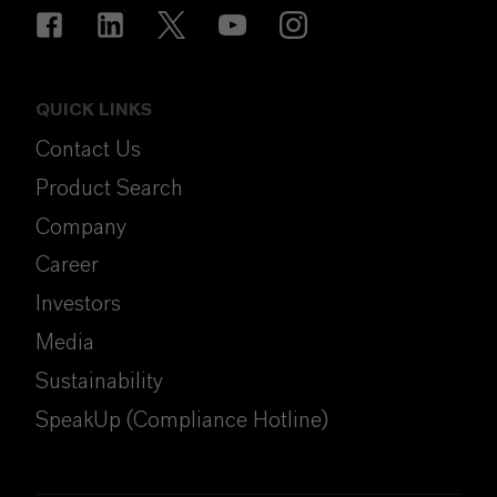
QUICK LINKS
Contact Us
Product Search
Company
Career
Investors
Media
Sustainability
SpeakUp (Compliance Hotline)