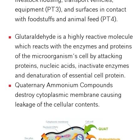
livestock housing, transport vehicles,
equipment (PT3), and surfaces in contact
with foodstuffs and animal feed (PT4).
Glutaraldehyde is a highly reactive molecule
which reacts with the enzymes and proteins
of the microorganism´s cell by attacking
proteins, nucleic acids, inactivate enzymes
and denaturation of essential cell protein.
Quaternary Ammonium Compounds
destroy cytoplasmic membrane causing
leakage of the cellular contents.