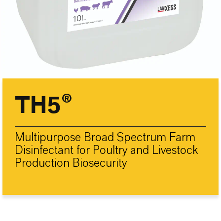
TH5®
Multipurpose Broad Spectrum Farm
Disinfectant for Poultry and Livestock
Production Biosecurity