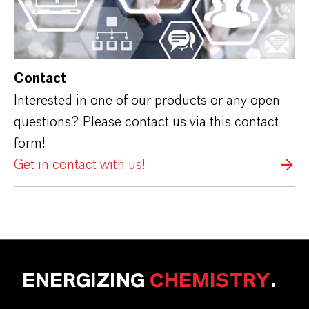
Contact
Interested in one of our products or any open
questions? Please contact us via this contact
form!
Get in contact with us!
ENERGIZING
CHEMISTRY
.