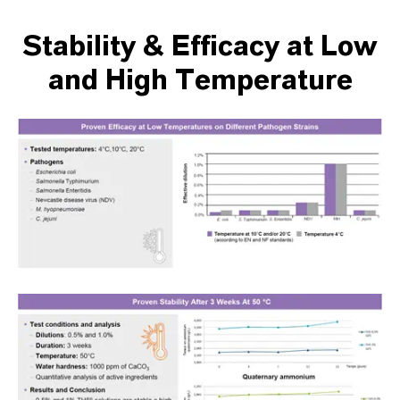
Stability & Efficacy at Low
and High Temperature