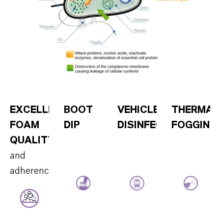
EXCELLENT
BOOT
VEHICLE
THERMAL
FOAM
DIP
DISINFECTION
FOGGING
QUALITY
and
adherence