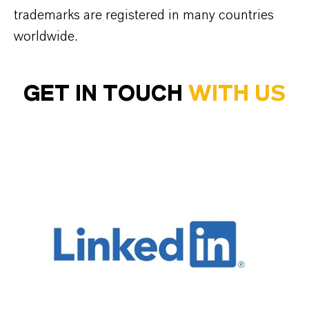
trademarks are registered in many countries
worldwide.
GET IN TOUCH
WITH US