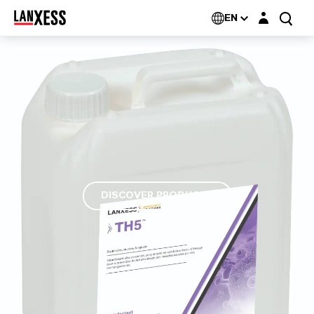
Login layer
EN
DISCOVER PRODUCTS