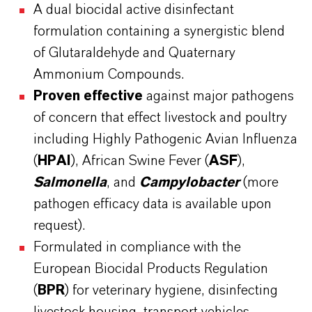
A dual biocidal active disinfectant
formulation containing a synergistic blend
of Glutaraldehyde and Quaternary
Ammonium Compounds.
Proven effective
against major pathogens
of concern that effect livestock and poultry
including Highly Pathogenic Avian Influenza
(
HPAI
), African Swine Fever (
ASF
),
Salmonella
, and
Campylobacter
(more
pathogen efficacy data is available upon
request).
Formulated in compliance with the
European Biocidal Products Regulation
(
BPR
) for veterinary hygiene, disinfecting