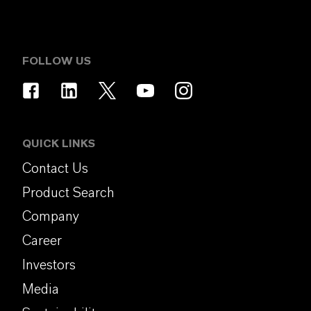
FOLLOW US
QUICK LINKS
Contact Us
Product Search
Company
Career
Investors
Media