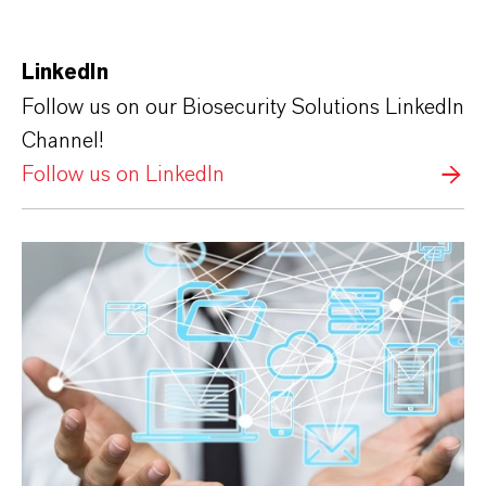
LinkedIn
Follow us on our Biosecurity Solutions LinkedIn
Channel!
Follow us on LinkedIn