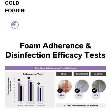
COLD
FOGGING/MISTING
LANXESS
Foam Adherence &
Disinfection Efficacy Tests