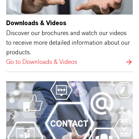
Downloads & Videos
Discover our brochures and watch our videos
to receive more detailed information about our
products.
Go to Downloads & Videos