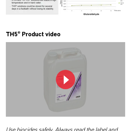
TH5® Product video
Use biocides safely. Always read the label and