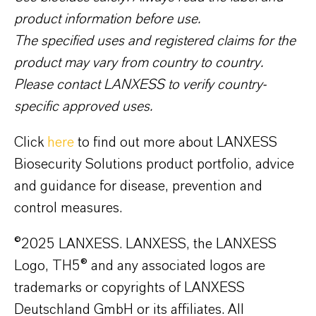
product information before use.
The specified uses and registered claims for the
product may vary from country to country.
Please contact LANXESS to verify country-
specific approved uses.
Click
here
to find out more about LANXESS
Biosecurity Solutions product portfolio, advice
and guidance for disease, prevention and
control measures.
©2025 LANXESS. LANXESS, the LANXESS
Logo, TH5® and any associated logos are
trademarks or copyrights of LANXESS
Deutschland GmbH or its affiliates. All