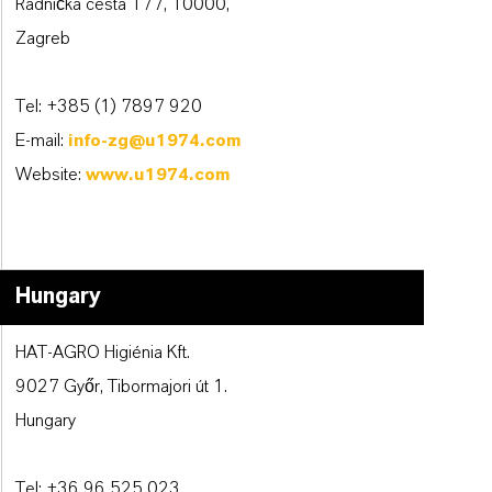
Radnička cesta 177, 10000,
Zagreb
Tel: +385 (1) 7897 920
E-mail:
info-zg@u1974.com
Website:
www.u1974.com
Hungary
HAT-AGRO Higiénia Kft.
9027 Győr, Tibormajori út 1.
Hungary
Tel: +36 96 525 023