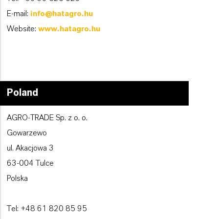
E-mail:
info@hatagro.hu
Website:
www.hatagro.hu
Poland
AGRO-TRADE Sp. z o. o.
Gowarzewo
ul. Akacjowa 3
63-004 Tulce
Polska
Tel: +48 61 820 85 95