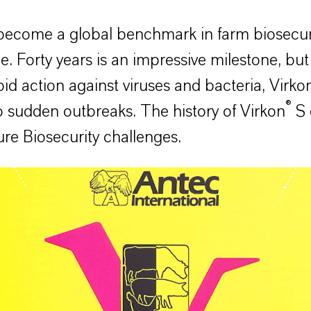
ecome a global benchmark in farm biosecurity
 Forty years is an impressive milestone, but i
id action against viruses and bacteria, Virko
®
o sudden outbreaks. The history of Virkon
S 
re Biosecurity challenges.