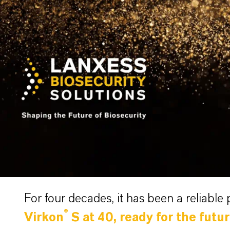
For four decades, it has been a reliable 
®
Virkon
S at 40, ready for the futu