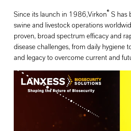
®
Since its launch in 1986,Virkon
S has b
swine and livestock operations worldwide.
proven, broad spectrum efficacy and rap
disease challenges, from daily hygiene t
and legacy to overcome current and futu