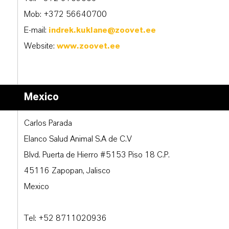
Mob: +372 56640700
E-mail:
indrek.kuklane@zoovet.ee
Website:
www.zoovet.ee
Mexico
Carlos Parada
Elanco Salud Animal S.A de C.V
Blvd. Puerta de Hierro #5153 Piso 18 C.P.
45116 Zapopan, Jalisco
Mexico
Tel: +52 8711020936