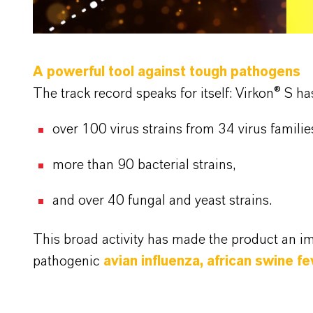
A powerful tool against tough pathogens
The track record speaks for itself: Virkon® S h
over 100 virus strains from 34 virus familie
more than 90 bacterial strains,
and over 40 fungal and yeast strains.
This broad activity has made the product an i
pathogenic
avian influenza, african swine 