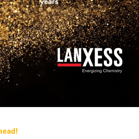
head!