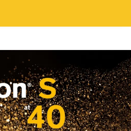
Login layer
ontact Us
EN