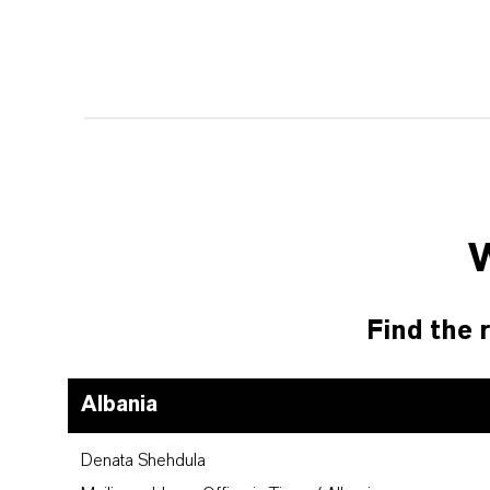
Find the r
Albania
Denata Shehdula