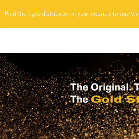
Company
Find the right distributor in your country to buy Vi