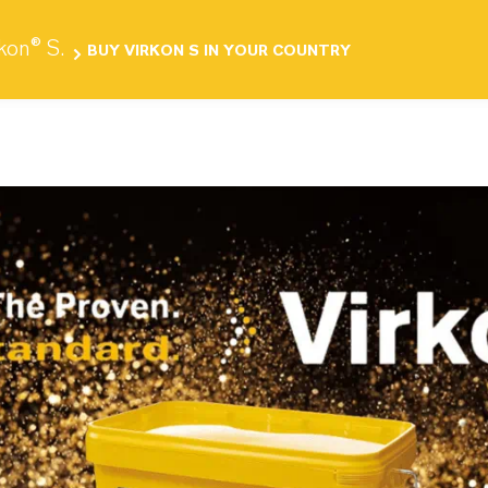
Products
Investors
Media
Career
C
rkon® S.
BUY VIRKON S IN YOUR COUNTRY