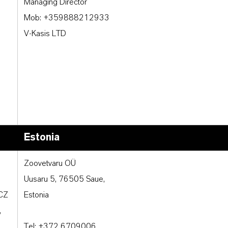
Managing Director
Mob: +359888212933
V-Kasis LTD
Estonia
Zoovetvaru OÜ
Uusaru 5, 76505 Saue,
 CZ
Estonia
,
Tel: +372 6709006