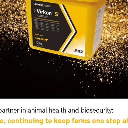
partner in animal health and biosecurity:
re, continuing to keep farms one step a