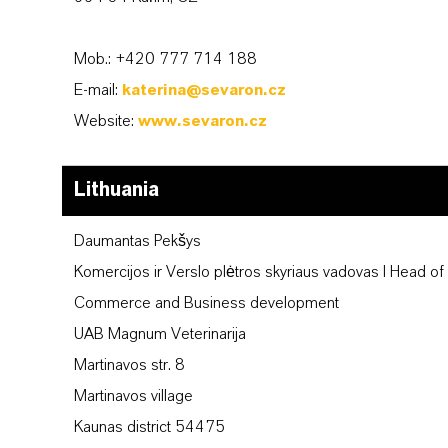
Mob.: +420 777 714 188
E-mail:
katerina@sevaron.cz
Website:
www.sevaron.cz
Lithuania
Daumantas Pekšys
Komercijos ir Verslo plėtros skyriaus vadovas I Head of
Commerce and Business development
UAB Magnum Veterinarija
Martinavos str. 8
Martinavos village
Kaunas district 54475