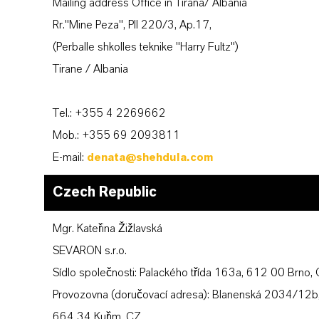
Mailing address Office in Tirana/ Albania
Rr."Mine Peza", Pll 220/3, Ap.17,
(Perballe shkolles teknike "Harry Fultz")
Tirane / Albania
Tel.: +355 4 2269662
Mob.: +355 69 2093811
E-mail:
denata@shehdula.com
Czech Republic
Mgr. Kateřina Žižlavská
SEVARON s.r.o.
Sídlo společnosti: Palackého třída 163a, 612 00 Brno,
Provozovna (doručovací adresa): Blanenská 2034/12b
664 34 Kuřim, CZ