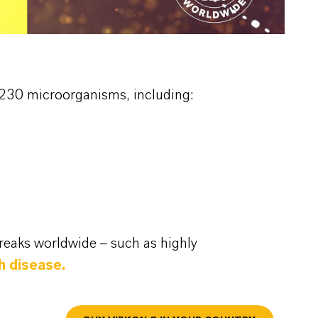
an 230 microorganisms, including:
reaks worldwide – such as highly
th disease.