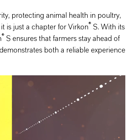
, protecting animal health in poultry,
®
t is just a chapter for Virkon
S. With its
®
n
S ensures that farmers stay ahead of
demonstrates both a reliable experience