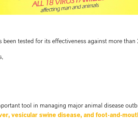
as been tested for its effectiveness against more th
s,
mportant tool in managing major animal disease outb
fever, vesicular swine disease, and foot-and-mou