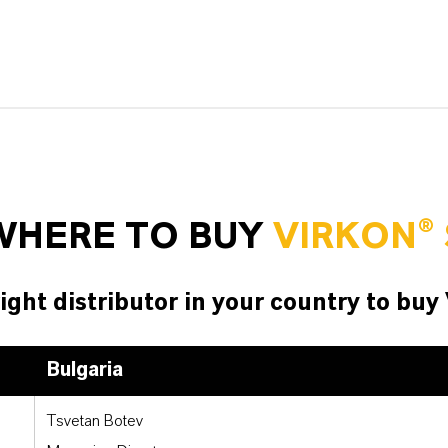
WHERE TO BUY
VIRKON® 
ight distributor in your country to buy
Bulgaria
Tsvetan Botev