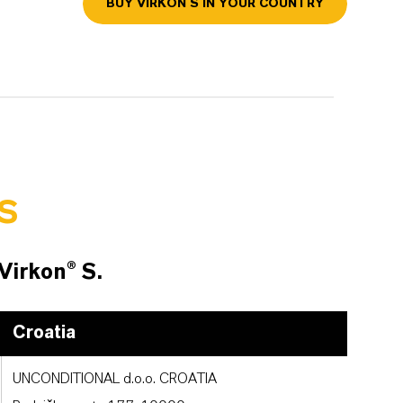
BUY VIRKON S IN YOUR COUNTRY
S
 Virkon® S.
Croatia
UNCONDITIONAL d.o.o. CROATIA