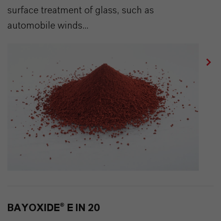
surface treatment of glass, such as
automobile winds...
BAYOXIDE® E IN 20