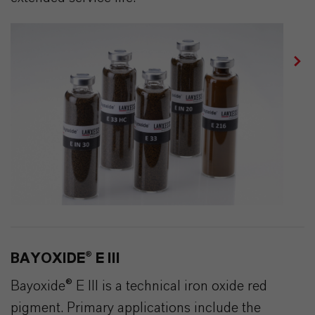
BAYOXIDE® E III
Bayoxide® E III is a technical iron oxide red
pigment. Primary applications include the