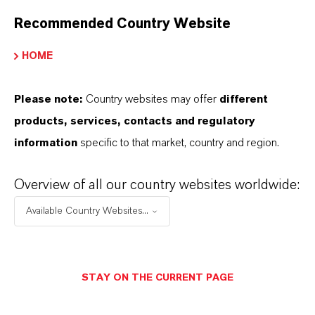
Recommended Country Website
High-capacity granular ferric hydroxide
adsorbent for arsenic and silica removal from
HOME
groundwater and process streams.
Please note:
Country websites may offer
different
products, services, contacts and regulatory
information
specific to that market, country and region.
Overview of all our country websites worldwide:
Available Country Websites...
STAY ON THE CURRENT PAGE