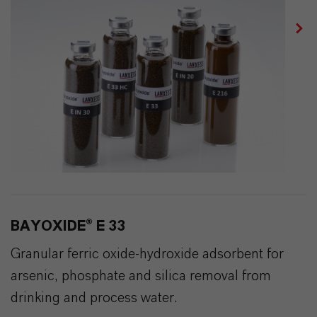
BAYOXIDE® E 33
Granular ferric oxide-hydroxide adsorbent for
arsenic, phosphate and silica removal from
drinking and process water.