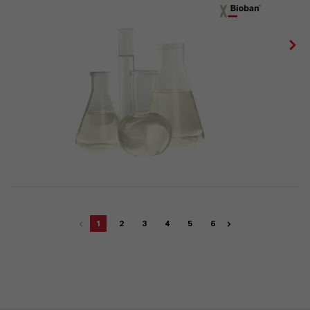
1
2
3
4
5
6