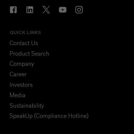
QUICK LINKS
Contact Us
Product Search
Company
Career
Investors
Media
Sustainability
SpeakUp (Compliance Hotline)