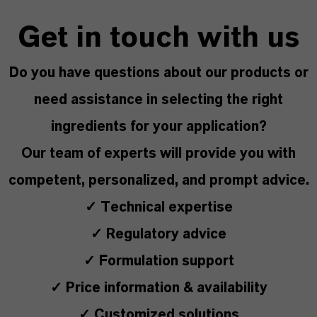
Get in touch with us
Do you have questions about our products or
need assistance in selecting the right
ingredients for your application?
Our team of experts will provide you with
competent, personalized, and prompt advice.
✓ Technical expertise
✓ Regulatory advice
✓ Formulation support
✓ Price information & availability
✓ Customized solutions