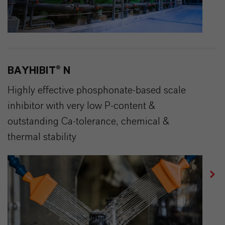
BAYHIBIT® N
Highly effective phosphonate-based scale
inhibitor with very low P-content &
outstanding Ca-tolerance, chemical &
thermal stability