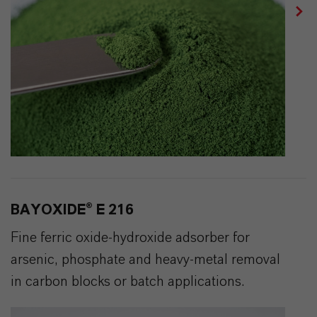
BAYOXIDE® E 216
Fine ferric oxide-hydroxide adsorber for
arsenic, phosphate and heavy-metal removal
in carbon blocks or batch applications.