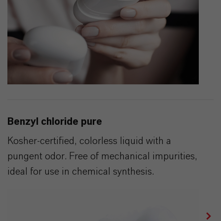
Benzyl chloride pure
Kosher-certified, colorless liquid with a
pungent odor. Free of mechanical impurities,
ideal for use in chemical synthesis.