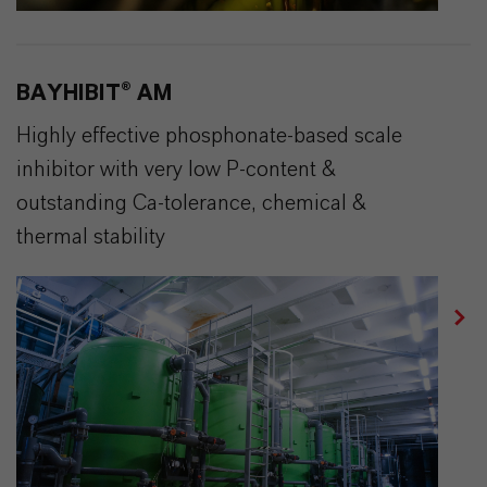
BAYHIBIT® AM
Highly effective phosphonate-based scale
inhibitor with very low P-content &
outstanding Ca-tolerance, chemical &
thermal stability