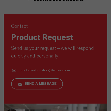
Contact
Product Request
Send us your request – we will respond
quickly and personally.
product-information@lanxess.com
SEND A MESSAGE