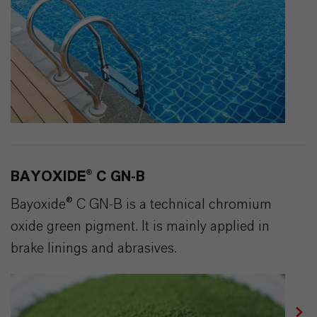
BAYOXIDE® C GN-B
Bayoxide® C GN-B is a technical chromium
oxide green pigment. It is mainly applied in
brake linings and abrasives.