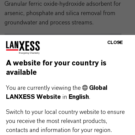
Granular ferric oxide-hydroxide adsorbent for
arsenic, phosphate and silica removal from
groundwater and process streams.
CLOSE
A website for your country is
available
You are currently viewing the
Global
LANXESS Website
in
English
.
Switch to your local country website to ensure
you receive the most relevant products,
contacts and information for your region.
BAYOXIDE® E IN 30