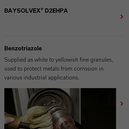
BAYSOLVEX® D2EHPA
Benzotriazole
Supplied as white to yellowish fine granules,
used to protect metals from corrosion in
various industrial applications.