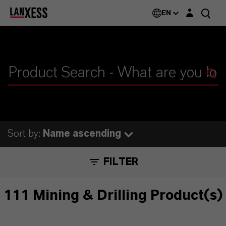
Login layer
EN
Sort by:
Name ascending
FILTER
111 Mining & Drilling Product(s)