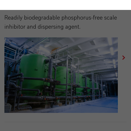
BAYPURE® DS 100/40%
Readily biodegradable phosphorus-free scale
inhibitor and dispersing agent.