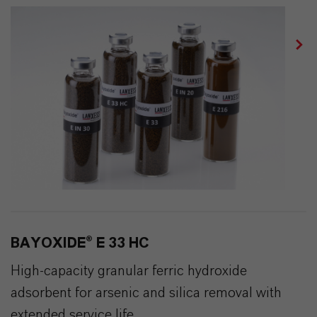
BAYOXIDE® E 33 HC
High-capacity granular ferric hydroxide
adsorbent for arsenic and silica removal with
extended service life.