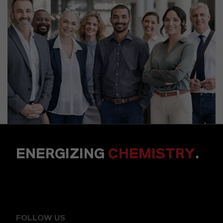
ENERGIZING
CHEMISTRY
.
FOLLOW US