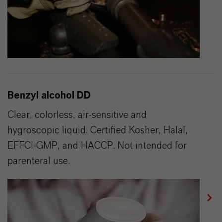
Benzyl alcohol DD
Clear, colorless, air-sensitive and
hygroscopic liquid. Certified Kosher, Halal,
EFFCI-GMP, and HACCP. Not intended for
parenteral use.