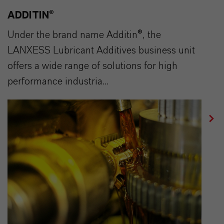
ADDITIN®
Under the brand name Additin®, the
LANXESS Lubricant Additives business unit
offers a wide range of solutions for high
performance industria...