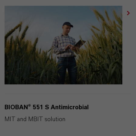
BIOBAN® 551 S Antimicrobial
MIT and MBIT solution