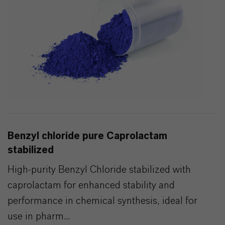
Benzyl chloride pure Caprolactam
stabilized
High-purity Benzyl Chloride stabilized with
caprolactam for enhanced stability and
performance in chemical synthesis, ideal for
use in pharm...