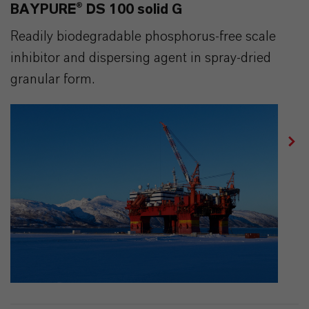
BAYPURE® DS 100 solid G
Readily biodegradable phosphorus-free scale
inhibitor and dispersing agent in spray-dried
granular form.