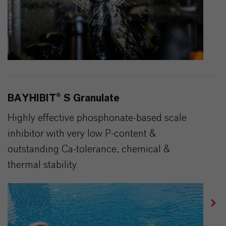
BAYHIBIT® S Granulate
Highly effective phosphonate-based scale
inhibitor with very low P-content &
outstanding Ca-tolerance, chemical &
thermal stability