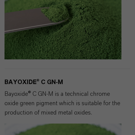
BAYOXIDE® C GN-M
Bayoxide® C GN-M is a technical chrome
oxide green pigment which is suitable for the
production of mixed metal oxides.