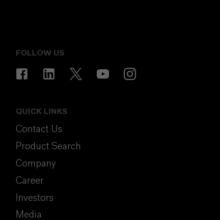
FOLLOW US
QUICK LINKS
Contact Us
Product Search
Company
Career
Investors
Media