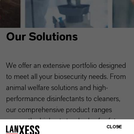
BIOSECURITY SOLUTIONS
OUR SOLUTIONS
Our Solutions
We offer an extensive portfolio designed
to meet all your biosecurity needs. From
animal welfare solutions and high-
performance disinfectants to cleaners,
our comprehensive product ranges
ensure the highest standards of safety
CLOSE
and protection across every area of your