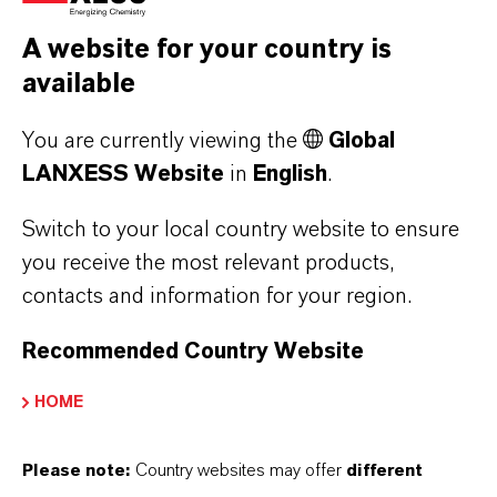
operation.
A website for your country is
available
FIND OUT MORE:
You are currently viewing the
Global
Disinfectants
LANXESS Website
in
English
.
Cleaners
Switch to your local country website to ensure
Animal Welfare
you receive the most relevant products,
contacts and information for your region.
Recommended Country Website
HOME
Please note:
Country websites may offer
different