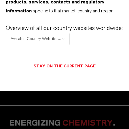
products, services, contacts and regulatory
information
specific to that market, country and region.
Contact us for more
Overview of all our country websites worldwide:
information!
Available Country Websites...
You have questions regarding our products
and applications? Feel free to contact our
STAY ON THE CURRENT PAGE
experts via our contact form.
CONTACT US
ENERGIZING
CHEMISTRY
.