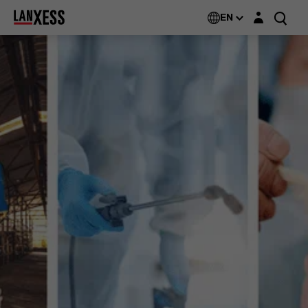
Login layer
EN