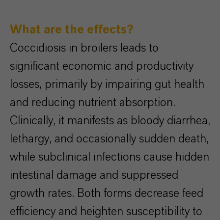
What are the effects?
Coccidiosis in broilers leads to
significant economic and productivity
losses, primarily by impairing gut health
and reducing nutrient absorption.
Clinically, it manifests as bloody diarrhea,
lethargy, and occasionally sudden death,
while subclinical infections cause hidden
intestinal damage and suppressed
growth rates. Both forms decrease feed
efficiency and heighten susceptibility to