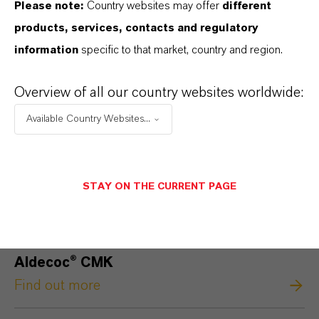
Please note:
Country websites may offer
different
products, services, contacts and regulatory
information
specific to that market, country and region.
Overview of all our country websites worldwide:
Available Country Websites...
STAY ON THE CURRENT PAGE
Aldecoc® CMK
Find out more