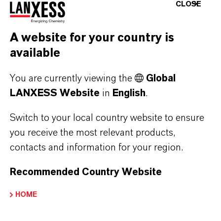
CLOSE
the prudent use of anticoccidials in feed
help bolster immunity and manage
A website for your country is
oocyst levels. Ultimately, integrating
available
these strategies delivers the best
You are currently viewing the
Global
protection against coccidiosis in broiler
LANXESS Website
in
English
.
operations.
Switch to your local country website to ensure
you receive the most relevant products,
Our Solutions
contacts and information for your region.
Recommended Country Website
HOME