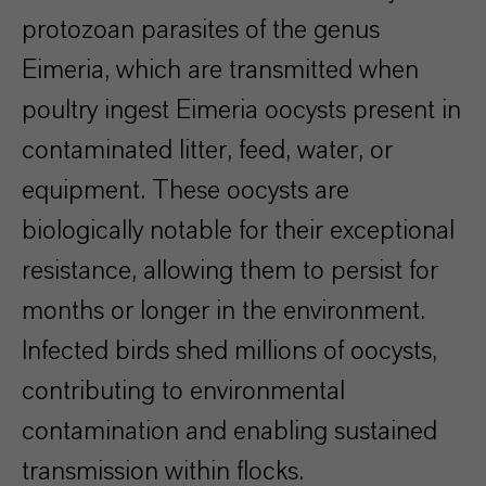
protozoan parasites of the genus
Eimeria, which are transmitted when
poultry ingest Eimeria oocysts present in
contaminated litter, feed, water, or
equipment. These oocysts are
biologically notable for their exceptional
resistance, allowing them to persist for
months or longer in the environment.
Infected birds shed millions of oocysts,
contributing to environmental
contamination and enabling sustained
transmission within flocks.