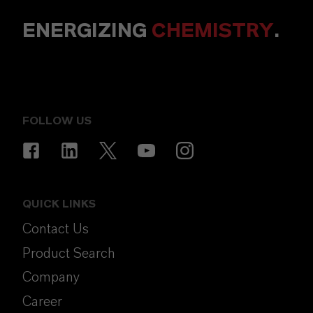
ENERGIZING
CHEMISTRY
.
FOLLOW US
QUICK LINKS
Contact Us
Product Search
Company
Career