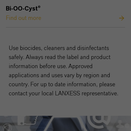
Bi-OO-Cyst®
Find out more
Use biocides, cleaners and disinfectants
safely. Always read the label and product
information before use. Approved
applications and uses vary by region and
country. For up to date information, please
contact your local LANXESS representative.