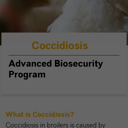
Coccidiosis
Advanced Biosecurity
Program
What is Coccidiosis?
Coccidiosis in broilers is caused by