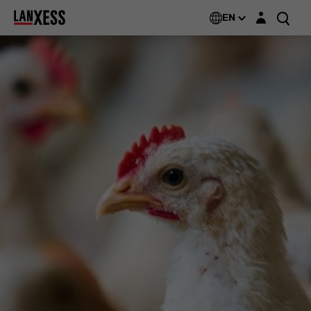
Login layer
EN