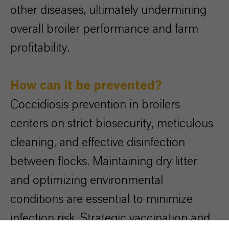
other diseases, ultimately undermining
overall broiler performance and farm
profitability.
How can it be prevented?
Coccidiosis prevention in broilers
centers on strict biosecurity, meticulous
cleaning, and effective disinfection
between flocks. Maintaining dry litter
and optimizing environmental
conditions are essential to minimize
infection risk. Strategic vaccination and