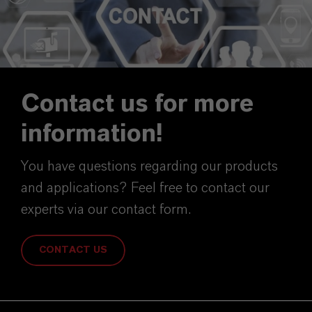
Contact us for more
information!
You have questions regarding our products
and applications? Feel free to contact our
experts via our contact form.
CONTACT US