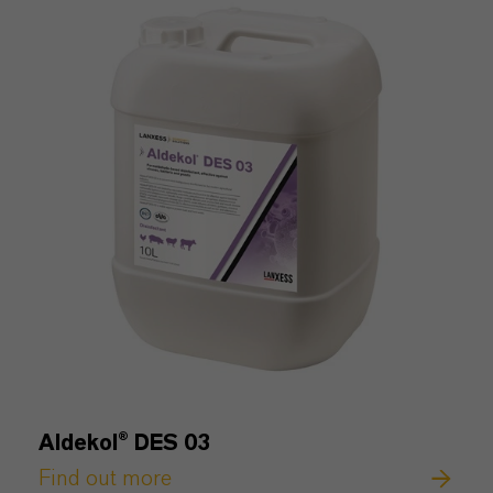
Aldekol® DES 03
Find out more