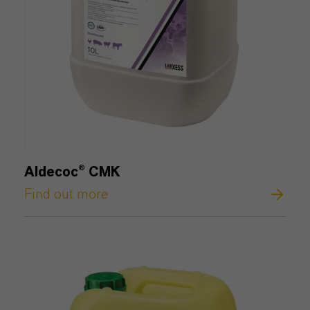
Aldecoc® CMK
Find out more