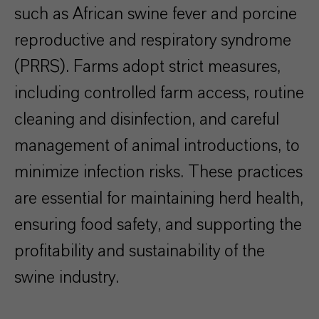
such as African swine fever and porcine
reproductive and respiratory syndrome
(PRRS). Farms adopt strict measures,
including controlled farm access, routine
cleaning and disinfection, and careful
management of animal introductions, to
minimize infection risks. These practices
are essential for maintaining herd health,
ensuring food safety, and supporting the
profitability and sustainability of the
swine industry.