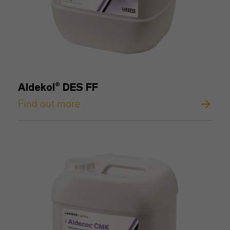
Aldekol® DES FF
Find out more