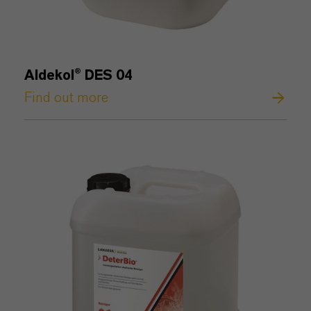
Aldekol® DES 04
Find out more