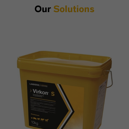
Our
Solutions