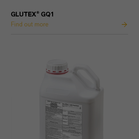
GLUTEX® GQ1
Find out more