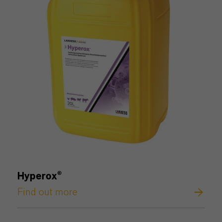
Hyperox®
Find out more