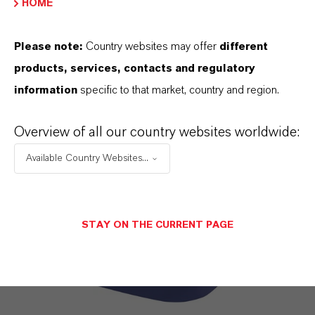
Find out more
HOME
Please note:
Country websites may offer
different
products, services, contacts and regulatory
information
specific to that market, country and region.
Overview of all our country websites worldwide:
Available Country Websites...
STAY ON THE CURRENT PAGE