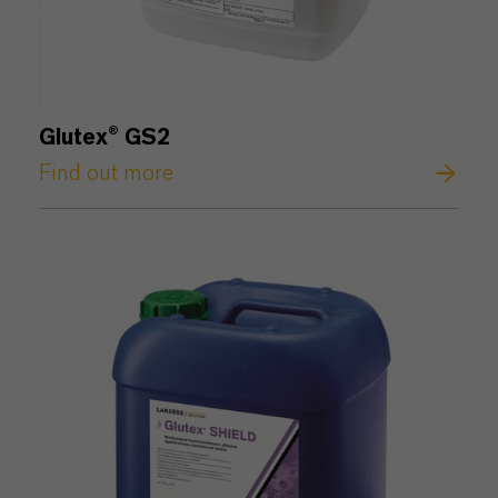
Glutex® GS2
Find out more