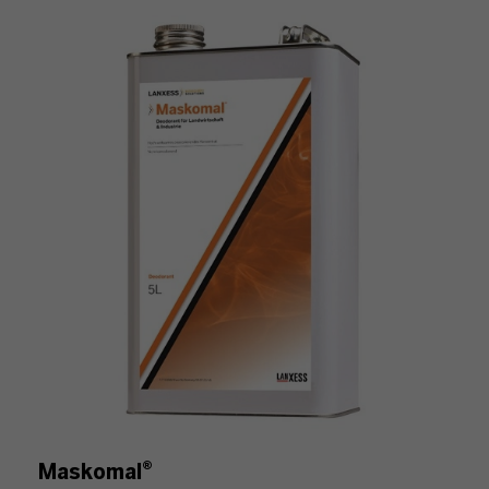
Maskomal®