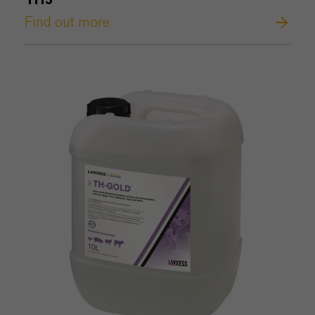
TH5®
Find out more