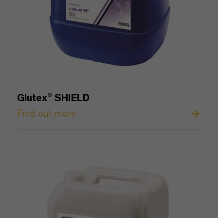
Glutex® SHIELD
Find out more