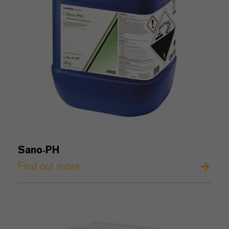
Sano
PH
-
Find out more