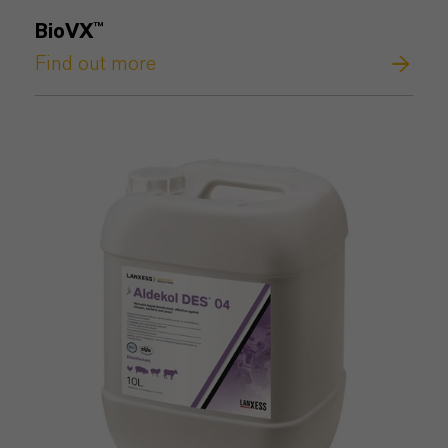
BioVX™
Find out more