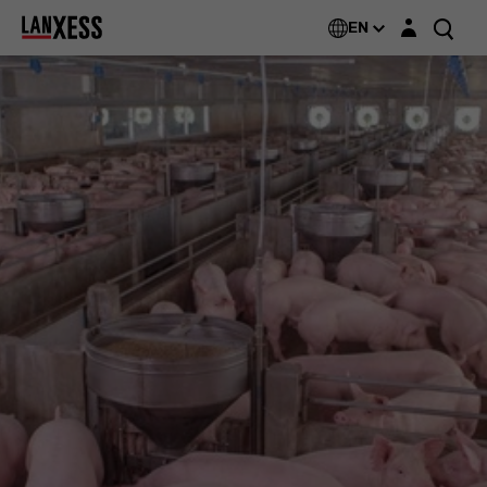
Login layer
EN