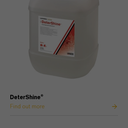
DeterShine
®
Find out more