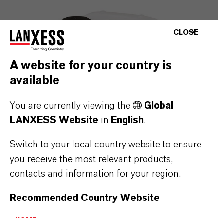
CLOSE
A website for your country is
available
You are currently viewing the
Global
LANXESS Website
in
English
.
Switch to your local country website to ensure
you receive the most relevant products,
contacts and information for your region.
Recommended Country Website
DeterUltra
®