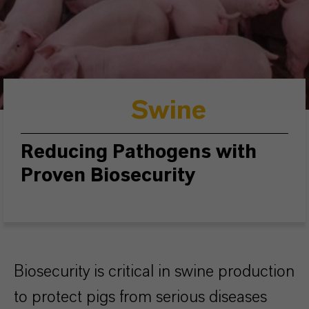
Swine
Reducing Pathogens with
Proven Biosecurity
Biosecurity is critical in swine production
to protect pigs from serious diseases