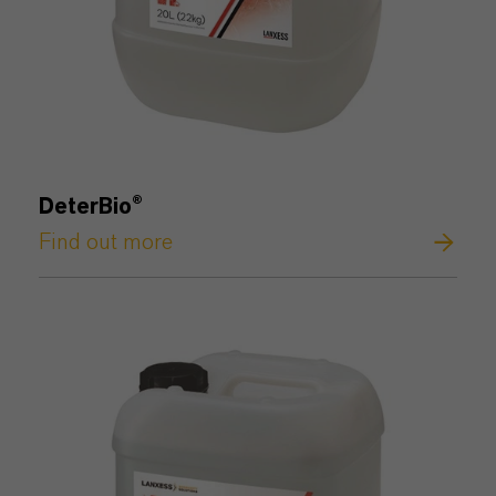
DeterBio
®
Find out more