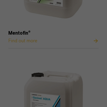
Mentofin®
Find out more