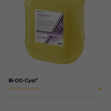
Bi-OO-Cyst®
Find out more