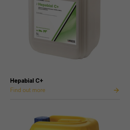
Hepabial C+
Find out more