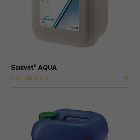
Sanivet® AQUA
Find out more