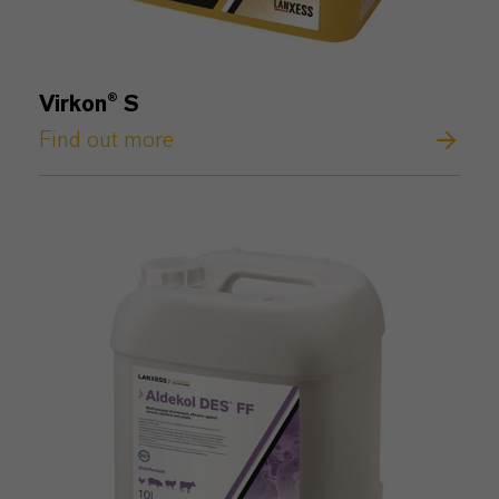
Virkon® S
Find out more