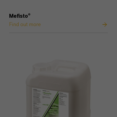
Mefisto®
Find out more