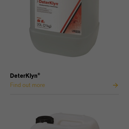
DeterKlyn
®
Find out more