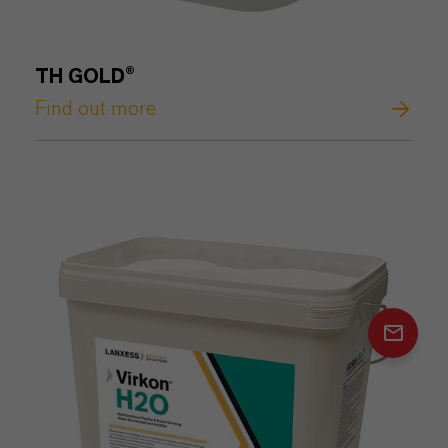
TH GOLD®
Find out more