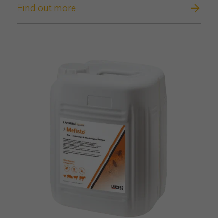
Find out more