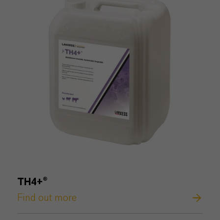
TH4+®
Find out more