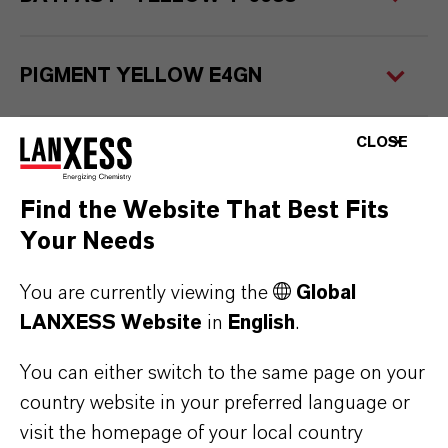
PIGMENT YELLOW E4GN
CLOSE
Service Center
Find the Website That Best Fits
Your Needs
You are currently viewing the
Global
LANXESS Website
in
English
.
You can either switch to the same page on your
country website in your preferred language or
visit the homepage of your local country