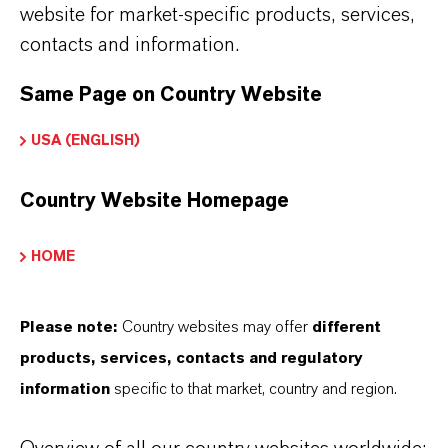
website for market-specific products, services,
contacts and information.
Downloads
Same Page on Country Website
If you are looking for more detailed
information, you can download all our product-
USA (ENGLISH)
related brochures and fact sheets here.
Go to downloads
Country Website Homepage
HOME
Please note:
Country websites may offer
different
products, services, contacts and regulatory
information
specific to that market, country and region.