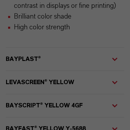
contrast in displays or fine printing)
Brilliant color shade
High color strength
BAYPLAST
®
LEVASCREEN® YELLOW
BAYSCRIPT® YELLOW 4GF
BAYFAST® YELLOW Y-5688