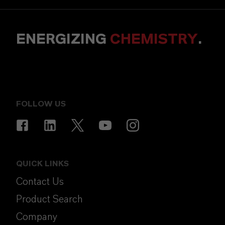
ENERGIZING
CHEMISTRY
.
FOLLOW US
QUICK LINKS
Contact Us
Product Search
Company