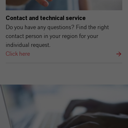
Contact and technical service
Do you have any questions? Find the right
contact person in your region for your
individual request.
Click here