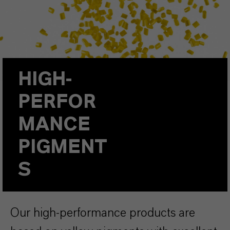
HIGH-
PERFOR
MANCE
PIGMENT
S
Our high-performance products are