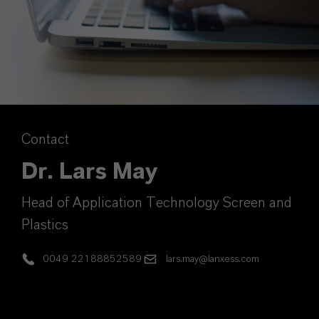
Contact
Dr. Lars May
Head of Application Technology Screen and
Plastics
0049 22188852589
lars.may@lanxess.com