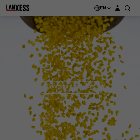
Login layer
EN
DISCOVER PRODUCTS