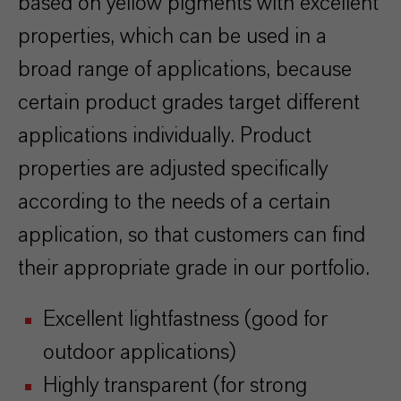
based on yellow pigments with excellent
properties, which can be used in a
broad range of applications, because
certain product grades target different
applications individually. Product
properties are adjusted specifically
according to the needs of a certain
application, so that customers can find
their appropriate grade in our portfolio.
Excellent lightfastness (good for
outdoor applications)
Highly transparent (for strong