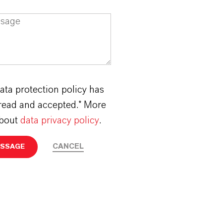
ata protection policy has
read and accepted.* More
about
data privacy policy
.
CANCEL
ESSAGE