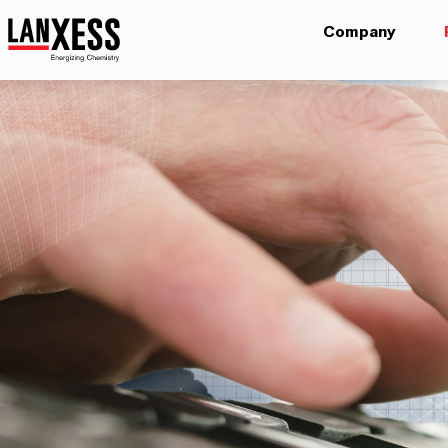
Company