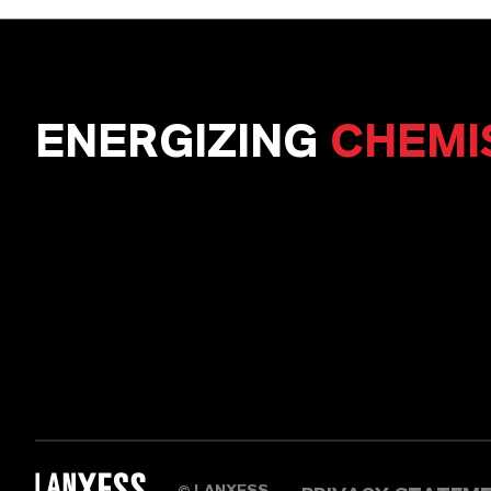
ENERGIZING
CHEMI