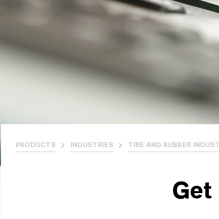
PRODUCTS
INDUSTRIES
TIRE AND RUBBER INDUS
Get 