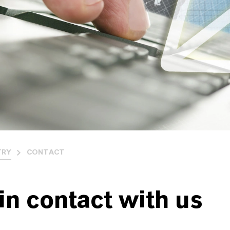
TRY
CONTACT
in contact with us