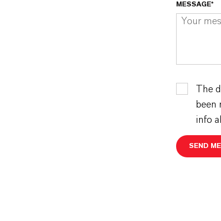
MESSAGE*
The d
been 
info 
SEND M