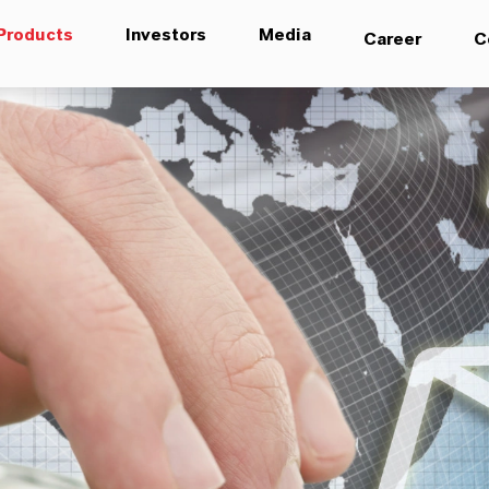
Products
Investors
Media
Career
C