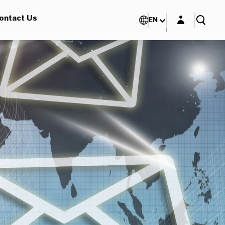
Login layer
ontact Us
EN