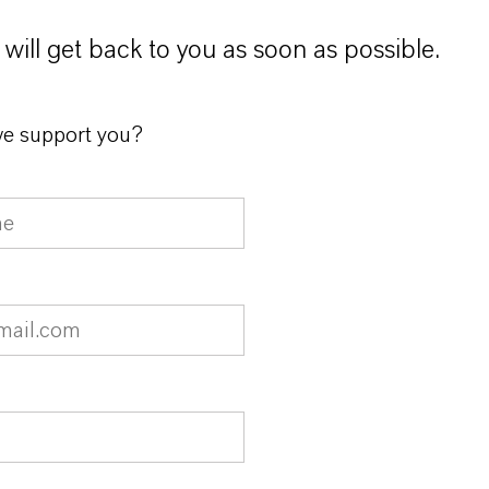
will get back to you as soon as possible.
e support you?