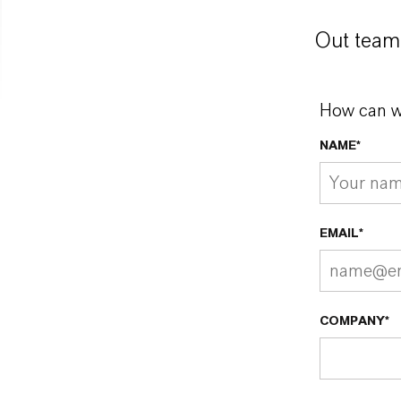
Out team 
How can w
NAME*
EMAIL*
COMPANY*