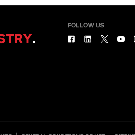
FOLLOW US
STRY
.