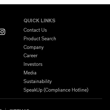
QUICK LINKS
Contact Us
Product Search
Company
Career
Investors
Media
Sustainability
SpeakUp (Compliance Hotline)