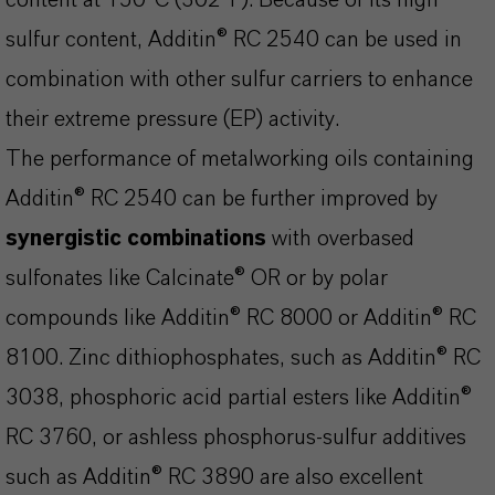
content at 150°C (302°F). Because of its high
sulfur content, Additin® RC 2540 can be used in
combination with other sulfur carriers to enhance
their extreme pressure (EP) activity.
The performance of metalworking oils containing
Additin® RC 2540 can be further improved by
synergistic combinations
with overbased
sulfonates like Calcinate® OR or by polar
compounds like Additin® RC 8000 or Additin® RC
8100. Zinc dithiophosphates, such as Additin® RC
3038, phosphoric acid partial esters like Additin®
RC 3760, or ashless phosphorus-sulfur additives
such as Additin® RC 3890 are also excellent