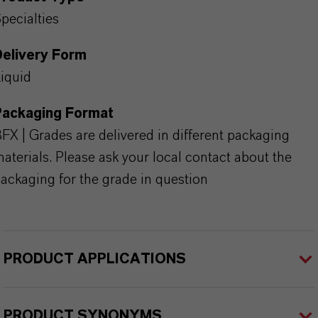
pecialties
Delivery Form
iquid
Packaging Format
FX | Grades are delivered in different packaging
aterials. Please ask your local contact about the
ackaging for the grade in question
PRODUCT APPLICATIONS
PRODUCT SYNONYMS