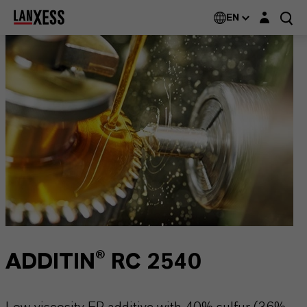
Login layer
EN
ADDITIN® RC 2540