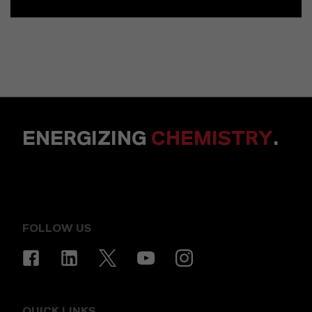
ENERGIZING
CHEMISTRY
.
FOLLOW US
QUICK LINKS