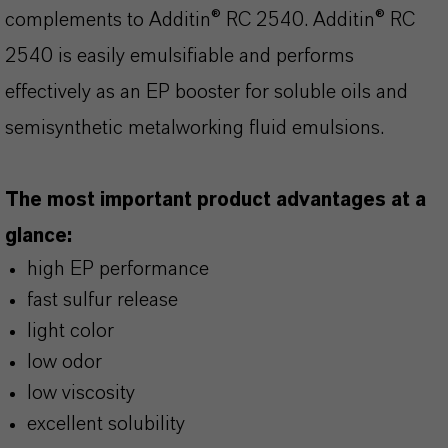
complements to Additin® RC 2540. Additin® RC
2540 is easily emulsifiable and performs
effectively as an EP booster for soluble oils and
semisynthetic metalworking fluid emulsions.
The most important product advantages at a
glance:
high EP performance
fast sulfur release
light color
low odor
low viscosity
excellent solubility