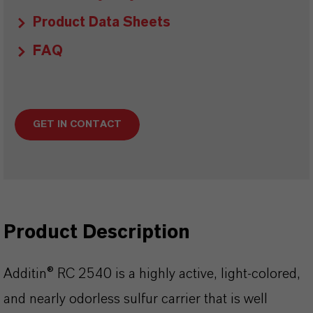
Product Data Sheets
FAQ
GET IN CONTACT
Product Description
Additin® RC 2540 is a highly active, light-colored,
and nearly odorless sulfur carrier that is well