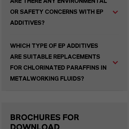
ARE THERE ANY ENVIRONMENTAL
OR SAFETY CONCERNS WITH EP
ADDITIVES?
WHICH TYPE OF EP ADDITIVES
ARE SUITABLE REPLACEMENTS
FOR CHLORINATED PARAFFINS IN
METALWORKING FLUIDS?
BROCHURES FOR
DOWNLOAD