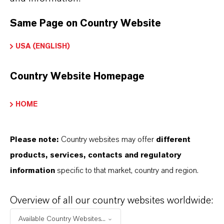
Calcium Sulfonate
additive, high
viscosity sulfur
Same Page on Country Website
linked polymer with
USA (ENGLISH)
excellent lubricity
CALCINATE® OR
Country Website Homepage
ADDITIN® RC 8000
HOME
Please note:
Country websites may offer
different
products, services, contacts and regulatory
FREQUENTLY ASKED
information
specific to that market, country and region.
QUESTIONS (FAQ)
Overview of all our country websites worldwide:
Available Country Websites...
WHAT ARE EXTREME-PRESSURE