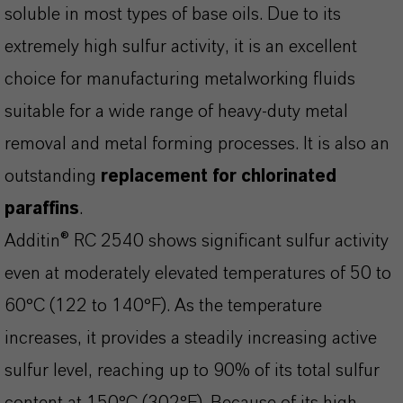
soluble in most types of base oils. Due to its
extremely high sulfur activity, it is an excellent
choice for manufacturing metalworking fluids
suitable for a wide range of heavy-duty metal
removal and metal forming processes. It is also an
outstanding
replacement for chlorinated
paraffins
.
Additin® RC 2540 shows significant sulfur activity
even at moderately elevated temperatures of 50 to
60°C (122 to 140°F). As the temperature
increases, it provides a steadily increasing active
sulfur level, reaching up to 90% of its total sulfur