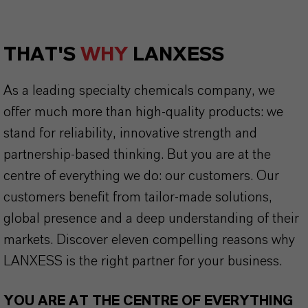
THAT'S
WHY
LANXESS
As a leading specialty chemicals company, we
offer much more than high-quality products: we
stand for reliability, innovative strength and
partnership-based thinking. But you are at the
centre of everything we do: our customers. Our
customers benefit from tailor-made solutions,
global presence and a deep understanding of their
markets. Discover eleven compelling reasons why
LANXESS is the right partner for your business.
YOU ARE AT THE CENTRE OF EVERYTHING