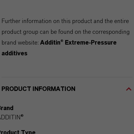
Further information on this product and the entire
product group can be found on the corresponding
brand website:
Additin® Extreme-Pressure
additives
PRODUCT INFORMATION
Brand
ADDITIN®
Product Type