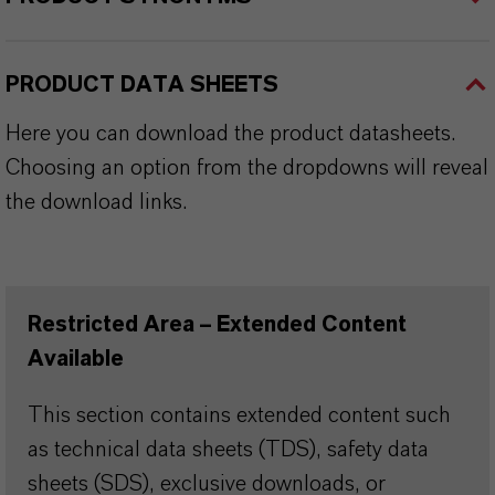
PRODUCT DATA SHEETS
Here you can download the product datasheets.
Choosing an option from the dropdowns will reveal
the download links.
Restricted Area – Extended Content
Available
This section contains extended content such
as technical data sheets (TDS), safety data
sheets (SDS), exclusive downloads, or