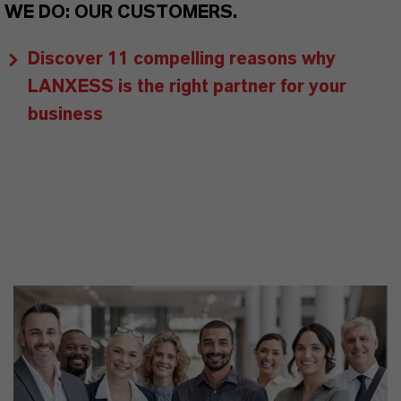
WE DO: OUR CUSTOMERS.
Discover 11 compelling reasons why
LANXESS is the right partner for your
business