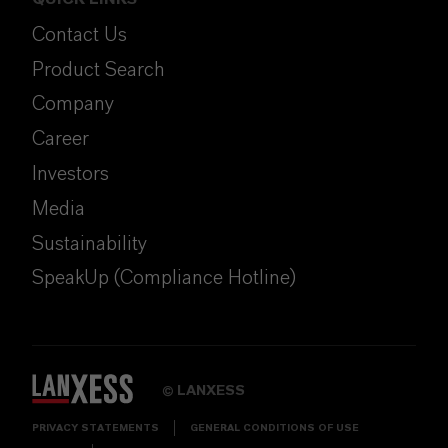
Contact Us
Product Search
Company
Career
Investors
Media
Sustainability
SpeakUp (Compliance Hotline)
LANXESS
©
PRIVACY STATEMENTS
GENERAL CONDITIONS OF USE