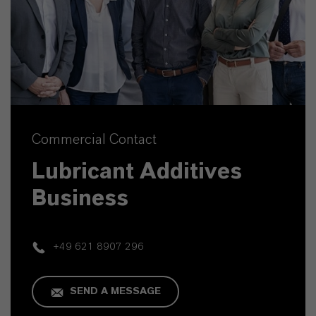
Commercial Contact
Lubricant Additives
Business
+49 621 8907 296
SEND A MESSAGE