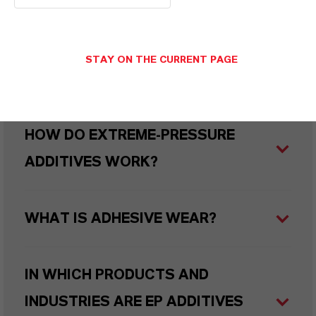
(EP) ADDITIVES?
STAY ON THE CURRENT PAGE
WHAT ARE SULFUR CARRIERS?
HOW DO EXTREME-PRESSURE
ADDITIVES WORK?
WHAT IS ADHESIVE WEAR?
IN WHICH PRODUCTS AND
INDUSTRIES ARE EP ADDITIVES