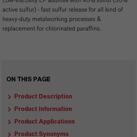
Low-viscosity EP additive with 40% sulfur (36%
active sulfur) - fast sulfur release for all kind of
heavy-duty metalworking processes &
replacement for chlorinated paraffins.
ON THIS PAGE
Product Description
Product Information
Product Applications
Product Synonyms