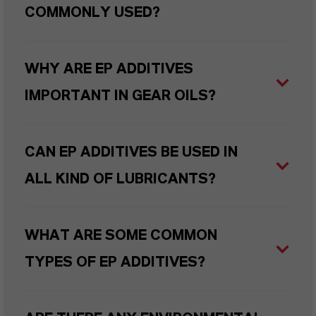
COMMONLY USED?
WHY ARE EP ADDITIVES
IMPORTANT IN GEAR OILS?
CAN EP ADDITIVES BE USED IN
ALL KIND OF LUBRICANTS?
WHAT ARE SOME COMMON
TYPES OF EP ADDITIVES?