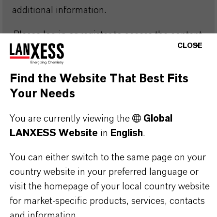
additional information.
Please log in or register to access the content.
CLOSE
LOGIN FOR THE RESTRICTED AREA
Find the Website That Best Fits
Your Needs
You are currently viewing the
Global
LANXESS Website
in
English
.
Discover more of our highly efficient
You can either switch to the same page on your
lubricant additives, designed to meet your
country website in your preferred language or
specific application needs.
visit the homepage of your local country website
for market-specific products, services, contacts
Discover Overbased
Discover EP
and information.