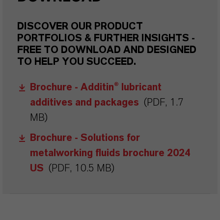
DISCOVER OUR PRODUCT
PORTFOLIOS & FURTHER INSIGHTS -
FREE TO DOWNLOAD AND DESIGNED
TO HELP YOU SUCCEED.
Brochure - Additin® lubricant
additives and packages
(PDF, 1.7
MB)
Brochure - Solutions for
metalworking fluids brochure 2024
US
(PDF, 10.5 MB)