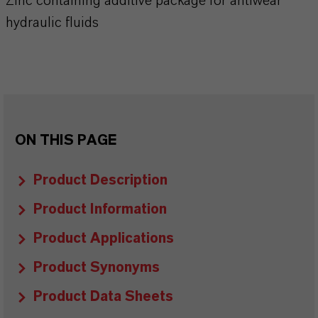
Zinc containing additive package for antiwear
hydraulic fluids
ON THIS PAGE
Product Description
Product Information
Product Applications
Product Synonyms
Product Data Sheets