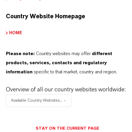
This section contains extended content such
as technical data sheets (TDS), safety data
Country Website Homepage
sheets (SDS), exclusive downloads, or
additional information.
HOME
Please log in or register to access the content.
Please note:
Country websites may offer
different
LOGIN FOR THE RESTRICTED AREA
products, services, contacts and regulatory
information
specific to that market, country and region.
Overview of all our country websites worldwide:
Available Country Websites...
THAT'S
WHY
LANXESS
STAY ON THE CURRENT PAGE