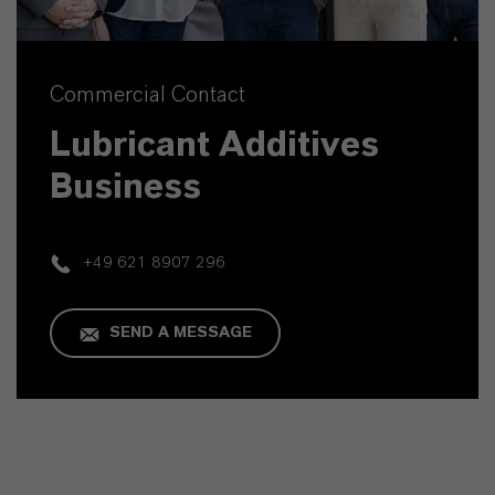
Commercial Contact
Lubricant Additives
Business
+49 621 8907 296
SEND A MESSAGE