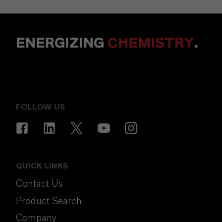
ENERGIZING
CHEMISTRY
.
FOLLOW US
QUICK LINKS
Contact Us
Product Search
Company