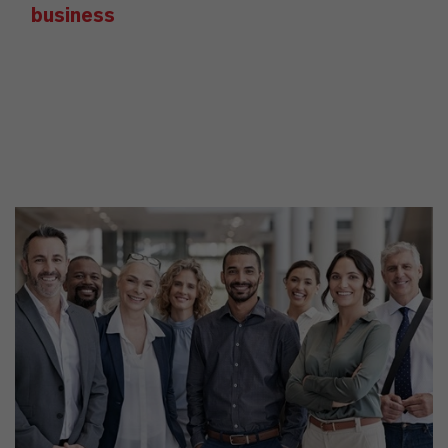
business