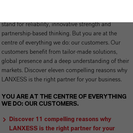
As a leading specialty chemicals company, we
offer much more than high-quality products: we
stand for reliability, innovative strength and
partnership-based thinking. But you are at the
centre of everything we do: our customers. Our
customers benefit from tailor-made solutions,
global presence and a deep understanding of their
markets. Discover eleven compelling reasons why
LANXESS is the right partner for your business.
YOU ARE AT THE CENTRE OF EVERYTHING
WE DO: OUR CUSTOMERS.
Discover 11 compelling reasons why
LANXESS is the right partner for your