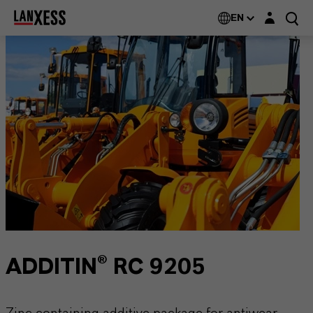
Login layer
EN
ADDITIN® RC 9205