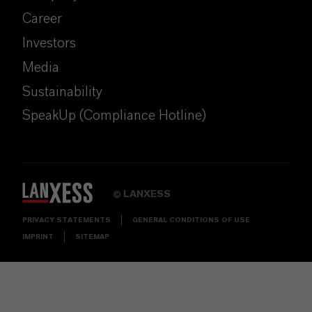
Career
Investors
Media
Sustainability
SpeakUp (Compliance Hotline)
LANXESS
©
PRIVACY STATEMENTS
GENERAL CONDITIONS OF USE
IMPRINT
SITEMAP