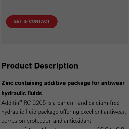
GET IN CONTACT
Product Description
Zinc containing additive package for antiwear
hydraulic fluids
Additin® RC 9205 is a barium- and calcium-free
hydraulic fluid package offering excellent antiwear,
corrosion protection and antioxidant