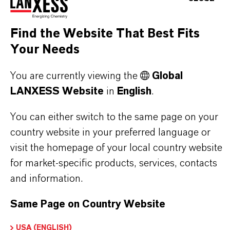
Find the Website That Best Fits
PRODUCT SYNONYMS
Your Needs
You are currently viewing the
Global
PRODUCT DATA SHEETS
LANXESS Website
in
English
.
Here you can download the product datasheets.
Choosing an option from the dropdowns will reveal
You can either switch to the same page on your
the download links.
country website in your preferred language or
visit the homepage of your local country website
for market-specific products, services, contacts
and information.
Restricted Area – Extended Content
Available
Same Page on Country Website
USA (ENGLISH)