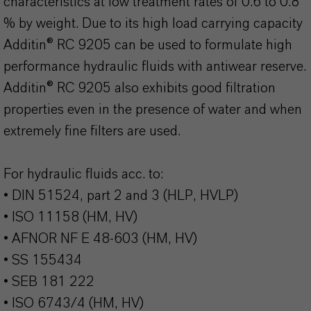
characteristics at low treatment rates of 0.6 to 0.8
% by weight. Due to its high load carrying capacity
Additin® RC 9205 can be used to formulate high
performance hydraulic fluids with antiwear reserve.
Additin® RC 9205 also exhibits good filtration
properties even in the presence of water and when
extremely fine filters are used.
For hydraulic fluids acc. to:
• DIN 51524, part 2 and 3 (HLP, HVLP)
• ISO 11158 (HM, HV)
• AFNOR NF E 48-603 (HM, HV)
• SS 155434
• SEB 181 222
• ISO 6743/4 (HM, HV)