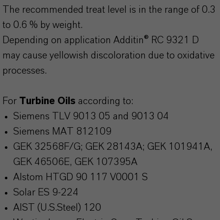
The recommended treat level is in the range of 0.3
to 0.6 % by weight.
Depending on application Additin® RC 9321 D
may cause yellowish discoloration due to oxidative
processes.
For
Turbine Oils
according to:
Siemens TLV 9013 05 and 9013 04
Siemens MAT 812109
GEK 32568F/G; GEK 28143A; GEK 101941A,
GEK 46506E, GEK 107395A
Alstom HTGD 90 117 V0001 S
Solar ES 9-224
AIST (U.S.Steel) 120