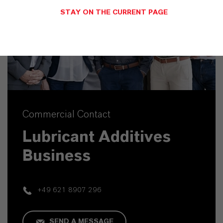
STAY ON THE CURRENT PAGE
Commercial Contact
Lubricant Additives
Business
+49 621 8907 296
SEND A MESSAGE