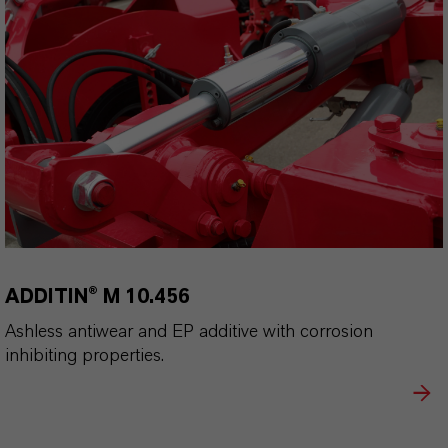
ADDITIN® M 10.456
Ashless antiwear and EP additive with corrosion
inhibiting properties.