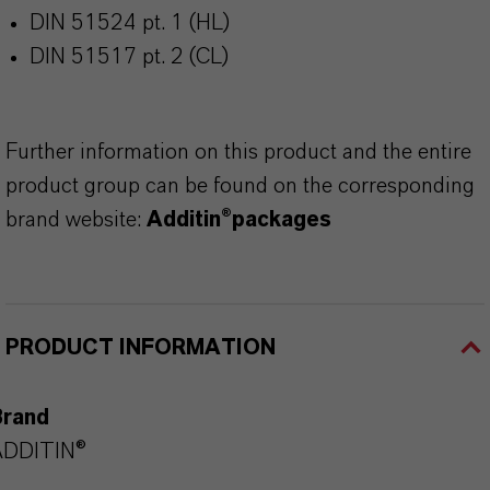
DIN 51524 pt. 1 (HL)
DIN 51517 pt. 2 (CL)
Further information on this product and the entire
product group can be found on the corresponding
brand website:
Additin®packages
PRODUCT INFORMATION
Brand
ADDITIN®