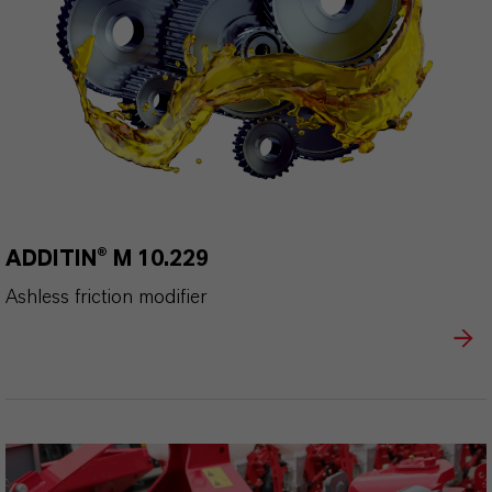
ADDITIN® M 10.229
Ashless friction modifier