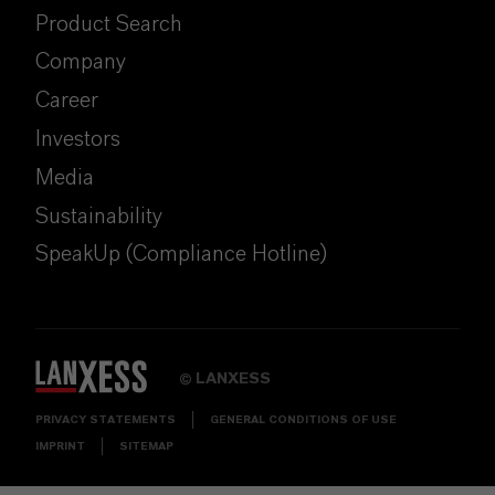
Product Search
Company
Career
Investors
Media
Sustainability
SpeakUp (Compliance Hotline)
LANXESS
©
PRIVACY STATEMENTS
GENERAL CONDITIONS OF USE
IMPRINT
SITEMAP