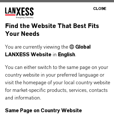
CLOSE
PRODUCT DATA SHEETS
Find the Website That Best Fits
Here you can download the product datasheets.
Your Needs
Choosing an option from the dropdowns will reveal
the download links.
You are currently viewing the
Global
LANXESS Website
in
English
.
You can either switch to the same page on your
Restricted Area – Extended Content
country website in your preferred language or
visit the homepage of your local country website
Available
for market-specific products, services, contacts
This section contains extended content such
and information.
as technical data sheets (TDS), safety data
Same Page on Country Website
sheets (SDS), exclusive downloads, or