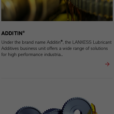
ADDITIN®
Under the brand name Additin®, the LANXESS Lubricant
Additives business unit offers a wide range of solutions
for high performance industria...