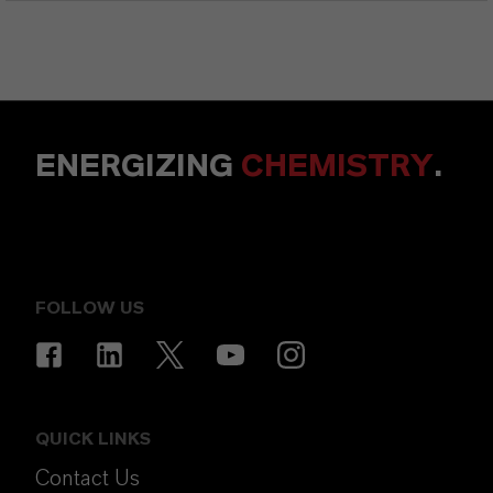
ENERGIZING
CHEMISTRY
.
FOLLOW US
QUICK LINKS
Contact Us