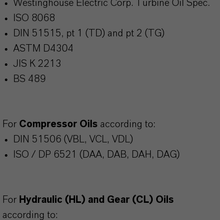
Westinghouse Electric Corp. Turbine Oil Spec.
ISO 8068
DIN 51515, pt 1 (TD) and pt 2 (TG)
ASTM D4304
JIS K 2213
BS 489
For
Compressor Oils
according to:
DIN 51506 (VBL, VCL, VDL)
ISO / DP 6521 (DAA, DAB, DAH, DAG)
For
Hydraulic (HL) and Gear (CL) Oils
according to: