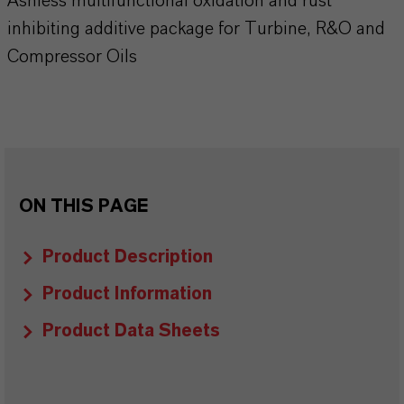
Ashless multifunctional oxidation and rust
inhibiting additive package for Turbine, R&O and
Compressor Oils
ON THIS PAGE
Product Description
Product Information
Product Data Sheets