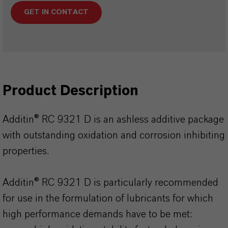
GET IN CONTACT
Product Description
Additin® RC 9321 D is an ashless additive package
with outstanding oxidation and corrosion inhibiting
properties.
Additin® RC 9321 D is particularly recommended
for use in the formulation of lubricants for which
high performance demands have to be met: