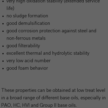
very high oxidation stability (extended service
life)
no sludge formation
good demulsification
good corrosion protection against steel and
non-ferrous metals
good filterability
excellent thermal and hydrolytic stability
very low acid number
good foam behavior
These properties can be obtained at low treat level
in a broad range of different base oils, especially in
PAO, HC, HVI and Group II base oils.