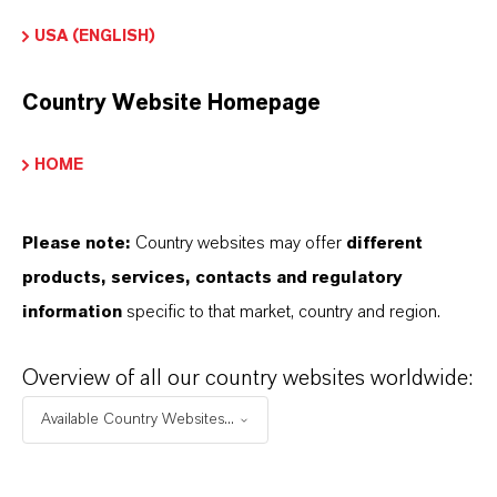
additional information.
USA (ENGLISH)
Please log in or register to access the content.
Country Website Homepage
LOGIN FOR THE RESTRICTED AREA
HOME
Please note:
Country websites may offer
different
products, services, contacts and regulatory
information
specific to that market, country and region.
Overview of all our country websites worldwide:
Available Country Websites...