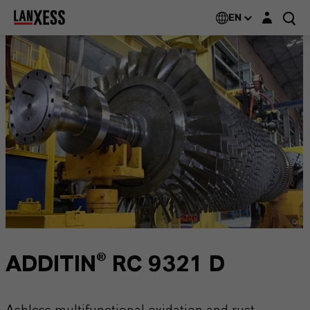
Login layer
EN
ADDITIN® RC 9321 D