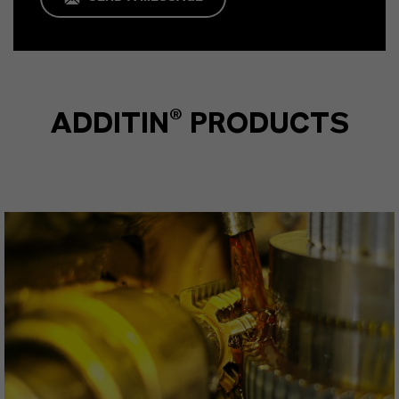
ADDITIN® PRODUCTS