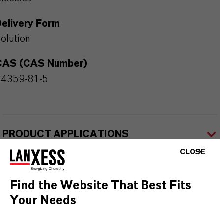
Delivery Form
olution
CAS (CAS Number)
64359-81-5
PRODUCT APPLICATIONS
CLOSE
PRODUCT SYNONYMS
Find the Website That Best Fits
Your Needs