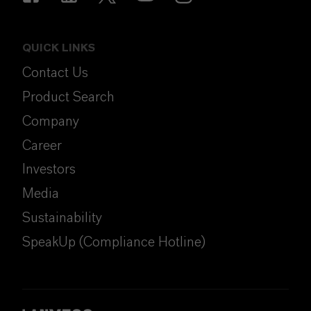
QUICK LINKS
Contact Us
Product Search
Company
Career
Investors
Media
Sustainability
SpeakUp (Compliance Hotline)