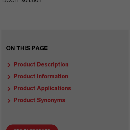
DCOIT solution
ON THIS PAGE
Product Description
Product Information
Product Applications
Product Synonyms