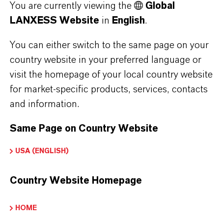
You are currently viewing the
Global
THAT'S
WHY
LANXESS
LANXESS Website
in
English
.
As a leading specialty chemicals company, we
You can either switch to the same page on your
offer much more than high-quality products: we
country website in your preferred language or
stand for reliability, innovative strength and
visit the homepage of your local country website
partnership-based thinking. But you are at the
for market-specific products, services, contacts
and information.
centre of everything we do: our customers. Our
customers benefit from tailor-made solutions,
Same Page on Country Website
global presence and a deep understanding of their
markets. Discover eleven compelling reasons why
USA (ENGLISH)
LANXESS is the right partner for your business.
Country Website Homepage
YOU ARE AT THE CENTRE OF EVERYTHING
WE DO: OUR CUSTOMERS.
HOME