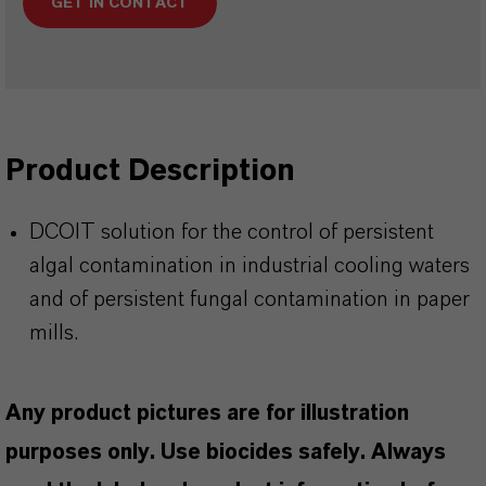
GET IN CONTACT
Product Description
DCOIT solution for the control of persistent
algal contamination in industrial cooling waters
and of persistent fungal contamination in paper
mills.
Any product pictures are for illustration
purposes only. Use biocides safely. Always