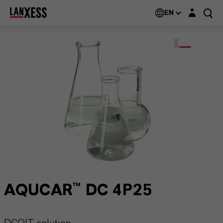
Login layer
EN
AQUCAR™ DC 4P25