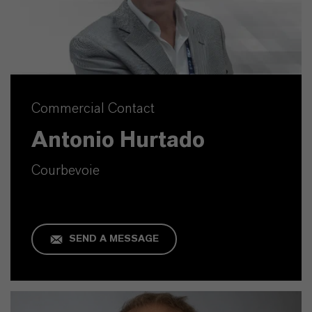
Commercial Contact
Antonio Hurtado
Courbevoie
SEND A MESSAGE