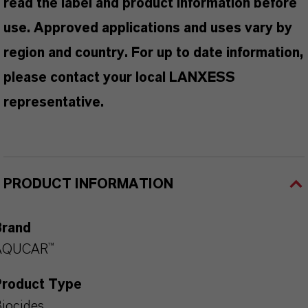
read the label and product information before
use. Approved applications and uses vary by
region and country. For up to date information,
please contact your local LANXESS
representative.
PRODUCT INFORMATION
Brand
AQUCAR™
Product Type
iocides