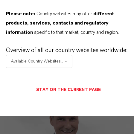
Discover 11 compelling reasons why
Please note:
Country websites may offer
different
LANXESS is the right partner for your
products, services, contacts and regulatory
business
information
specific to that market, country and region.
Overview of all our country websites worldwide:
Available Country Websites...
STAY ON THE CURRENT PAGE