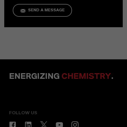
SEND A MESSAGE
ENERGIZING
CHEMISTRY
.
FOLLOW US