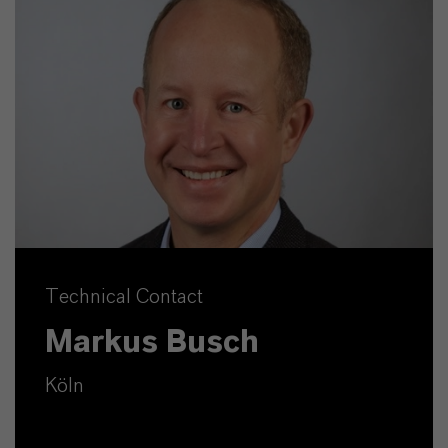
Technical Contact
Markus Busch
Köln