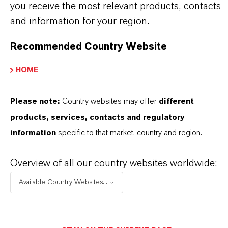
HOW ARE LANXESS IRON OXIDES
you receive the most relevant products, contacts
and information for your region.
MANUFACTURED?
Recommended Country Website
WHAT TYPES OF IRON OXIDES
HOME
DOES LANXESS OFFER?
Please note:
Country websites may offer
different
products, services, contacts and regulatory
HOW DO SYNTHETIC AND
information
specific to that market, country and region.
NATURAL IRON OXIDES DIFFER?
Overview of all our country websites worldwide:
Available Country Websites...
ARE LANXESS’S IRON OXIDES
PRODUCED SUSTAINABLY?