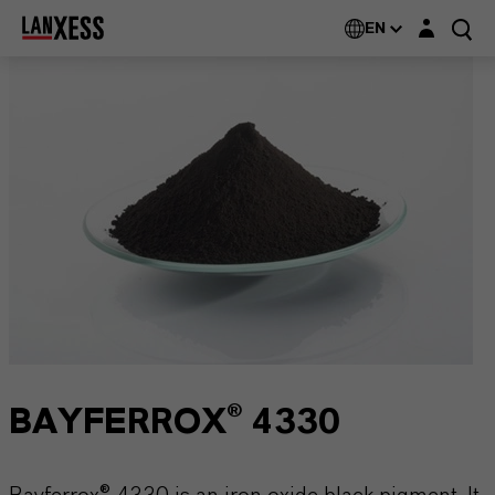
Login layer
EN
BAYFERROX® 4330