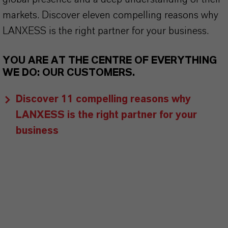
markets. Discover eleven compelling reasons why
LANXESS is the right partner for your business.
YOU ARE AT THE CENTRE OF EVERYTHING
WE DO: OUR CUSTOMERS.
Discover 11 compelling reasons why
LANXESS is the right partner for your
business