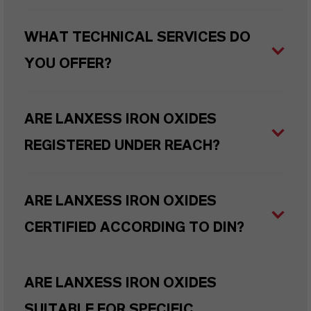
WHAT TECHNICAL SERVICES DO
YOU OFFER?
ARE LANXESS IRON OXIDES
REGISTERED UNDER REACH?
ARE LANXESS IRON OXIDES
CERTIFIED ACCORDING TO DIN?
ARE LANXESS IRON OXIDES
SUITABLE FOR SPECIFIC