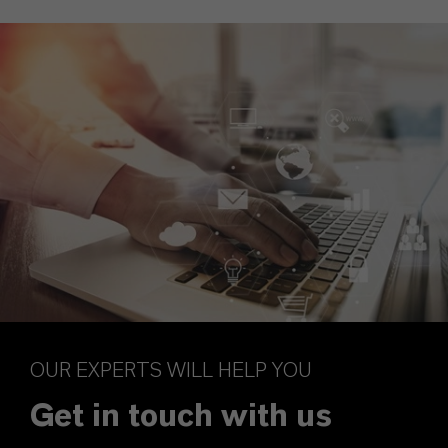
OUR EXPERTS WILL HELP YOU
Get in touch with us