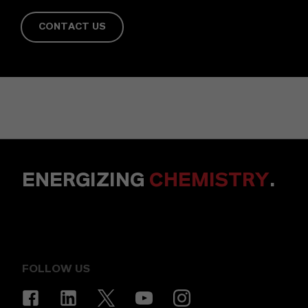
CONTACT US
ENERGIZING
CHEMISTRY
.
FOLLOW US