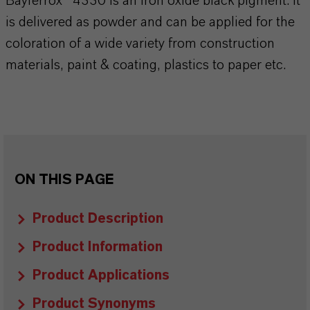
Bayferrox® 4330 is an iron oxide black pigment. It
is delivered as powder and can be applied for the
coloration of a wide variety from construction
materials, paint & coating, plastics to paper etc.
ON THIS PAGE
Product Description
Product Information
Product Applications
Product Synonyms