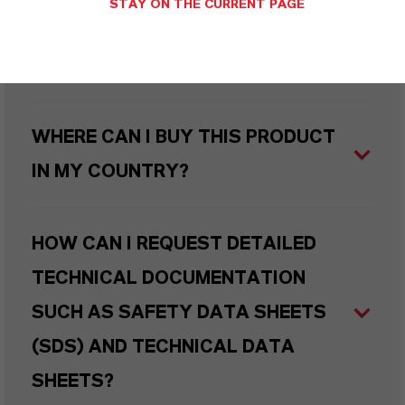
STAY ON THE CURRENT PAGE
WHAT TYPES OF PACKAGING ARE
AVAILABLE?
WHERE CAN I BUY THIS PRODUCT
IN MY COUNTRY?
HOW CAN I REQUEST DETAILED
TECHNICAL DOCUMENTATION
SUCH AS SAFETY DATA SHEETS
(SDS) AND TECHNICAL DATA
SHEETS?