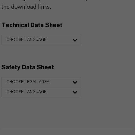
the download links.
Technical Data Sheet
CHOOSE LANGUAGE
Safety Data Sheet
CHOOSE LEGAL AREA
CHOOSE LANGUAGE