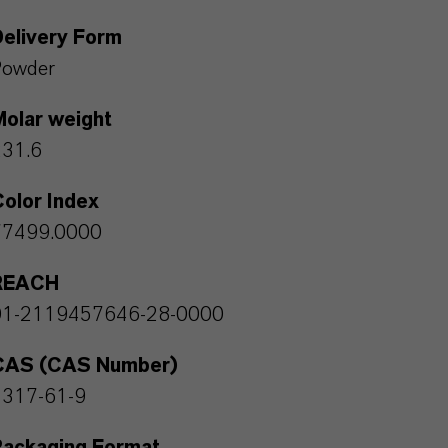
Delivery Form
Powder
Molar weight
231.6
olor Index
77499.0000
REACH
01-2119457646-28-0000
CAS (CAS Number)
1317-61-9