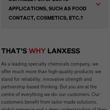
APPLICATIONS, SUCH AS FOOD
CONTACT, COSMETICS, ETC.?
THAT'S
WHY
LANXESS
As a leading specialty chemicals company, we
offer much more than high-quality products: we
stand for reliability, innovative strength and
partnership-based thinking. But you are at the
centre of everything we do: our customers. Our
customers benefit from tailor-made solutions,
global presence and a deep understanding of their