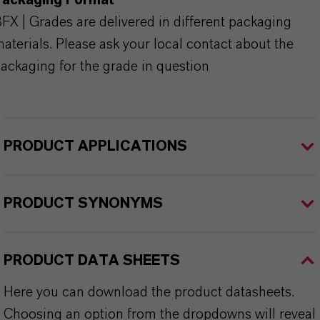
Packaging Format
FX | Grades are delivered in different packaging
aterials. Please ask your local contact about the
ackaging for the grade in question
PRODUCT APPLICATIONS
PRODUCT SYNONYMS
PRODUCT DATA SHEETS
Here you can download the product datasheets.
Choosing an option from the dropdowns will reveal