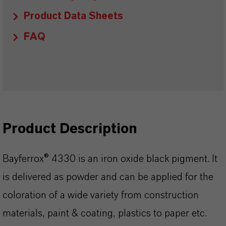
Product Data Sheets
FAQ
Product Description
Bayferrox® 4330 is an iron oxide black pigment. It
is delivered as powder and can be applied for the
coloration of a wide variety from construction
materials, paint & coating, plastics to paper etc.