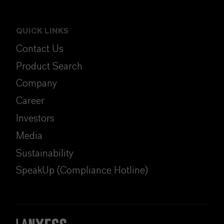
QUICK LINKS
Contact Us
Product Search
Company
Career
Investors
Media
Sustainability
SpeakUp (Compliance Hotline)