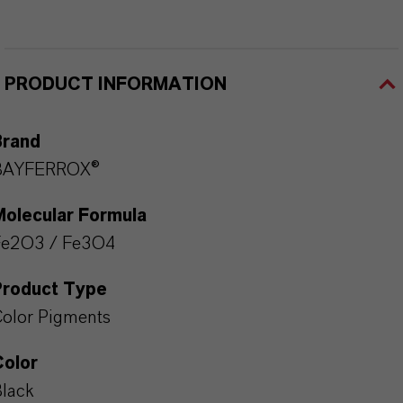
PRODUCT INFORMATION
Brand
BAYFERROX®
Molecular Formula
Fe2O3 / Fe3O4
Product Type
olor Pigments
Color
lack