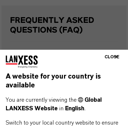
FREQUENTLY ASKED
QUESTIONS (FAQ)
WHAT ARE THE PROPERTIES OF
CLOSE
LANXESS’S SYNTHETIC IRON
OXIDES?
A website for your country is
available
IN WHAT COLORS ARE LANXESS
You are currently viewing the
Global
IRON OXIDES AVAILABLE?
LANXESS Website
in
English
.
Switch to your local country website to ensure