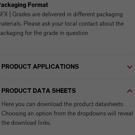
Packaging Format
FX | Grades are delivered in different packaging
aterials. Please ask your local contact about the
ackaging for the grade in question
PRODUCT APPLICATIONS
PRODUCT DATA SHEETS
Here you can download the product datasheets.
Choosing an option from the dropdowns will reveal
the download links.