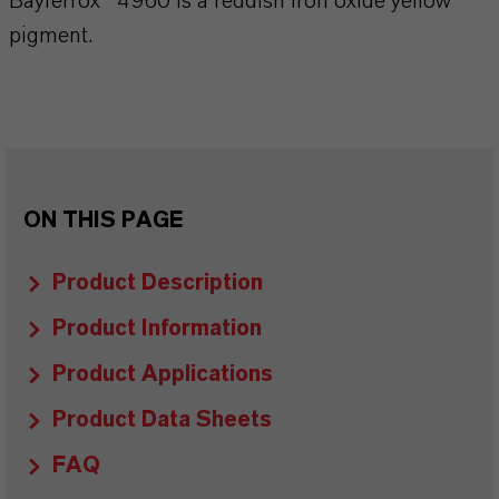
Bayferrox® 4960 is a reddish iron oxide yellow
pigment.
ON THIS PAGE
Product Description
Product Information
Product Applications
Product Data Sheets
FAQ