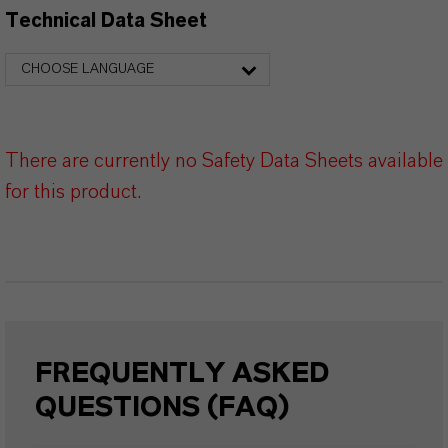
Technical Data Sheet
CHOOSE LANGUAGE
There are currently no Safety Data Sheets available
for this product.
FREQUENTLY ASKED
QUESTIONS (FAQ)