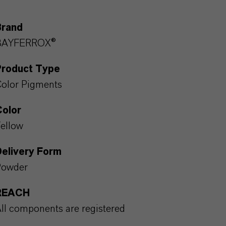
Brand
BAYFERROX®
Product Type
olor Pigments
Color
ellow
Delivery Form
Powder
REACH
ll components are registered