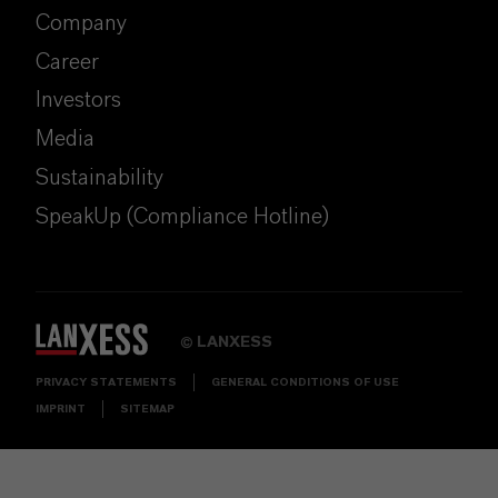
Company
Career
Investors
Media
Sustainability
SpeakUp (Compliance Hotline)
LANXESS
©
PRIVACY STATEMENTS
GENERAL CONDITIONS OF USE
IMPRINT
SITEMAP