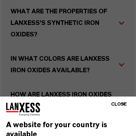
WHAT ARE THE PROPERTIES OF
LANXESS’S SYNTHETIC IRON
OXIDES?
IN WHAT COLORS ARE LANXESS
IRON OXIDES AVAILABLE?
HOW ARE LANXESS IRON OXIDES
CLOSE
MANUFACTURED?
A website for your country is
WHAT TYPES OF IRON OXIDES
available