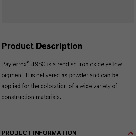
Product Description
Bayferrox® 4960 is a reddish iron oxide yellow
pigment. It is delivered as powder and can be
applied for the coloration of a wide variety of
construction materials.
PRODUCT INFORMATION