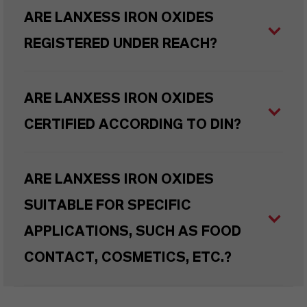
ARE LANXESS IRON OXIDES
REGISTERED UNDER REACH?
ARE LANXESS IRON OXIDES
CERTIFIED ACCORDING TO DIN?
ARE LANXESS IRON OXIDES
SUITABLE FOR SPECIFIC
APPLICATIONS, SUCH AS FOOD
CONTACT, COSMETICS, ETC.?