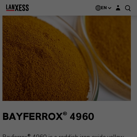
Login layer
EN
BAYFERROX® 4960