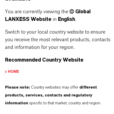
DOES LANXESS OFFER?
You are currently viewing the
Global
LANXESS Website
in
English
.
HOW DO SYNTHETIC AND
Switch to your local country website to ensure
NATURAL IRON OXIDES DIFFER?
you receive the most relevant products, contacts
and information for your region.
ARE LANXESS’S IRON OXIDES
Recommended Country Website
PRODUCED SUSTAINABLY?
HOME
WHAT TYPES OF PACKAGING ARE
Please note:
Country websites may offer
different
AVAILABLE?
products, services, contacts and regulatory
information
specific to that market, country and region.