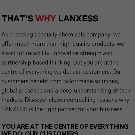
THAT'S
WHY
LANXESS
As a leading specialty chemicals company, we
offer much more than high-quality products: we
stand for reliability, innovative strength and
partnership-based thinking. But you are at the
centre of everything we do: our customers. Our
customers benefit from tailor-made solutions,
global presence and a deep understanding of their
markets. Discover eleven compelling reasons why
LANXESS is the right partner for your business.
YOU ARE AT THE CENTRE OF EVERYTHING
WE DO: OUR CUSTOMERS.