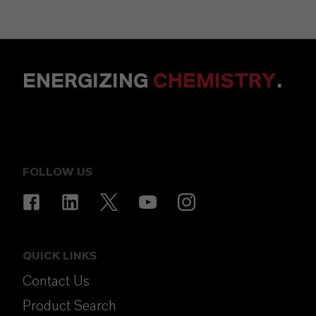
ENERGIZING
CHEMISTRY
.
FOLLOW US
QUICK LINKS
Contact Us
Product Search