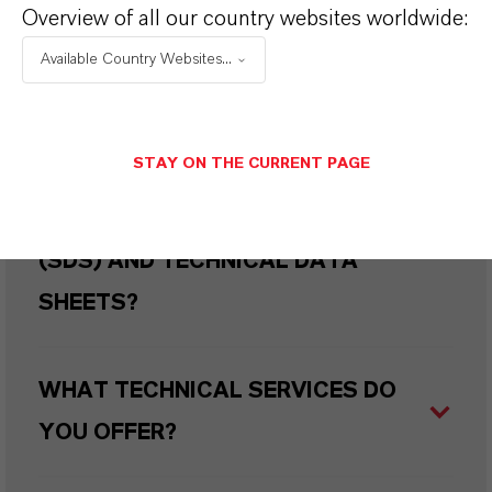
WHERE CAN I BUY THIS PRODUCT
Overview of all our country websites worldwide:
IN MY COUNTRY?
Available Country Websites...
HOW CAN I REQUEST DETAILED
STAY ON THE CURRENT PAGE
TECHNICAL DOCUMENTATION
SUCH AS SAFETY DATA SHEETS
(SDS) AND TECHNICAL DATA
SHEETS?
WHAT TECHNICAL SERVICES DO
YOU OFFER?