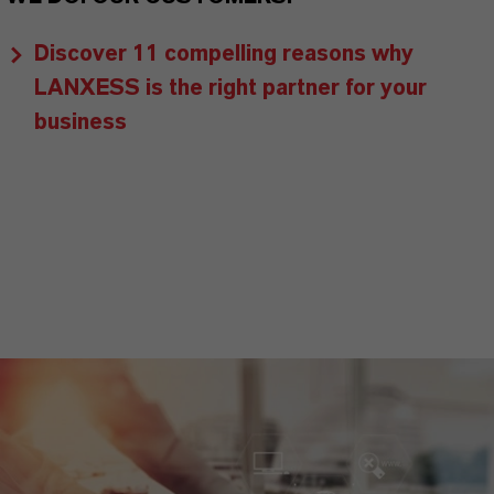
Discover 11 compelling reasons why
LANXESS is the right partner for your
business