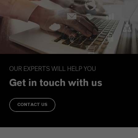
OUR EXPERTS WILL HELP YOU
Get in touch with us
CONTACT US