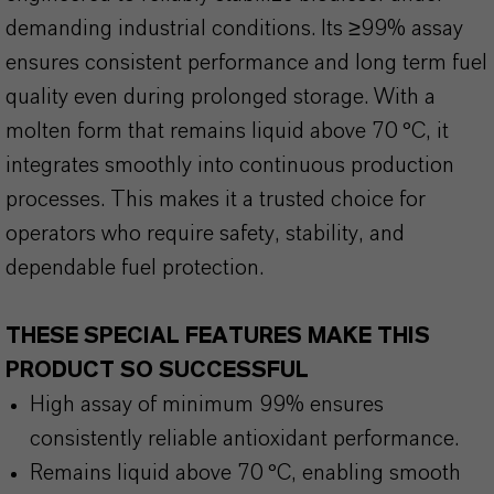
demanding industrial conditions. Its ≥99% assay
ensures consistent performance and long term fuel
quality even during prolonged storage. With a
molten form that remains liquid above 70 °C, it
integrates smoothly into continuous production
processes. This makes it a trusted choice for
operators who require safety, stability, and
dependable fuel protection.
THESE SPECIAL FEATURES MAKE THIS
PRODUCT SO SUCCESSFUL
High assay of minimum 99% ensures
consistently reliable antioxidant performance.
Remains liquid above 70 °C, enabling smooth