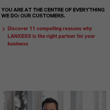
YOU ARE AT THE CENTRE OF EVERYTHING
WE DO: OUR CUSTOMERS.
Discover 11 compelling reasons why
LANXESS is the right partner for your
business