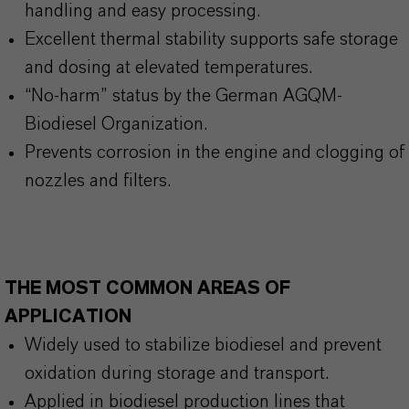
handling and easy processing.
Excellent thermal stability supports safe storage
and dosing at elevated temperatures.
“No-harm” status by the German AGQM-
Biodiesel Organization.
Prevents corrosion in the engine and clogging of
nozzles and filters.
THE MOST COMMON AREAS OF
APPLICATION
Widely used to stabilize biodiesel and prevent
oxidation during storage and transport.
Applied in biodiesel production lines that