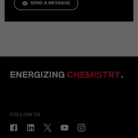
SEND A MESSAGE
ENERGIZING
CHEMISTRY
.
FOLLOW US