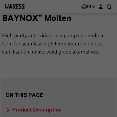
Login layer
EN
BAYNOX® Molten
High purity antioxidant in a pumpable molten
form for seamless high temperature biodiesel
stabilization, unlike solid grade alternatives.
ON THIS PAGE
Product Description