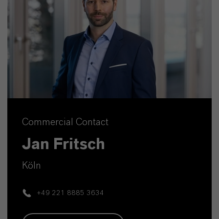
Commercial Contact
Jan Fritsch
Köln
+49 221 8885 3634