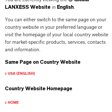
LANXESS Website
in
English
.
Brand
You can either switch to the same page on your
BAYNOX®
country website in your preferred language or
visit the homepage of your local country website
Molecular Formula
for market-specific products, services, contacts
C15H24O
and information.
CAS (CAS Number)
Same Page on Country Website
128-37-0
USA (ENGLISH)
Country Website Homepage
PRODUCT APPLICATIONS
HOME
PRODUCT SYNONYMS