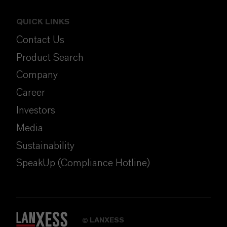
QUICK LINKS
Contact Us
Product Search
Company
Career
Investors
Media
Sustainability
SpeakUp (Compliance Hotline)
LANXESS
©