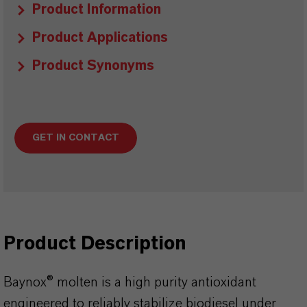
Product Information
Product Applications
Product Synonyms
GET IN CONTACT
Product Description
Baynox® molten is a high purity antioxidant
engineered to reliably stabilize biodiesel under