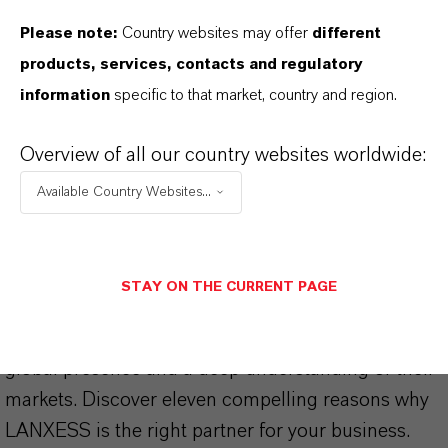
Please note:
Country websites may offer
different
products, services, contacts and regulatory
information
specific to that market, country and region.
THAT'S
WHY
LANXESS
Overview of all our country websites worldwide:
As a leading specialty chemicals company, we
Available Country Websites...
offer much more than high-quality products: we
stand for reliability, innovative strength and
partnership-based thinking. But you are at the
STAY ON THE CURRENT PAGE
centre of everything we do: our customers. Our
customers benefit from tailor-made solutions,
global presence and a deep understanding of their
markets. Discover eleven compelling reasons why
LANXESS is the right partner for your business.