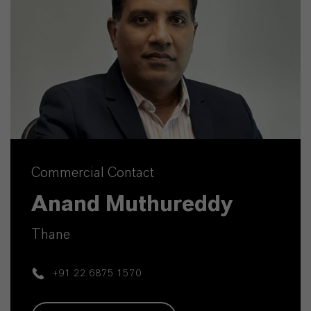
Commercial Contact
Anand Muthureddy
Thane
+91 22 6875 1570