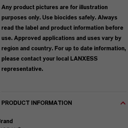
Any product pictures are for illustration
purposes only. Use biocides safely. Always
read the label and product information before
use. Approved applications and uses vary by
region and country. For up to date information,
please contact your local LANXESS
representative.
PRODUCT INFORMATION
Brand