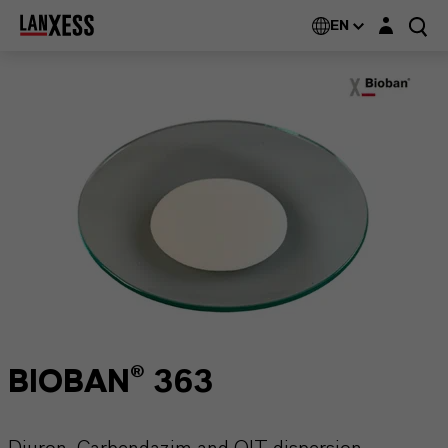
Login layer
EN
BIOBAN® 363