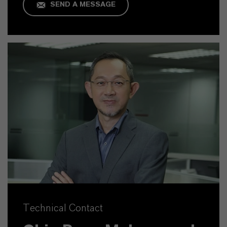
SEND A MESSAGE
Technical Contact