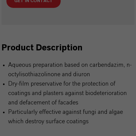
GET IN CONTACT
Product Description
Aqueous preparation based on carbendazim, n-
octylisothiazolinone and diuron
Dry-film preservative for the protection of
coatings and plasters against biodeterioration
and defacement of facades
Particularly effective against fungi and algae
which destroy surface coatings