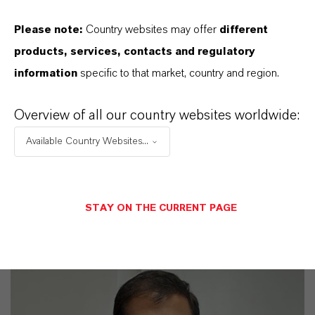
YOU ARE AT THE CENTRE OF EVERYTHING
Please note:
Country websites may offer
different
WE DO: OUR CUSTOMERS.
products, services, contacts and regulatory
information
specific to that market, country and region.
Discover 11 compelling reasons why
LANXESS is the right partner for your
Overview of all our country websites worldwide:
business
Available Country Websites...
STAY ON THE CURRENT PAGE