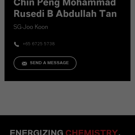
Chin Peng Mohammad
Rusedi B Abdullah Tan
SG-Joo Koon
+65 6725 5738
SEND A MESSAGE
ENERGIZING
CHEMISTRY
.