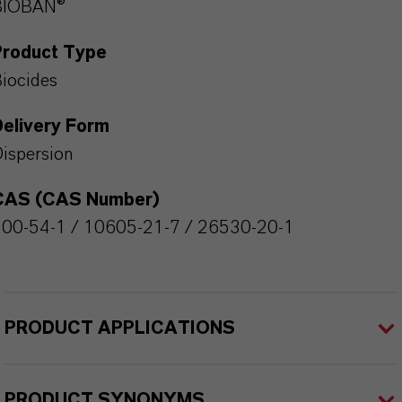
BIOBAN®
Product Type
iocides
Delivery Form
ispersion
CAS (CAS Number)
00-54-1 / 10605-21-7 / 26530-20-1
PRODUCT APPLICATIONS
PRODUCT SYNONYMS