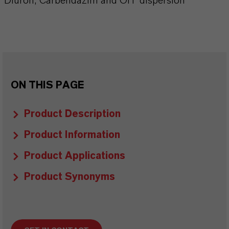
Diuron, Carbendazim and OIT dispersion
ON THIS PAGE
Product Description
Product Information
Product Applications
Product Synonyms