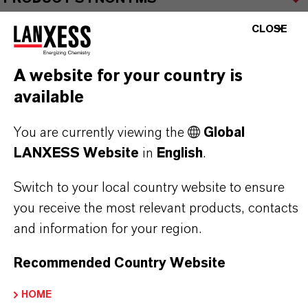
CLOSE
A website for your country is
THAT'S
WHY
LANXESS
available
As a leading specialty chemicals company, we
You are currently viewing the
Global
offer much more than high-quality products: we
LANXESS Website
in
English
.
stand for reliability, innovative strength and
Switch to your local country website to ensure
partnership-based thinking. But you are at the
you receive the most relevant products, contacts
centre of everything we do: our customers. Our
and information for your region.
customers benefit from tailor-made solutions,
global presence and a deep understanding of their
Recommended Country Website
markets. Discover eleven compelling reasons why
LANXESS is the right partner for your business.
HOME