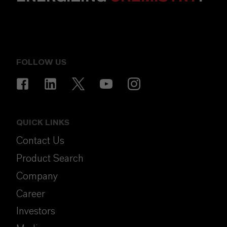
FOLLOW US
QUICK LINKS
Contact Us
Product Search
Company
Career
Investors