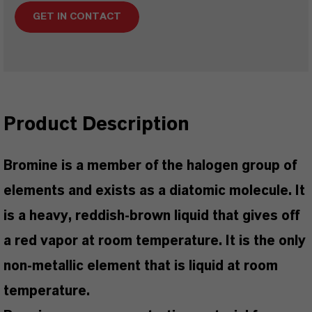
GET IN CONTACT
Product Description
Bromine is a member of the halogen group of
elements and exists as a diatomic molecule. It
is a heavy, reddish-brown liquid that gives off
a red vapor at room temperature. It is the only
non-metallic element that is liquid at room
temperature.