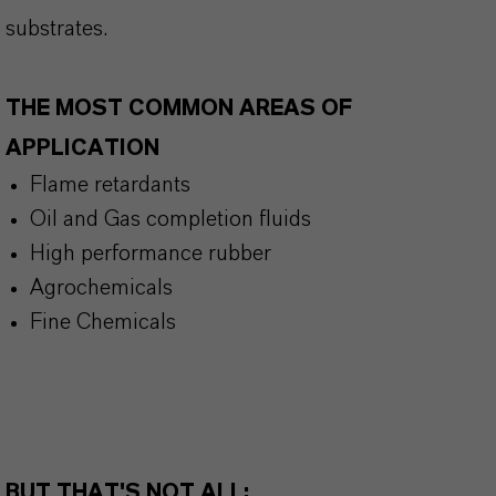
substrates.
THE MOST COMMON AREAS OF
APPLICATION
Flame retardants
Oil and Gas completion fluids
High performance rubber
Agrochemicals
Fine Chemicals
BUT THAT'S NOT ALL: