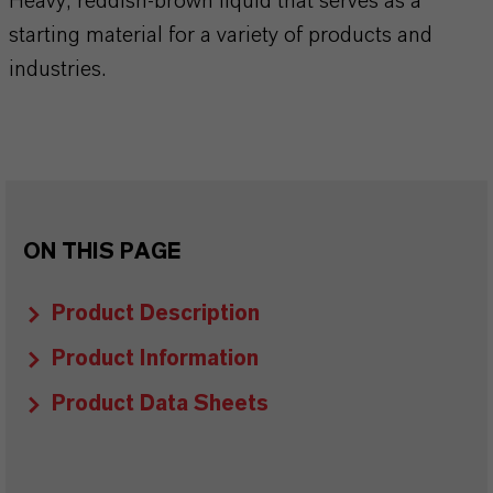
Heavy, reddish-brown liquid that serves as a
starting material for a variety of products and
industries.
ON THIS PAGE
Product Description
Product Information
Product Data Sheets