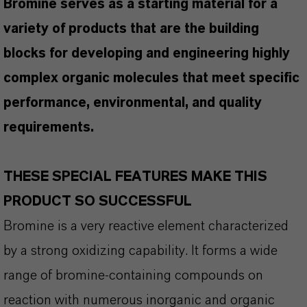
Bromine serves as a starting material for a
variety of products that are the building
blocks for developing and engineering highly
complex organic molecules that meet specific
performance, environmental, and quality
requirements.
THESE SPECIAL FEATURES MAKE THIS
PRODUCT SO SUCCESSFUL
Bromine is a very reactive element characterized
by a strong oxidizing capability. It forms a wide
range of bromine-containing compounds on
reaction with numerous inorganic and organic