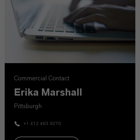
Commercial Contact
Erika Marshall
Pittsburgh
+1 412 463 9270