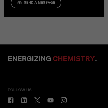
SEND A MESSAGE
ENERGIZING
CHEMISTRY
.
FOLLOW US