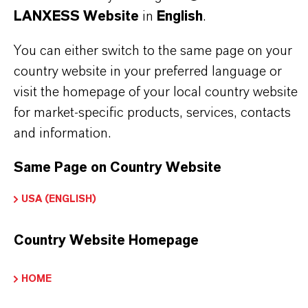
LANXESS Website
in
English
.
Delivery Form
iquid
You can either switch to the same page on your
country website in your preferred language or
visit the homepage of your local country website
for market-specific products, services, contacts
PRODUCT DATA SHEETS
and information.
Here you can download the product datasheets.
Same Page on Country Website
Choosing an option from the dropdowns will reveal
the download links.
USA (ENGLISH)
Technical Data Sheet
Country Website Homepage
CHOOSE LEGAL AREA
HOME
CHOOSE LANGUAGE