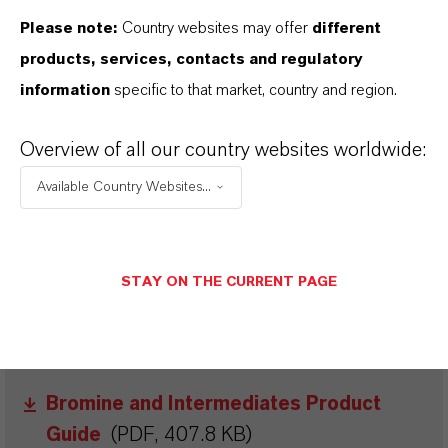
Please note:
Country websites may offer
different
products, services, contacts and regulatory
information
specific to that market, country and region.
Overview of all our country websites worldwide:
BROCHURES FOR
Available Country Websites...
DOWNLOAD
DISCOVER OUR PRODUCT PORTFOLIOS
STAY ON THE CURRENT PAGE
& FURTHER INSIGHTS – FREE TO
DOWNLOAD AND DESIGNED TO HELP
YOU SUCCEED.
Bromine and Intermediates Product
Guide
(PDF, 407.8 KB)