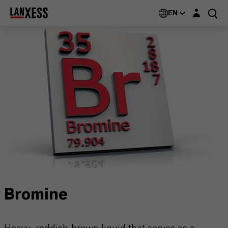
Login layer
EN
Bromine