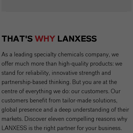
THAT'S
WHY
LANXESS
As a leading specialty chemicals company, we
offer much more than high-quality products: we
stand for reliability, innovative strength and
partnership-based thinking. But you are at the
centre of everything we do: our customers. Our
customers benefit from tailor-made solutions,
global presence and a deep understanding of their
markets. Discover eleven compelling reasons why
LANXESS is the right partner for your business.