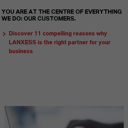
YOU ARE AT THE CENTRE OF EVERYTHING
WE DO: OUR CUSTOMERS.
Discover 11 compelling reasons why
LANXESS is the right partner for your
business