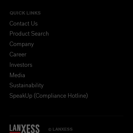
QUICK LINKS
Contact Us
Product Search
Company
Career
Investors
Media
Sustainability
SpeakUp (Compliance Hotline)
LANXESS
©