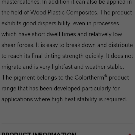
masterbatches. In addition it can also be applied in
the field of Wood Plastic Composites. The product
exhibits good dispersibility, even in processes
which have short dwell times and relatively low
shear forces. It is easy to break down and distribute
to reach its final tinting strength quickly. It does not
migrate and is very lightfast and weather stable.
The pigment belongs to the Colortherm® product
range that has been developed particularly for
applications where high heat stability is required.