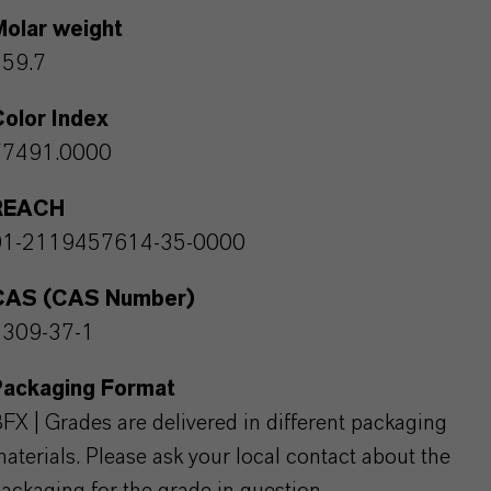
Molar weight
159.7
olor Index
77491.0000
REACH
01-2119457614-35-0000
CAS (CAS Number)
1309-37-1
Packaging Format
FX | Grades are delivered in different packaging
aterials. Please ask your local contact about the