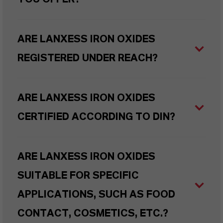
ARE LANXESS IRON OXIDES
REGISTERED UNDER REACH?
ARE LANXESS IRON OXIDES
CERTIFIED ACCORDING TO DIN?
ARE LANXESS IRON OXIDES
SUITABLE FOR SPECIFIC
APPLICATIONS, SUCH AS FOOD
CONTACT, COSMETICS, ETC.?