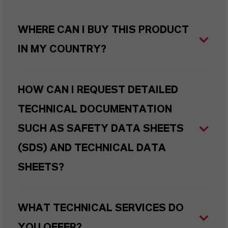
WHERE CAN I BUY THIS PRODUCT
IN MY COUNTRY?
HOW CAN I REQUEST DETAILED
TECHNICAL DOCUMENTATION
SUCH AS SAFETY DATA SHEETS
(SDS) AND TECHNICAL DATA
SHEETS?
WHAT TECHNICAL SERVICES DO
YOU OFFER?