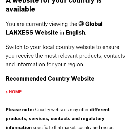
A website for your country is
QUESTIONS (FAQ)
available
You are currently viewing the
Global
WHAT ARE THE PROPERTIES OF
LANXESS Website
in
English
.
LANXESS’S SYNTHETIC IRON
Switch to your local country website to ensure
OXIDES?
you receive the most relevant products, contacts
and information for your region.
IN WHAT COLORS ARE LANXESS
Recommended Country Website
IRON OXIDES AVAILABLE?
HOME
HOW ARE LANXESS IRON OXIDES
Please note:
Country websites may offer
different
MANUFACTURED?
products, services, contacts and regulatory
information
specific to that market, country and region.