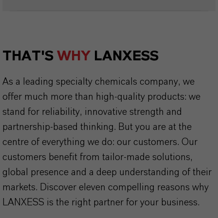
THAT'S
WHY
LANXESS
As a leading specialty chemicals company, we
offer much more than high-quality products: we
stand for reliability, innovative strength and
partnership-based thinking. But you are at the
centre of everything we do: our customers. Our
customers benefit from tailor-made solutions,
global presence and a deep understanding of their
markets. Discover eleven compelling reasons why
LANXESS is the right partner for your business.