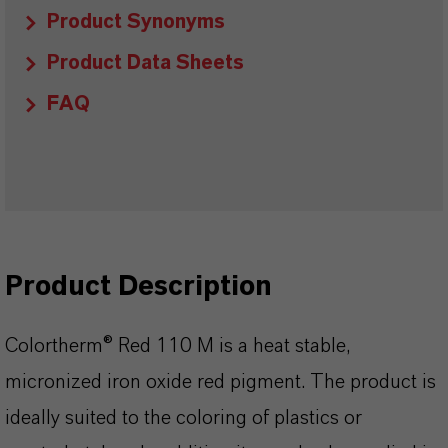
Product Synonyms
Product Data Sheets
FAQ
Product Description
Colortherm® Red 110 M is a heat stable,
micronized iron oxide red pigment. The product is
ideally suited to the coloring of plastics or