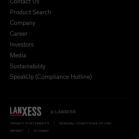
Contact Us
Product Search
Company
Career
Investors
Media
Sustainability
SpeakUp (Compliance Hotline)
LANXESS
©
PRIVACY STATEMENTS
GENERAL CONDITIONS OF USE
IMPRINT
SITEMAP