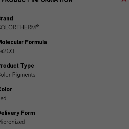
PRODUCT INFORMATION
Brand
COLORTHERM®
Molecular Formula
Fe2O3
Product Type
olor Pigments
Color
Red
Delivery Form
icronized