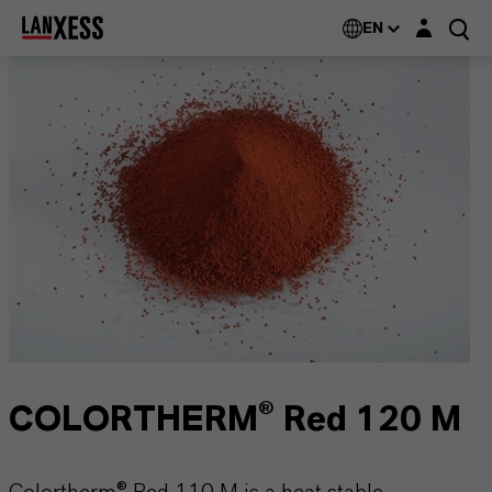
Login layer
EN
COLORTHERM® Red 120 M