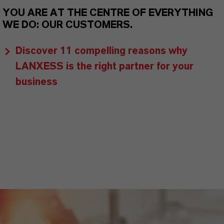
YOU ARE AT THE CENTRE OF EVERYTHING
WE DO: OUR CUSTOMERS.
Discover 11 compelling reasons why
LANXESS is the right partner for your
business