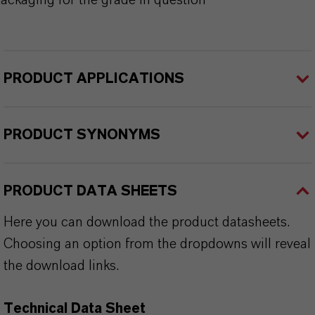
ackaging for the grade in question
PRODUCT APPLICATIONS
PRODUCT SYNONYMS
PRODUCT DATA SHEETS
Here you can download the product datasheets.
Choosing an option from the dropdowns will reveal
the download links.
Technical Data Sheet