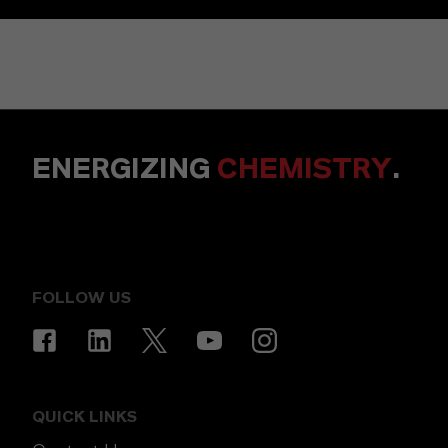
ENERGIZING
CHEMISTRY
.
FOLLOW US
QUICK LINKS