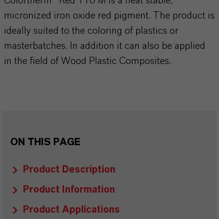
Colortherm® Red 110 M is a heat stable,
micronized iron oxide red pigment. The product is
ideally suited to the coloring of plastics or
masterbatches. In addition it can also be applied
in the field of Wood Plastic Composites.
ON THIS PAGE
Product Description
Product Information
Product Applications