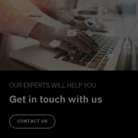
OUR EXPERTS WILL HELP YOU
Get in touch with us
CONTACT US