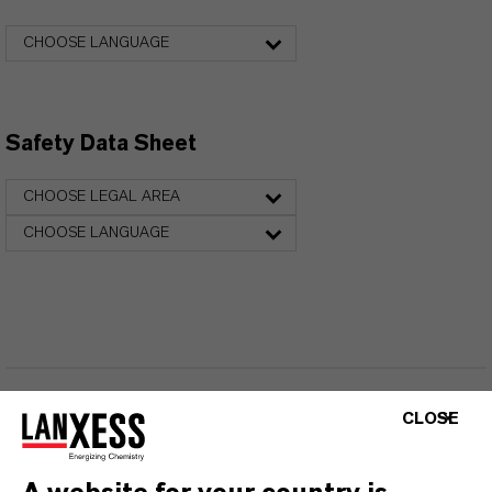
CHOOSE LANGUAGE
Safety Data Sheet
CHOOSE LEGAL AREA
CHOOSE LANGUAGE
CLOSE
FREQUENTLY ASKED