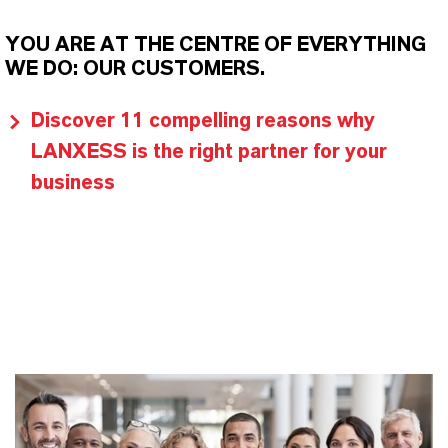
YOU ARE AT THE CENTRE OF EVERYTHING
WE DO: OUR CUSTOMERS.
Discover 11 compelling reasons why
LANXESS is the right partner for your
business