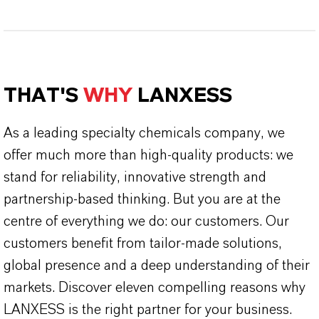
THAT'S
WHY
LANXESS
As a leading specialty chemicals company, we
offer much more than high-quality products: we
stand for reliability, innovative strength and
partnership-based thinking. But you are at the
centre of everything we do: our customers. Our
customers benefit from tailor-made solutions,
global presence and a deep understanding of their
markets. Discover eleven compelling reasons why
LANXESS is the right partner for your business.