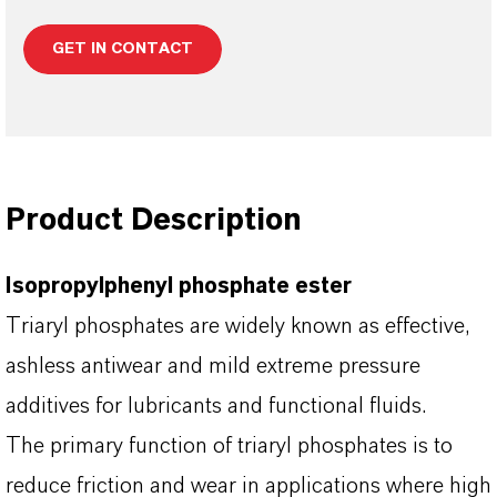
GET IN CONTACT
Product Description
Isopropylphenyl phosphate ester
Triaryl phosphates are widely known as effective,
ashless antiwear and mild extreme pressure
additives for lubricants and functional fluids.
The primary function of triaryl phosphates is to
reduce friction and wear in applications where high