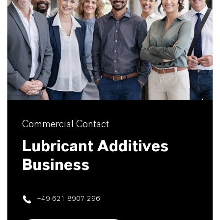
Commercial Contact
Lubricant Additives
Business
+49 621 8907 296