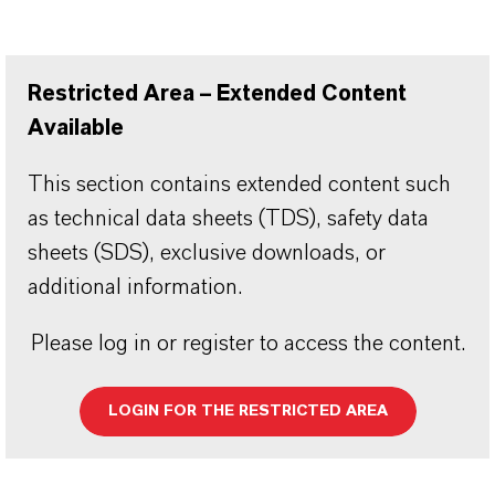
Restricted Area – Extended Content
Available
This section contains extended content such
as technical data sheets (TDS), safety data
sheets (SDS), exclusive downloads, or
additional information.
Please log in or register to access the content.
LOGIN FOR THE RESTRICTED AREA