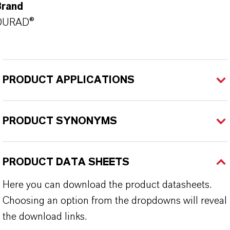
Brand
DURAD®
PRODUCT APPLICATIONS
PRODUCT SYNONYMS
PRODUCT DATA SHEETS
Here you can download the product datasheets.
Choosing an option from the dropdowns will reveal
the download links.