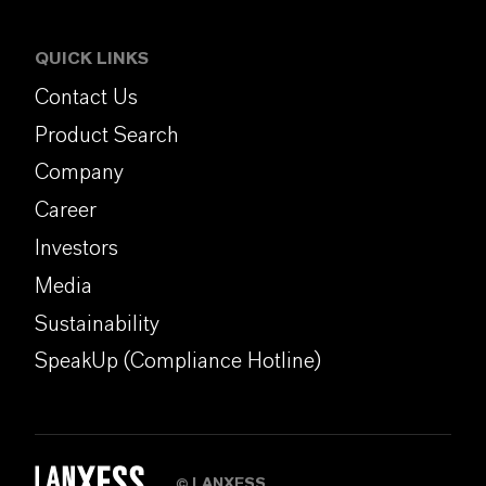
QUICK LINKS
Contact Us
Product Search
Company
Career
Investors
Media
Sustainability
SpeakUp (Compliance Hotline)
LANXESS