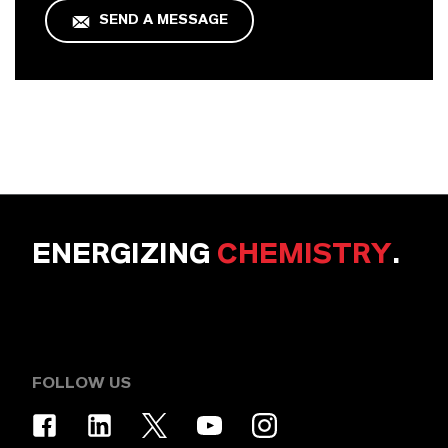
SEND A MESSAGE
ENERGIZING
CHEMISTRY
.
FOLLOW US