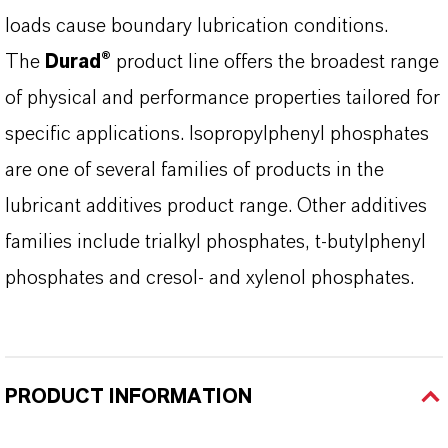
loads cause boundary lubrication conditions.
The
Durad®
product line offers the broadest range
of physical and performance properties tailored for
specific applications. Isopropylphenyl phosphates
are one of several families of products in the
lubricant additives product range. Other additives
families include trialkyl phosphates, t-butylphenyl
phosphates and cresol- and xylenol phosphates.
PRODUCT INFORMATION