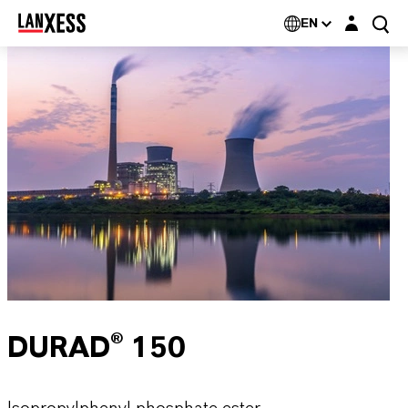
Login layer
EN
DURAD® 150