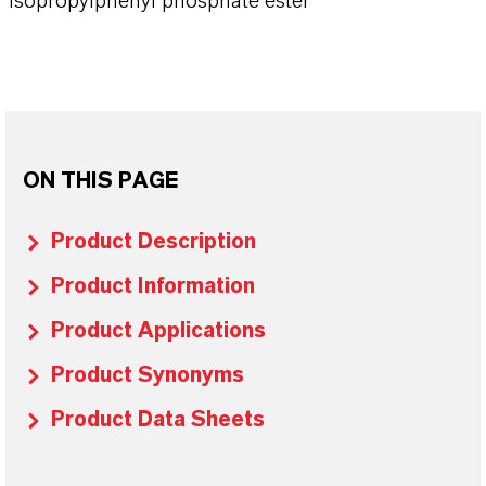
Isopropylphenyl phosphate ester
ON THIS PAGE
Product Description
Product Information
Product Applications
Product Synonyms
Product Data Sheets